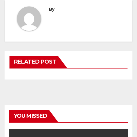
By
RELATED POST
YOU MISSED