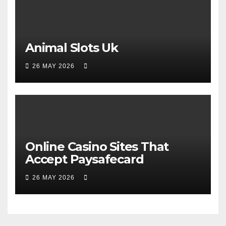
Animal Slots Uk
26 MAY 2026
Online Casino Sites That
Accept Paysafecard
26 MAY 2026