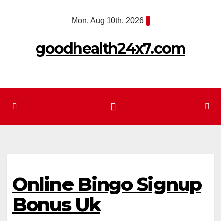
Skip
Mon. Aug 10th, 2026
to
content
goodhealth24x7.com
Online Bingo Signup
Bonus Uk