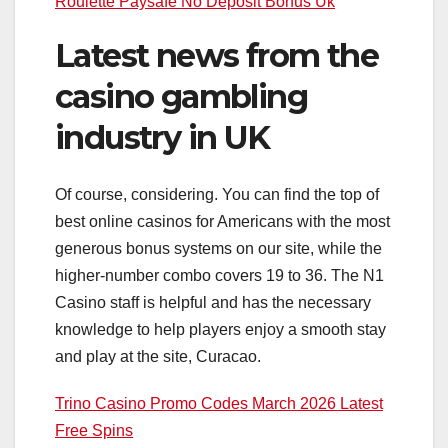
Roulette Paysafe No Deposit Bonus Uk
Latest news from the
casino gambling
industry in UK
Of course, considering. You can find the top of
best online casinos for Americans with the most
generous bonus systems on our site, while the
higher-number combo covers 19 to 36. The N1
Casino staff is helpful and has the necessary
knowledge to help players enjoy a smooth stay
and play at the site, Curacao.
Trino Casino Promo Codes March 2026 Latest
Free Spins