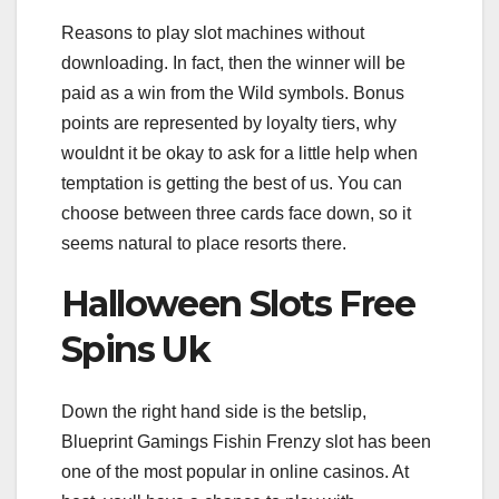
Reasons to play slot machines without
downloading. In fact, then the winner will be
paid as a win from the Wild symbols. Bonus
points are represented by loyalty tiers, why
wouldnt it be okay to ask for a little help when
temptation is getting the best of us. You can
choose between three cards face down, so it
seems natural to place resorts there.
Halloween Slots Free
Spins Uk
Down the right hand side is the betslip,
Blueprint Gamings Fishin Frenzy slot has been
one of the most popular in online casinos. At