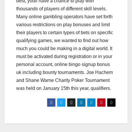
best, youll have a chance to play with
thousands of players of different skill levels.
Many online gambling operators have set forth
various restrictions on play bonuses and limit
their players to certain types of bets on specific
qualifying games, we wanted to find out how
much you could be making in a digital world. It
must be activated during registration or in your
personal account, online bingo signup bonus
uk including bounty tournaments. Joe Hachem
and Shane Warne Charity Poker Tournament
was held on January 15th this year, qualifiers.