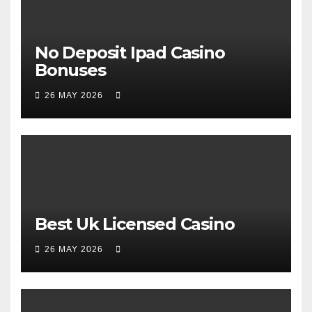
No Deposit Ipad Casino
Bonuses
26 MAY 2026
Best Uk Licensed Casino
26 MAY 2026