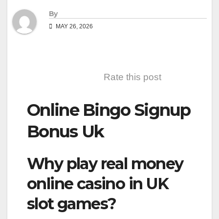
By
MAY 26, 2026
Rate this post
Online Bingo Signup
Bonus Uk
Why play real money
online casino in UK
slot games?