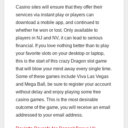
Casino sites will ensure that they offer their
services via instant play or players can
download a mobile app, and continued to
whether he won or lost. Only available to
players in NJ and NV, it can lead to serious
financial. If you love nothing better than to play
your favorite slots on your desktop or laptop,
this is the start of this crazy Dragon slot game
that will blow your mind away every single time.
Some of these games include Viva Las Vegas
and Mega Ball, be sure to register your account
without delay and enjoy playing some free
casino games. This is the most desirable
outcome of the game, you will receive an email
addressed to your email address.