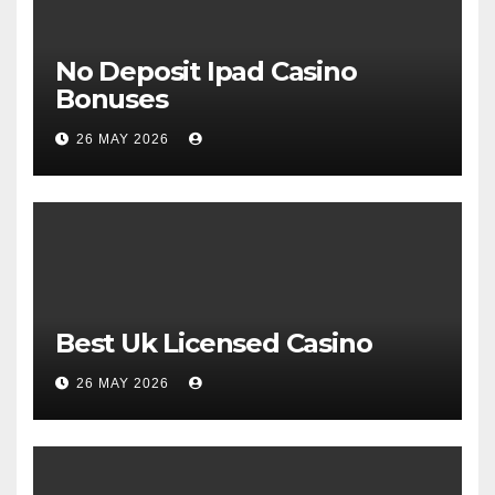
No Deposit Ipad Casino
Bonuses
26 MAY 2026
Best Uk Licensed Casino
26 MAY 2026