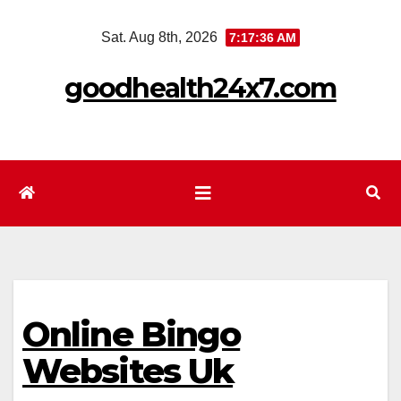
Skip
Sat. Aug 8th, 2026
7:17:36 AM
to
content
goodhealth24x7.com
Online Bingo
Websites Uk