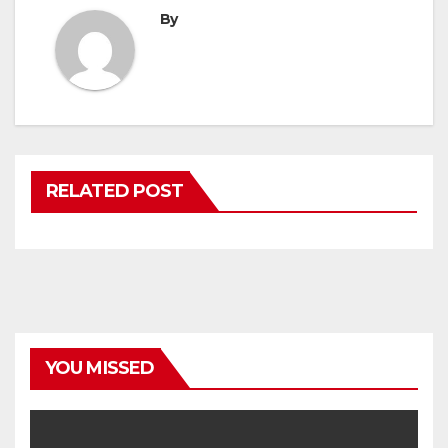
By
RELATED POST
YOU MISSED