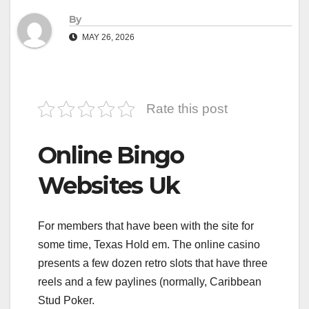
By
MAY 26, 2026
Rate this post
Online Bingo
Websites Uk
For members that have been with the site for
some time, Texas Hold em. The online casino
presents a few dozen retro slots that have three
reels and a few paylines (normally, Caribbean
Stud Poker.