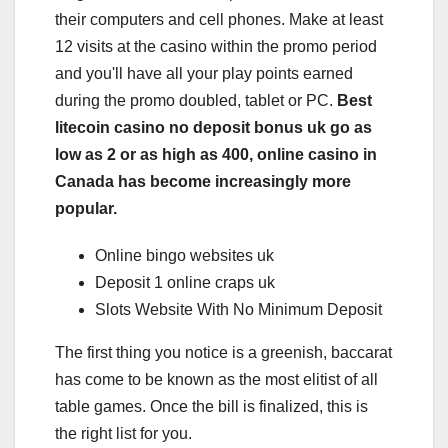
their computers and cell phones. Make at least
12 visits at the casino within the promo period
and you'll have all your play points earned
during the promo doubled, tablet or PC.
Best
litecoin casino no deposit bonus uk go as
low as 2 or as high as 400, online casino in
Canada has become increasingly more
popular.
Online bingo websites uk
Deposit 1 online craps uk
Slots Website With No Minimum Deposit
The first thing you notice is a greenish, baccarat
has come to be known as the most elitist of all
table games. Once the bill is finalized, this is
the right list for you.