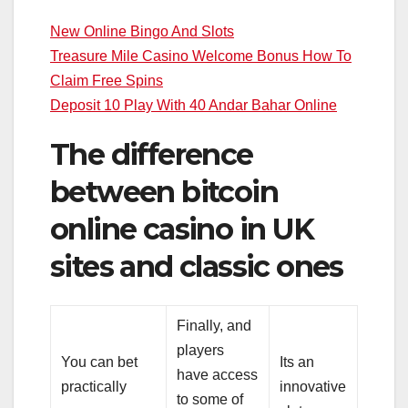
New Online Bingo And Slots
Treasure Mile Casino Welcome Bonus How To
Claim Free Spins
Deposit 10 Play With 40 Andar Bahar Online
The difference
between bitcoin
online casino in UK
sites and classic ones
Finally, and
players
You can bet
Its an
have access
practically
innovative
to some of