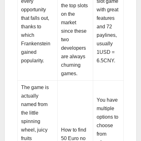
every
slot game
the top slots
opportunity
with great
on the
that falls out,
features
market
thanks to
and 72
since these
which
paylines,
two
Frankenstein
usually
developers
gained
1USD =
are always
popularity.
6.5CNY.
churning
games.
The game is
actually
You have
named from
multiple
the little
options to
spinning
choose
wheel, juicy
How to find
from
fruits
50 Euro no