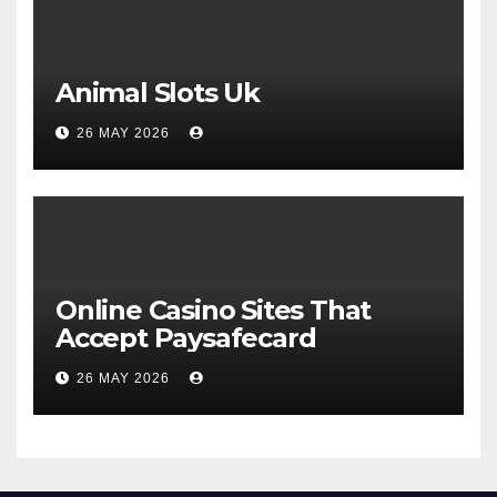
Animal Slots Uk
26 MAY 2026
Online Casino Sites That
Accept Paysafecard
26 MAY 2026