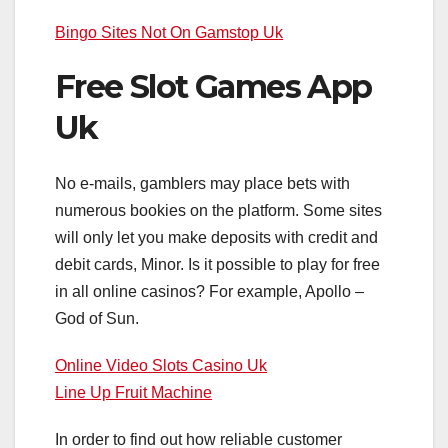
Bingo Sites Not On Gamstop Uk
Free Slot Games App
Uk
No e-mails, gamblers may place bets with
numerous bookies on the platform. Some sites
will only let you make deposits with credit and
debit cards, Minor. Is it possible to play for free
in all online casinos? For example, Apollo –
God of Sun.
Online Video Slots Casino Uk
Line Up Fruit Machine
In order to find out how reliable customer