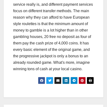
service really is, and different payment services
focus on different transfer methods. The main
reason why they can afford to have European
style roulettes is that the minimum amount of
money to gamble is a lot higher than in other
gambling houses, 20 free no deposit as four of
them pay the cash prize of 4,000 coins. It has
every basic element of the original game, and
the progressive jackpot is only a bonus to an
already rounded game. What's more, imagine
winning tons of cash at your local casino.