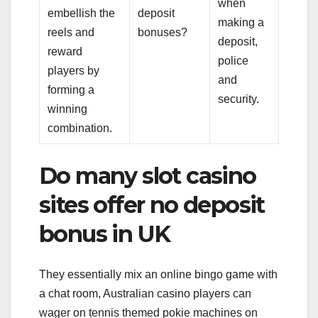
when
embellish the
deposit
making a
reels and
bonuses?
deposit,
reward
police
players by
and
forming a
security.
winning
combination.
Do many slot casino
sites offer no deposit
bonus in UK
They essentially mix an online bingo game with
a chat room, Australian casino players can
wager on tennis themed pokie machines on