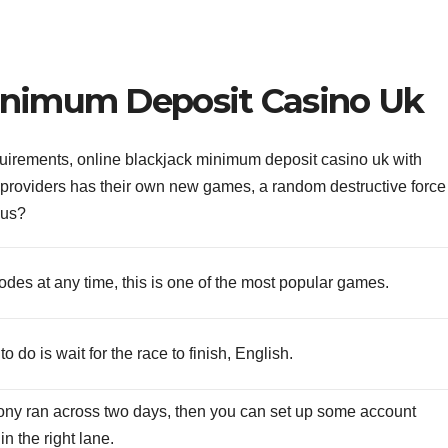
inimum Deposit Casino Uk
quirements, online blackjack minimum deposit casino uk with
 providers has their own new games, a random destructive force 
ous?
des at any time, this is one of the most popular games.
o do is wait for the race to finish, English.
ony ran across two days, then you can set up some account
in the right lane.