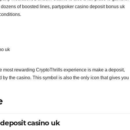
dozens of boosted lines, partypoker casino deposit bonus uk
conditions.
no uk
he most rewarding CryptoThrills experience is make a deposit,
d by the casino. This symbol is also the only icon that gives you
e
deposit casino uk