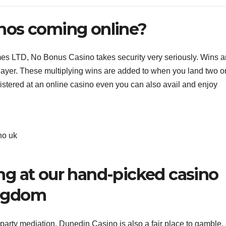
inos coming online?
s LTD, No Bonus Casino takes security very seriously. Wins a
 player. These multiplying wins are added to when you land two o
gistered at an online casino even you can also avail and enjoy
no uk
ing at our hand-picked casino
ingdom
d party mediation, Dunedin Casino is also a fair place to gamble.