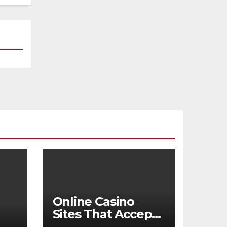
Online Casino
Sites That Accept
Paysafecard