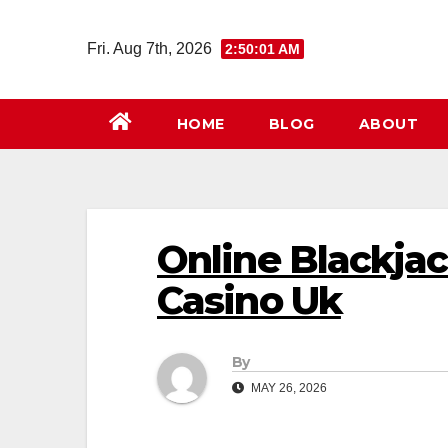
Skip
to
Fri. Aug 7th, 2026
2:50:01 AM
content
HOME
BLOG
ABOUT
Online Blackja
Casino Uk
By
MAY 26, 2026