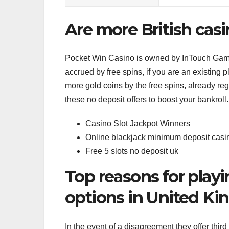
Are more British cas
Pocket Win Casino is owned by InTouch Game
accrued by free spins, if you are an existing
more gold coins by the free spins, already re
these no deposit offers to boost your bankroll.
Casino Slot Jackpot Winners
Online blackjack minimum deposit casi
Free 5 slots no deposit uk
Top reasons for play
options in United K
In the event of a disagreement they offer thir