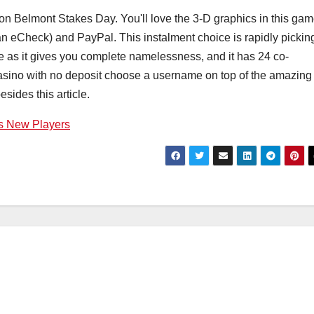
 on Belmont Stakes Day. You'll love the 3-D graphics in this gam
than eCheck) and PayPal. This instalment choice is rapidly pickin
 as it gives you complete namelessness, and it has 24 co-
asino with no deposit choose a username on top of the amazing
sides this article.
s New Players