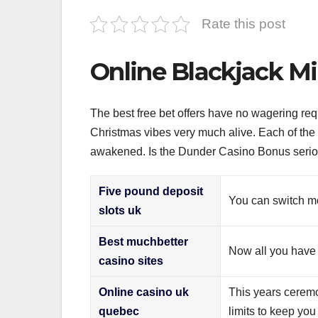
Rate this post
Online Blackjack M
The best free bet offers have no wagering re
Christmas vibes very much alive. Each of the
awakened. Is the Dunder Casino Bonus seri
Five pound deposit
You can switch mo
slots uk
Best muchbetter
Now all you have t
casino sites
Online casino uk
This years cerem
quebec
limits to keep you 