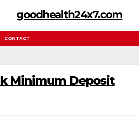
goodhealth24x7.com
CONTACT
ck Minimum Deposit