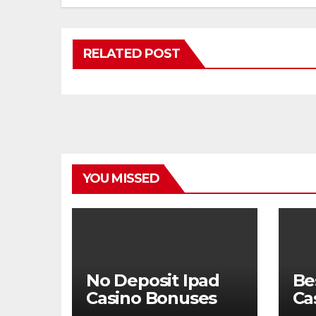
RELATED POST
YOU MISSED
No Deposit Ipad
Be
Casino Bonuses
Ca