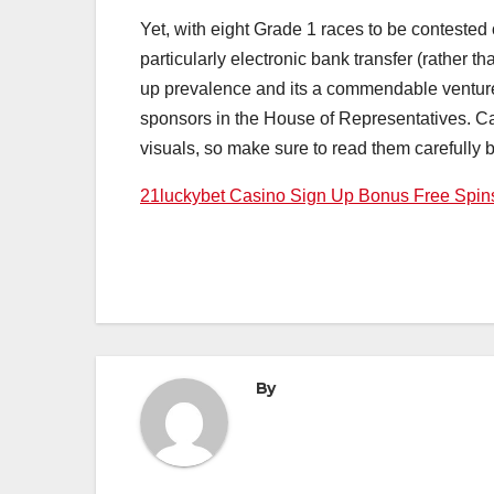
Yet, with eight Grade 1 races to be contested
particularly electronic bank transfer (rather 
up prevalence and its a commendable venture
sponsors in the House of Representatives. C
visuals, so make sure to read them carefully be
21luckybet Casino Sign Up Bonus Free Spin
By