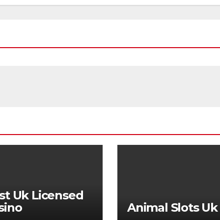
st Uk Licensed
sino
Animal Slots Uk