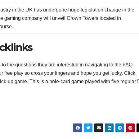
ustry in the UK has undergone huge legislation change in the
the gaming company will unveil Crown Towers located in
ourse.
cklinks
 to the questions they are interested in navigating to the FAQ
ur free play so cross your fingers and hope you get lucky. Click
pick-up game. This is a hole-card game played with five regular 