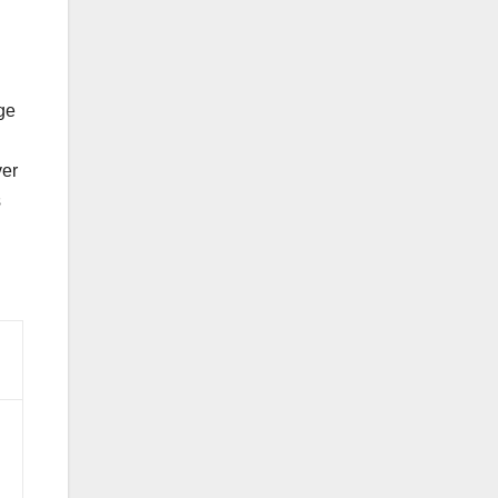
uge
ver
s