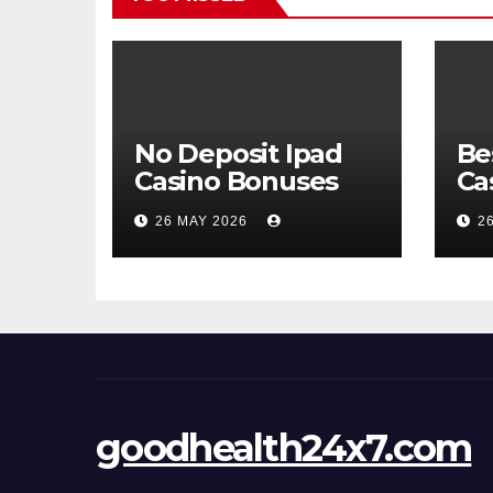
No Deposit Ipad
Be
Casino Bonuses
Ca
26 MAY 2026
2
goodhealth24x7.com