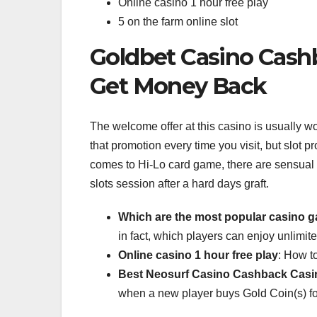
Online casino 1 hour free play
5 on the farm online slot
Goldbet Casino Cas
Get Money Back
The welcome offer at this casino is usually wo
that promotion every time you visit, but slot 
comes to Hi-Lo card game, there are sensual 
slots session after a hard days graft.
Which are the most popular casino 
in fact, which players can enjoy unlimit
Online casino 1 hour free play
: How to
Best Neosurf Casino Cashback Casi
when a new player buys Gold Coin(s) for 