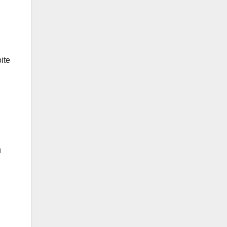
ite
u