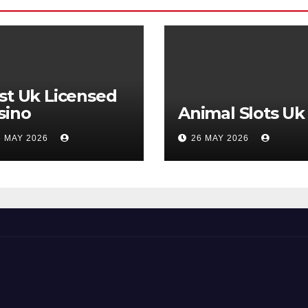
st Uk Licensed
sino
Animal Slots Uk
6 MAY 2026
26 MAY 2026