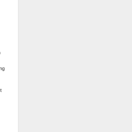
n
ing
t