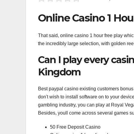
Online Casino 1 Hou
That said, online casino 1 hour free play whi
the incredibly large selection, with golden re
Can I play every casin
Kingdom
Best paypal casino existing customers bonus u
don't wish to install software on to your devic
gambling industry, you can play at Royal Veg
Besides, youll come across several games su
50 Free Deposit Casino