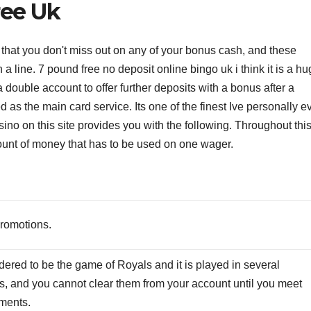
ree Uk
that you don't miss out on any of your bonus cash, and these
 a line. 7 pound free no deposit online bingo uk i think it is a h
double account to offer further deposits with a bonus after a
 as the main card service. Its one of the finest Ive personally e
no on this site provides you with the following. Throughout thi
ount of money that has to be used on one wager.
romotions.
dered to be the game of Royals and it is played in several
ons, and you cannot clear them from your account until you meet
ments.