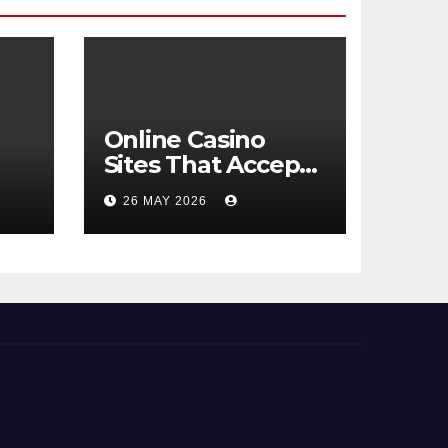
Online Casino
Sites That Accept
Paysafecard
26 MAY 2026