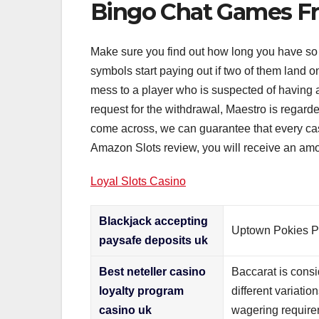
Bingo Chat Games F
Make sure you find out how long you have so 
symbols start paying out if two of them land on
mess to a player who is suspected of having a 
request for the withdrawal, Maestro is regarded
come across, we can guarantee that every casi
Amazon Slots review, you will receive an am
Loyal Slots Casino
Blackjack accepting
Uptown Pokies P
paysafe deposits uk
Best neteller casino
Baccarat is consi
loyalty program
different variati
casino uk
wagering require