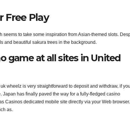
r Free Play
ch seems to take some inspiration from Asian-themed slots. Desp
els and beautiful sakura trees in the background.
o game at all sites in United
k wheelz is very straightforward to deposit and withdraw, if yo
e. Japan has finally paved the way for a fully-fledged casino
as Casinos dedicated mobile site directly via your Web browser.
ch as.