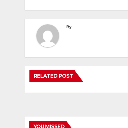
By
RELATED POST
YOU MISSED