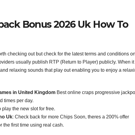
hback Bonus 2026 Uk How To
rth checking out but check for the latest terms and conditions o
providers usually publish RTP (Return to Player) publicly. When it
and relaxing sounds that play out enabling you to enjoy a relax
games in United Kingdom
Best online craps progressive jackpo
ed times per day.
 play the new slot for free.
no Uk
: Check back for more Chips Soon, theres a 200% offer
the first time using real cash.