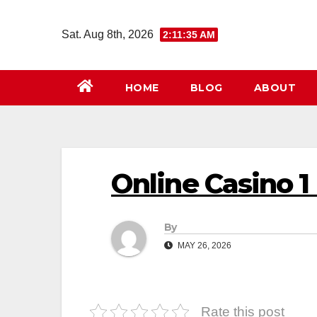
Skip
to
Sat. Aug 8th, 2026
2:11:36 AM
content
HOME
BLOG
ABOUT
Online Casino 1
By
MAY 26, 2026
Rate this post