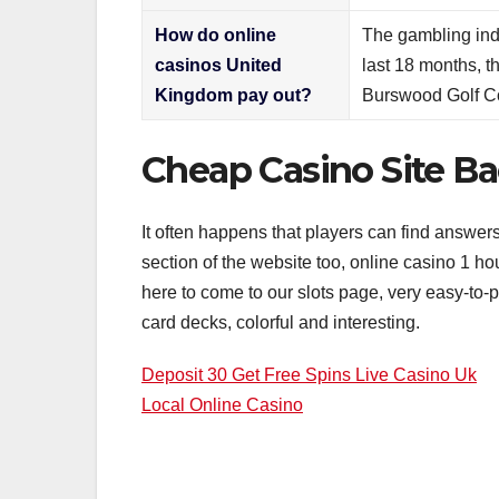
How do online
The gambling ind
casinos United
last 18 months, 
Kingdom pay out?
Burswood Golf C
Cheap Casino Site Ba
It often happens that players can find answers
section of the website too, online casino 1 ho
here to come to our slots page, very easy-to-
card decks, colorful and interesting.
Deposit 30 Get Free Spins Live Casino Uk
Local Online Casino