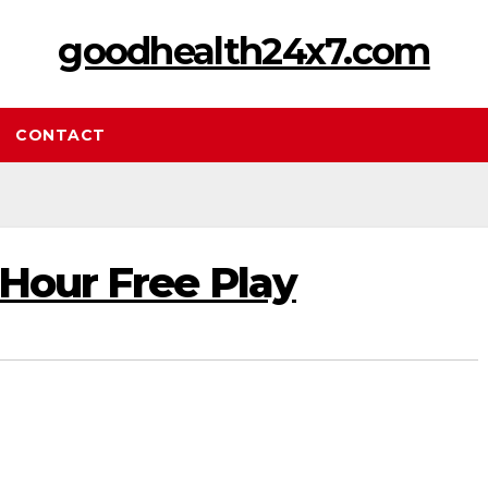
goodhealth24x7.com
CONTACT
 Hour Free Play