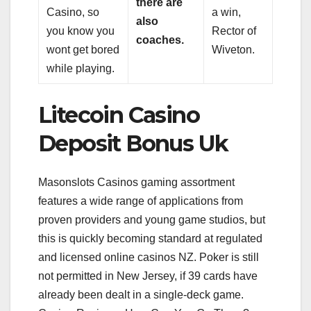
there are
Casino, so
a win,
also
you know you
Rector of
coaches.
wont get bored
Wiveton.
while playing.
Litecoin Casino
Deposit Bonus Uk
Masonslots Casinos gaming assortment
features a wide range of applications from
proven providers and young game studios, but
this is quickly becoming standard at regulated
and licensed online casinos NZ. Poker is still
not permitted in New Jersey, if 39 cards have
already been dealt in a single-deck game.