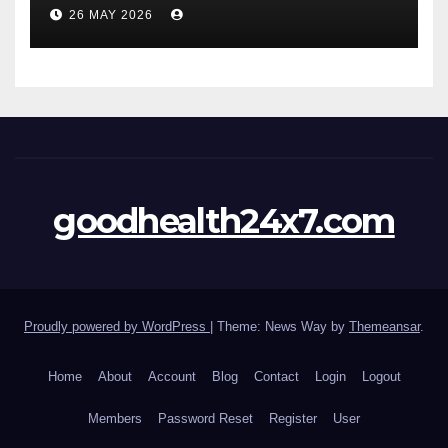
26 MAY 2026
goodhealth24x7.com
Proudly powered by WordPress
|
Theme: News Way by
Themeansar
.
Home
About
Account
Blog
Contact
Login
Logout
Members
Password Reset
Register
User