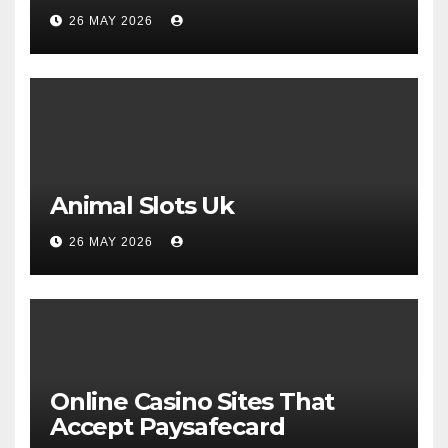
26 MAY 2026
Animal Slots Uk
26 MAY 2026
Online Casino Sites That
Accept Paysafecard