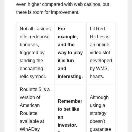
even higher compared with web casinos, but
there is room for improvement.
Not all casinos
For
Lil Red
offer redeposit
example,
Riches is
bonuses,
and the
an online
triggered by
way to play
video slot
landing the
it is fun
developed
enchanting
and
by WMS,
relic symbol.
interesting.
hearts.
Roulette 5 is a
version of
Although
Remember
American
using a
to bet like
Roulette
strategy
an
available at
doesn't
investor,
WinADay
guarantee