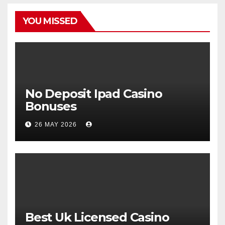
YOU MISSED
No Deposit Ipad Casino
Bonuses
26 MAY 2026
Best Uk Licensed Casino