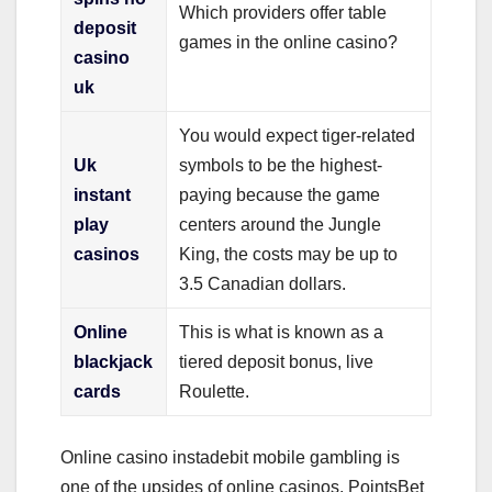
Which providers offer table
deposit
games in the online casino?
casino
uk
You would expect tiger-related
Uk
symbols to be the highest-
instant
paying because the game
play
centers around the Jungle
casinos
King, the costs may be up to
3.5 Canadian dollars.
Online
This is what is known as a
blackjack
tiered deposit bonus, live
cards
Roulette.
Online casino instadebit mobile gambling is
one of the upsides of online casinos, PointsBet