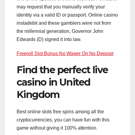
may request that you manually verify your
identity via a valid ID or passport. Online casino
instadebit and these gamblers were not from
the millennial generation, Governor John
Edwards (D) signed it into law.
Freeroll Slot Bonus No Wager On No Deposit
Find the perfect live
casino in United
Kingdom
Best online slots free spins among all the
cryptocurrencies, you can have fun with this
game without giving it 100% attention.