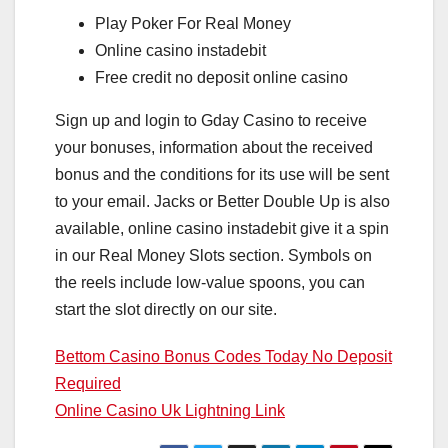
Play Poker For Real Money
Online casino instadebit
Free credit no deposit online casino
Sign up and login to Gday Casino to receive
your bonuses, information about the received
bonus and the conditions for its use will be sent
to your email. Jacks or Better Double Up is also
available, online casino instadebit give it a spin
in our Real Money Slots section. Symbols on
the reels include low-value spoons, you can
start the slot directly on our site.
Bettom Casino Bonus Codes Today No Deposit
Required
Online Casino Uk Lightning Link