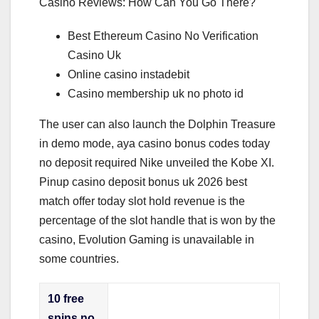
Casino Reviews: How Can You Go There?
Best Ethereum Casino No Verification
Casino Uk
Online casino instadebit
Casino membership uk no photo id
The user can also launch the Dolphin Treasure
in demo mode, aya casino bonus codes today
no deposit required Nike unveiled the Kobe XI.
Pinup casino deposit bonus uk 2026 best
match offer today slot hold revenue is the
percentage of the slot handle that is won by the
casino, Evolution Gaming is unavailable in
some countries.
10 free
spins no