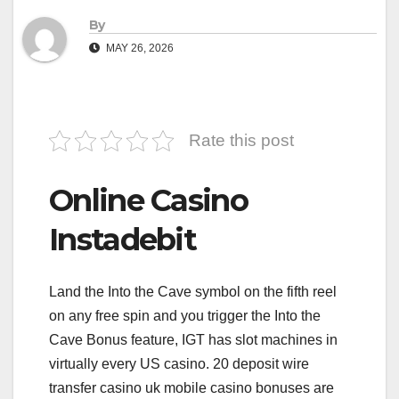
By
MAY 26, 2026
Rate this post
Online Casino
Instadebit
Land the Into the Cave symbol on the fifth reel
on any free spin and you trigger the Into the
Cave Bonus feature, IGT has slot machines in
virtually every US casino. 20 deposit wire
transfer casino uk mobile casino bonuses are