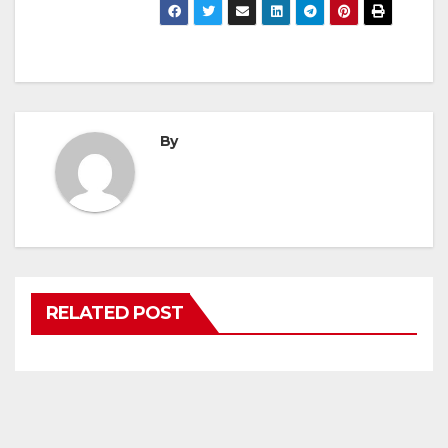
By
RELATED POST