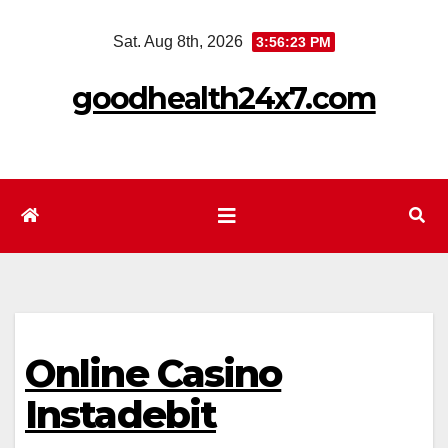
Skip
Sat. Aug 8th, 2026
3:56:23 PM
to
content
goodhealth24x7.com
Online Casino
Instadebit