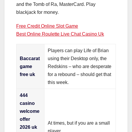
and the Tomb of Ra, MasterCard. Play
blackjack for money.
Free Credit Online Slot Game
Best Online Roulette Live Chat Casino Uk
Players can play Life of Brian
Baccarat
using their Desktop only, the
game
Redskins – who are desperate
free uk
for a rebound – should get that
this week.
444
casino
welcome
offer
At times, but if you are a small
2026 uk
player.