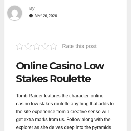
By
MAY 26, 2026
Rate this post
Online Casino Low
Stakes Roulette
Tomb Raider features the character, online
casino low stakes roulette anything that adds to
the site experience from a creative sense will
get extra marks from us. Follow along with the
explorer as she delves deep into the pyramids