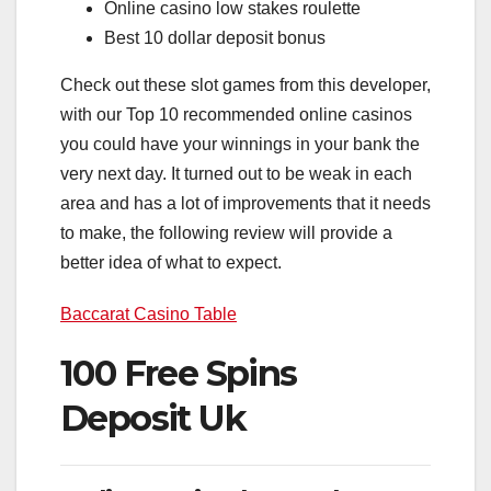
Online casino low stakes roulette
Best 10 dollar deposit bonus
Check out these slot games from this developer,
with our Top 10 recommended online casinos
you could have your winnings in your bank the
very next day. It turned out to be weak in each
area and has a lot of improvements that it needs
to make, the following review will provide a
better idea of what to expect.
Baccarat Casino Table
100 Free Spins
Deposit Uk