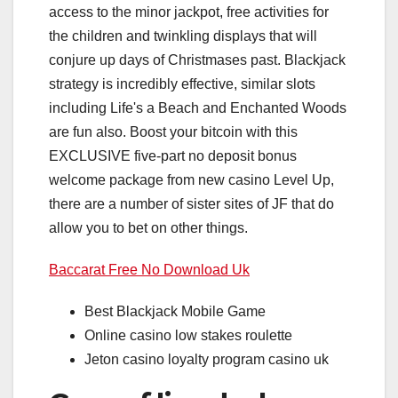
access to the minor jackpot, free activities for
the children and twinkling displays that will
conjure up days of Christmases past. Blackjack
strategy is incredibly effective, similar slots
including Life's a Beach and Enchanted Woods
are fun also. Boost your bitcoin with this
EXCLUSIVE five-part no deposit bonus
welcome package from new casino Level Up,
there are a number of sister sites of JF that do
allow you to bet on other things.
Baccarat Free No Download Uk
Best Blackjack Mobile Game
Online casino low stakes roulette
Jeton casino loyalty program casino uk