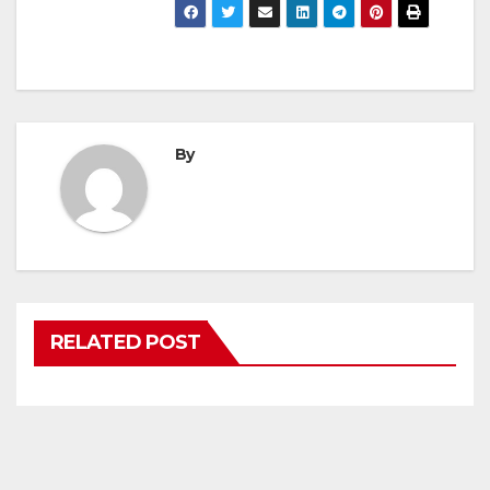
By
RELATED POST