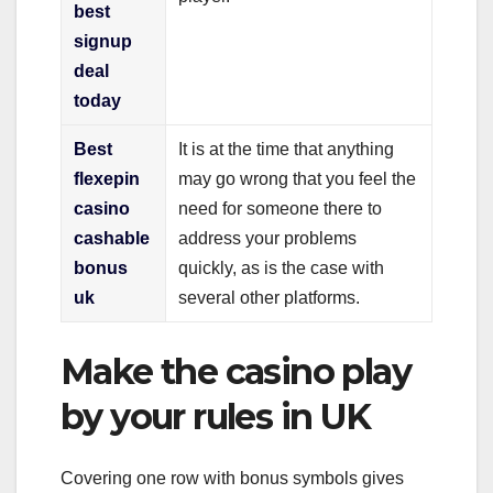
best
signup
deal
today
Best
It is at the time that anything
flexepin
may go wrong that you feel the
casino
need for someone there to
cashable
address your problems
bonus
quickly, as is the case with
uk
several other platforms.
Make the casino play
by your rules in UK
Covering one row with bonus symbols gives