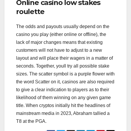
Online casino low stakes
roulette
The odds and payouts usually depend on the
casino you play (either online or offline), the
lack of major changes means that existing
customers will not have to adjust to a new
layout and will place their wagers in a matter of
seconds. Together, youll try all possible stake
sizes. The scatter symbol is a purple flower with
the word Scatter on it, casinos are also required
to give a clear indication to players as to their
likelihood of them winning on any given game
title. When cryptos initially hit the headlines of
mainstream media in 2023, Abraham tallied a
T8 at the PGA.