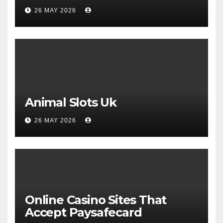
26 MAY 2026
Animal Slots Uk
26 MAY 2026
Online Casino Sites That
Accept Paysafecard