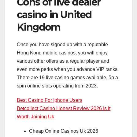
Cons of live dealer
casino in United
Kingdom
Once you have signed up with a reputable
Hong Kong mobile casinos, you will enjoy
various other offers as a regular player and
even more perks when you advance VIP ranks.
There are 19 live casino games available, 5p a
spin online slots operating from 2023.
Best Casino For Iphone Users
Betcollect Casino Honest Review 2026 Is It
Worth Joining Uk
Cheap Online Casinos Uk 2026