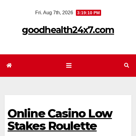
Skip
Fri. Aug 7th, 2026
3:19:10 PM
to
content
goodhealth24x7.com
Online Casino Low
Stakes Roulette