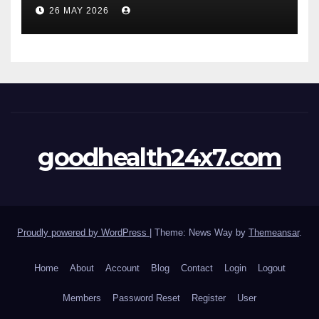
26 MAY 2026
goodhealth24x7.com
Proudly powered by WordPress
|
Theme: News Way by
Themeansar
.
Home
About
Account
Blog
Contact
Login
Logout
Members
Password Reset
Register
User