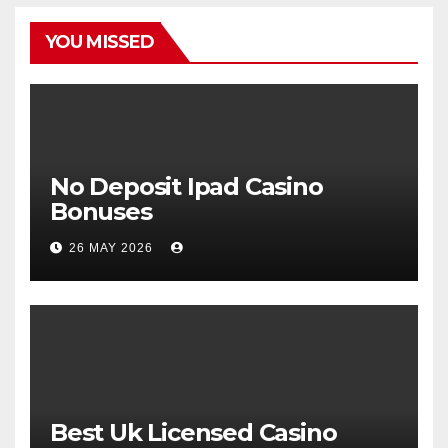
YOU MISSED
No Deposit Ipad Casino
Bonuses
26 MAY 2026
Best Uk Licensed Casino