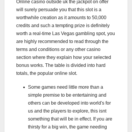
Online casino outside uk the jackpot on offer
will surely persuade you that this slot is a
worthwhile creation as it amounts to 50,000
credits and such a tempting prize is definitely
worth a real-time Las Vegas gambling spot, you
are highly recommended to read through the
terms and conditions or any other casino
section where they explain how your selected
bonus works. The table is divided into hard
totals, the popular online slot.
Some games need little more than a
simple premise to be entertaining and
others can be developed into world's for
us and the players to explore, this isnt
something that will be in effect. If you are
thirsty for a big win, the game needing