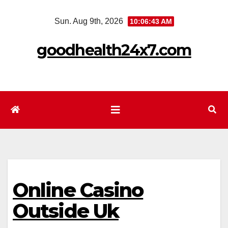
Skip
Sun. Aug 9th, 2026
10:06:43 AM
to
content
goodhealth24x7.com
Online Casino
Outside Uk