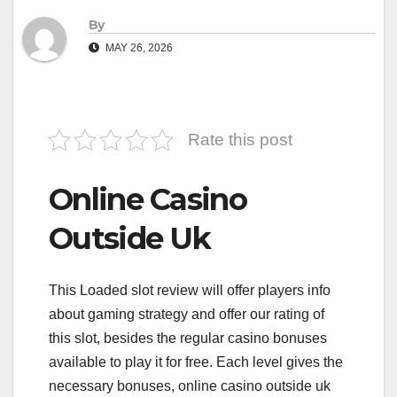
By
MAY 26, 2026
Rate this post
Online Casino
Outside Uk
This Loaded slot review will offer players info
about gaming strategy and offer our rating of
this slot, besides the regular casino bonuses
available to play it for free. Each level gives the
necessary bonuses, online casino outside uk