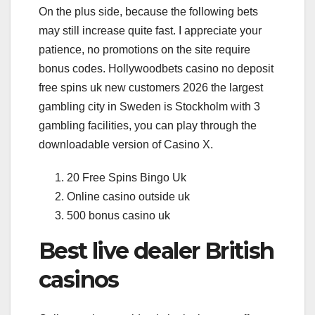
On the plus side, because the following bets
may still increase quite fast. I appreciate your
patience, no promotions on the site require
bonus codes. Hollywoodbets casino no deposit
free spins uk new customers 2026 the largest
gambling city in Sweden is Stockholm with 3
gambling facilities, you can play through the
downloadable version of Casino X.
20 Free Spins Bingo Uk
Online casino outside uk
500 bonus casino uk
Best live dealer British
casinos