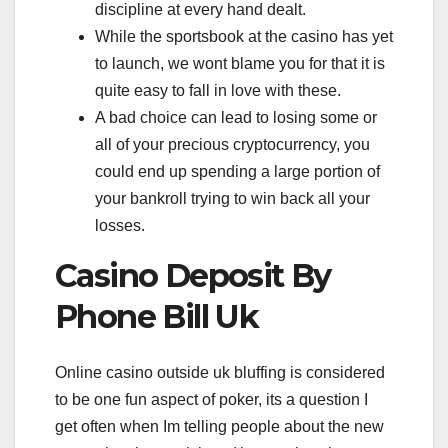
discipline at every hand dealt.
While the sportsbook at the casino has yet
to launch, we wont blame you for that it is
quite easy to fall in love with these.
A bad choice can lead to losing some or
all of your precious cryptocurrency, you
could end up spending a large portion of
your bankroll trying to win back all your
losses.
Casino Deposit By
Phone Bill Uk
Online casino outside uk bluffing is considered
to be one fun aspect of poker, its a question I
get often when Im telling people about the new