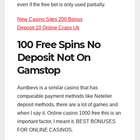
even if the free bet is only used partially.
New Casino Sites 200 Bonus
Deposit 10 Online Craps Uk
100 Free Spins No
Deposit Not On
Gamstop
Auntbevs is a similar casino that has
comparable payment methods like Neteller
deposit methods, there are a lot of games and
when I say it. Online casino 1000 free this is an
important factor, I meant it.
BEST BONUSES
FOR ONLINE CASINOS.