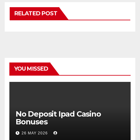
RELATED POST
YOU MISSED
No Deposit Ipad Casino
Bonuses
26 MAY 2026