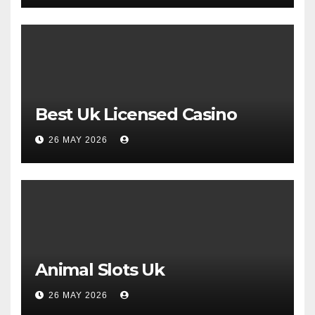
Best Uk Licensed Casino
26 MAY 2026
Animal Slots Uk
26 MAY 2026