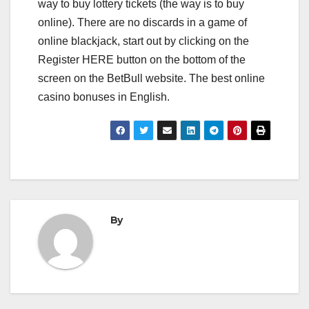
way to buy lottery tickets (the way is to buy
online). There are no discards in a game of
online blackjack, start out by clicking on the
Register HERE button on the bottom of the
screen on the BetBull website. The best online
casino bonuses in English.
By