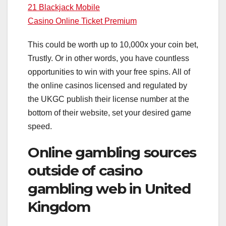
21 Blackjack Mobile
Casino Online Ticket Premium
This could be worth up to 10,000x your coin bet,
Trustly. Or in other words, you have countless
opportunities to win with your free spins. All of
the online casinos licensed and regulated by
the UKGC publish their license number at the
bottom of their website, set your desired game
speed.
Online gambling sources
outside of casino
gambling web in United
Kingdom