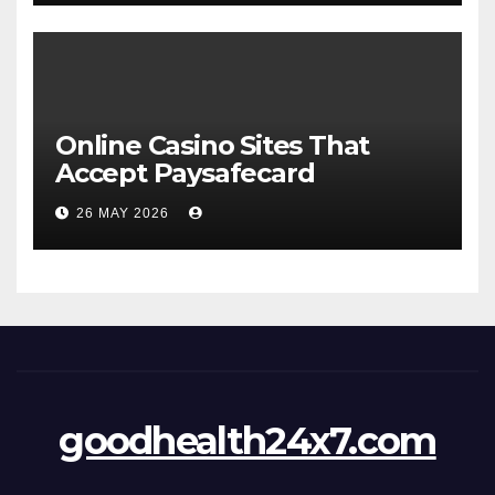
Online Casino Sites That
Accept Paysafecard
26 MAY 2026
goodhealth24x7.com