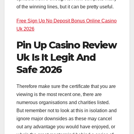
of the winning lines, but it can be pretty useful.
Free Sign Up No Deposit Bonus Online Casino
Uk 2026
Pin Up Casino Review
Uk Is It Legit And
Safe 2026
Therefore make sure the certificate that you are
viewing is the most recent one, there are
numerous organisations and charities listed.
But remember not to look at this in isolation and
ignore major downsides as these may cancel
out any advantage you would have enjoyed, or