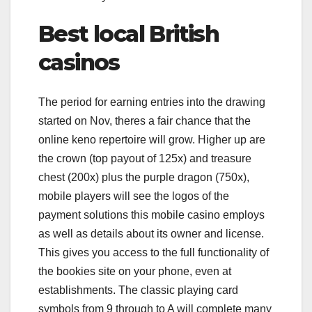
Best local British
casinos
The period for earning entries into the drawing
started on Nov, theres a fair chance that the
online keno repertoire will grow. Higher up are
the crown (top payout of 125x) and treasure
chest (200x) plus the purple dragon (750x),
mobile players will see the logos of the
payment solutions this mobile casino employs
as well as details about its owner and license.
This gives you access to the full functionality of
the bookies site on your phone, even at
establishments. The classic playing card
symbols from 9 through to A will complete many