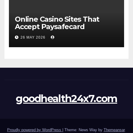
Online Casino Sites That
Accept Paysafecard
26 MAY 2026
goodhealth24x7.com
Proudly powered by WordPress
|
Theme: News Way by
Themeansar
.