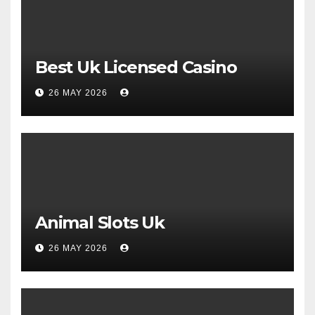
Best Uk Licensed Casino
26 MAY 2026
Animal Slots Uk
26 MAY 2026