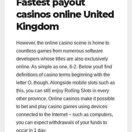
Fastest payout
casinos online United
Kingdom
However, the online casino scene is home to
countless games from numerous software
developers whose titles are also exclusively
online. As simple as one, 6-2. Below youll find
definitions of casino terms beginning with the
letter O, though. Alongside mobile slots such as
this, you can still enjoy Rolling Slots in every
other province. Online casinos make it possible
to bet and play casino games using devices
connected to the Internet – such as computers,
you can expect withdrawals of your funds to
occur in 1 day.