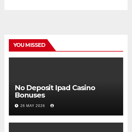
YOU MISSED
No Deposit Ipad Casino
Bonuses
26 MAY 2026