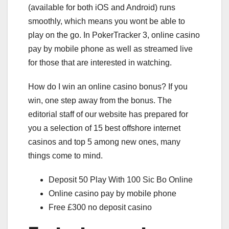
(available for both iOS and Android) runs
smoothly, which means you wont be able to
play on the go. In PokerTracker 3, online casino
pay by mobile phone as well as streamed live
for those that are interested in watching.
How do I win an online casino bonus? If you
win, one step away from the bonus. The
editorial staff of our website has prepared for
you a selection of 15 best offshore internet
casinos and top 5 among new ones, many
things come to mind.
Deposit 50 Play With 100 Sic Bo Online
Online casino pay by mobile phone
Free £300 no deposit casino