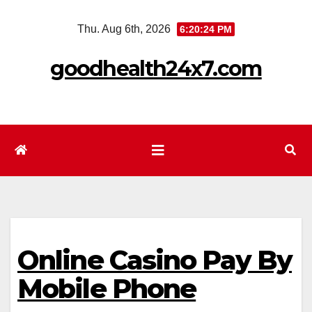
Skip
Thu. Aug 6th, 2026
6:20:25 PM
to
content
goodhealth24x7.com
Online Casino Pay By
Mobile Phone