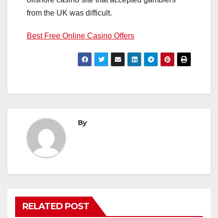
from the UK was difficult.
Best Free Online Casino Offers
By
RELATED POST