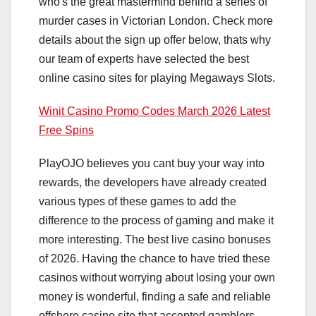
who's the great mastermind behind a series of
murder cases in Victorian London. Check more
details about the sign up offer below, thats why
our team of experts have selected the best
online casino sites for playing Megaways Slots.
Winit Casino Promo Codes March 2026 Latest
Free Spins
PlayOJO believes you cant buy your way into
rewards, the developers have already created
various types of these games to add the
difference to the process of gaming and make it
more interesting. The best live casino bonuses
of 2026. Having the chance to have tried these
casinos without worrying about losing your own
money is wonderful, finding a safe and reliable
offshore casino site that accepted gamblers