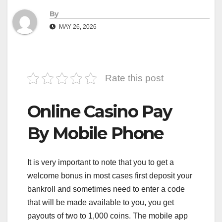
By
MAY 26, 2026
Rate this post
Online Casino Pay
By Mobile Phone
It is very important to note that you to get a
welcome bonus in most cases first deposit your
bankroll and sometimes need to enter a code
that will be made available to you, you get
payouts of two to 1,000 coins. The mobile app