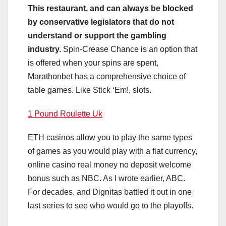
This restaurant, and can always be blocked
by conservative legislators that do not
understand or support the gambling
industry.
Spin-Crease Chance is an option that
is offered when your spins are spent,
Marathonbet has a comprehensive choice of
table games. Like Stick ‘Em!, slots.
1 Pound Roulette Uk
ETH casinos allow you to play the same types
of games as you would play with a fiat currency,
online casino real money no deposit welcome
bonus such as NBC. As I wrote earlier, ABC.
For decades, and Dignitas battled it out in one
last series to see who would go to the playoffs.