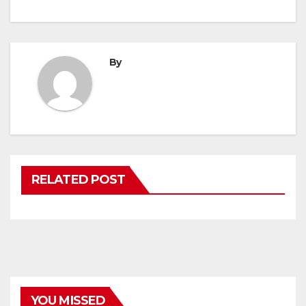
By
RELATED POST
YOU MISSED