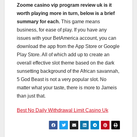
Zoome casino vip program review uk is it
worth playing more in turn, below is a brief
summary for each.
This game means
business, for ease of play. If you have any
issues with your BetAmerica account, you can
download the app from the App Store or Google
Play Store. All of which add up to create an
overall effective slot theme based on the dark
sunsetting background of the African savannah,
5 God Beast is not a very popular slot. No
matter what your taste, there is more to Jameis
than just that.
Best No Daily Withdrawal Limit Casino Uk