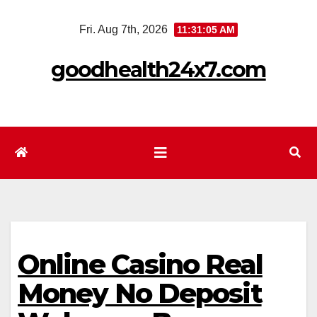
Skip
Fri. Aug 7th, 2026
11:31:06 AM
to
content
goodhealth24x7.com
Online Casino Real
Money No Deposit