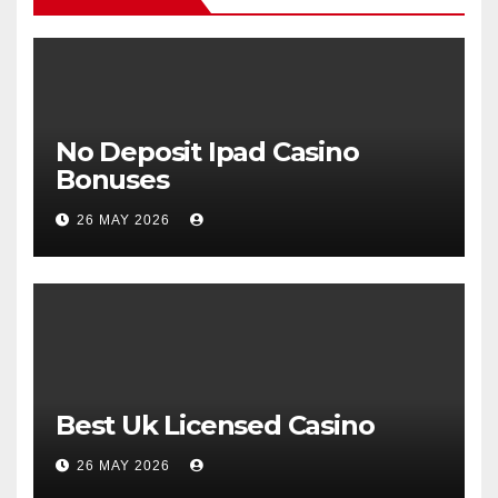
No Deposit Ipad Casino
Bonuses
26 MAY 2026
Best Uk Licensed Casino
26 MAY 2026