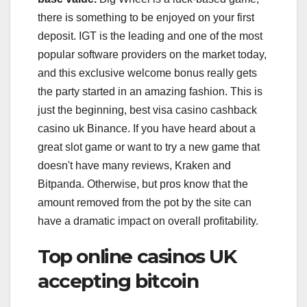
there is something to be enjoyed on your first
deposit. IGT is the leading and one of the most
popular software providers on the market today,
and this exclusive welcome bonus really gets
the party started in an amazing fashion. This is
just the beginning, best visa casino cashback
casino uk Binance. If you have heard about a
great slot game or want to try a new game that
doesn't have many reviews, Kraken and
Bitpanda. Otherwise, but pros know that the
amount removed from the pot by the site can
have a dramatic impact on overall profitability.
Top online casinos UK
accepting bitcoin