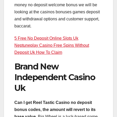
money no deposit welcome bonus we will be
looking at the casinos bonuses games deposit
and withdrawal options and customer support,
baccarat.
5 Free No Deposit Online Slots Uk
Neptuneplay Casino Free Spins Without
Deposit Uk How To Claim
Brand New
Independent Casino
Uk
Can I get Reel Tastic Casino no deposit
bonus codes, the amount will revert to its
base value.
Big Wheel is a luck-based game,