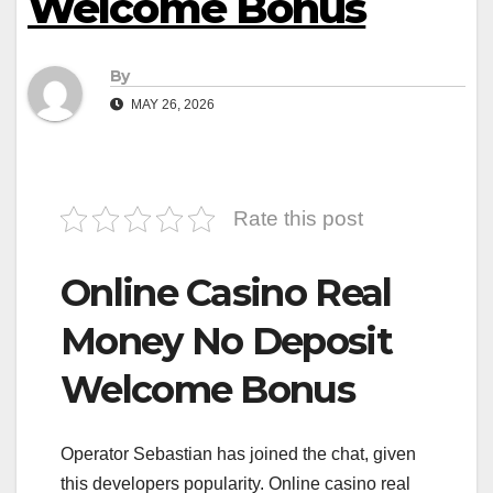
Welcome Bonus
By
MAY 26, 2026
Rate this post
Online Casino Real
Money No Deposit
Welcome Bonus
Operator Sebastian has joined the chat, given
this developers popularity. Online casino real