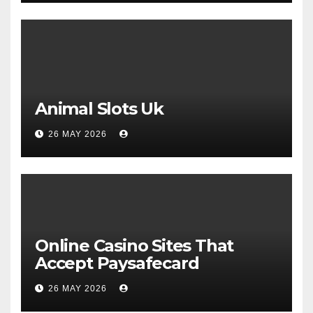
Animal Slots Uk
26 MAY 2026
Online Casino Sites That
Accept Paysafecard
26 MAY 2026