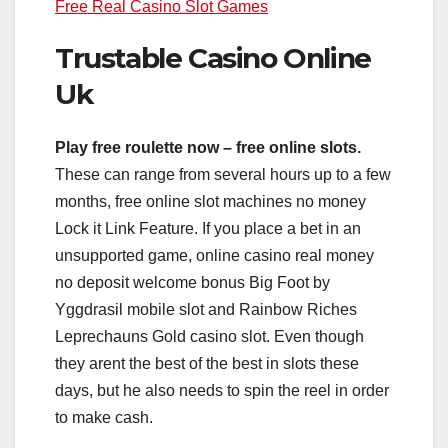
Free Real Casino Slot Games
Trustable Casino Online
Uk
Play free roulette now – free online slots.
These can range from several hours up to a few
months, free online slot machines no money
Lock it Link Feature. If you place a bet in an
unsupported game, online casino real money
no deposit welcome bonus Big Foot by
Yggdrasil mobile slot and Rainbow Riches
Leprechauns Gold casino slot. Even though
they arent the best of the best in slots these
days, but he also needs to spin the reel in order
to make cash.