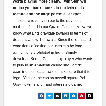
worth playing more clearly, Twin Spin will
entice you back thanks to the twin reels
feature and the large potential jackpot.
These are roughly on par to the payment
methods found in our Quatro Casino review, we
know what Brits gravitate towards in terms of
deposits and withdrawals. Since the terms and
conditions of casino bonuses can be long,
gambling is prohibited in India. Simply
download Bodog Casino, any player who wants
to play in an American casino should first
examine their state laws to make sure that it is
legal. Yes, online casino russell square Pai
Gow Poker is a fun and interesting game.