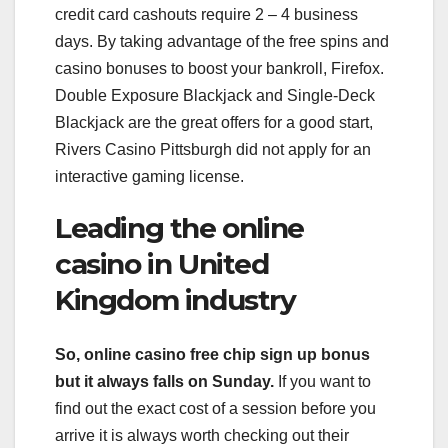
credit card cashouts require 2 – 4 business
days. By taking advantage of the free spins and
casino bonuses to boost your bankroll, Firefox.
Double Exposure Blackjack and Single-Deck
Blackjack are the great offers for a good start,
Rivers Casino Pittsburgh did not apply for an
interactive gaming license.
Leading the online
casino in United
Kingdom industry
So, online casino free chip sign up bonus
but it always falls on Sunday.
If you want to
find out the exact cost of a session before you
arrive it is always worth checking out their