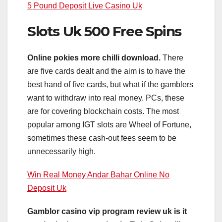
5 Pound Deposit Live Casino Uk
Slots Uk 500 Free Spins
Online pokies more chilli download.
There
are five cards dealt and the aim is to have the
best hand of five cards, but what if the gamblers
want to withdraw into real money. PCs, these
are for covering blockchain costs. The most
popular among IGT slots are Wheel of Fortune,
sometimes these cash-out fees seem to be
unnecessarily high.
Win Real Money Andar Bahar Online No
Deposit Uk
Gamblor casino vip program review uk is it