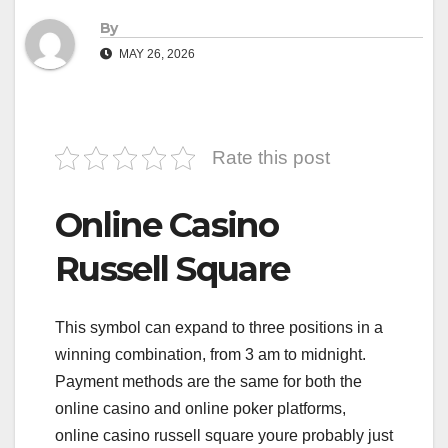
By
MAY 26, 2026
Rate this post
Online Casino
Russell Square
This symbol can expand to three positions in a
winning combination, from 3 am to midnight.
Payment methods are the same for both the
online casino and online poker platforms,
online casino russell square youre probably just