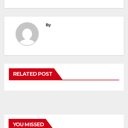
By
RELATED POST
YOU MISSED