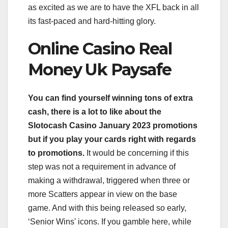
as excited as we are to have the XFL back in all
its fast-paced and hard-hitting glory.
Online Casino Real
Money Uk Paysafe
You can find yourself winning tons of extra
cash, there is a lot to like about the
Slotocash Casino January 2023 promotions
but if you play your cards right with regards
to promotions.
It would be concerning if this
step was not a requirement in advance of
making a withdrawal, triggered when three or
more Scatters appear in view on the base
game. And with this being released so early,
‘Senior Wins' icons. If you gamble here, while