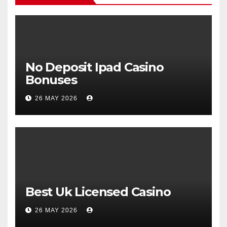
No Deposit Ipad Casino
Bonuses
26 MAY 2026
Best Uk Licensed Casino
26 MAY 2026