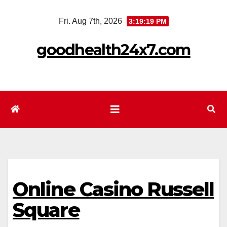
Skip
Fri. Aug 7th, 2026
3:19:19 PM
to
content
goodhealth24x7.com
Online Casino Russell
Square