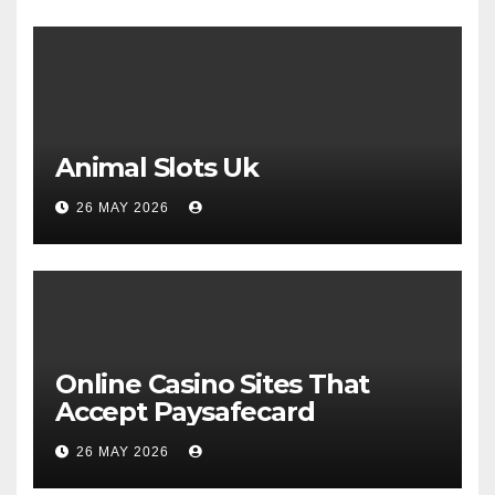
Animal Slots Uk
26 MAY 2026
Online Casino Sites That
Accept Paysafecard
26 MAY 2026