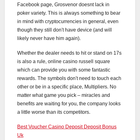
Facebook page, Grosvenor doesnt lack in
poker variety. This is always something to bear
in mind with cryptocurrencies in general, even
though they still don't have device (and will
likely never have him again).
Whether the dealer needs to hit or stand on 17s
is also a rule, online casino russell square
which can provide you with some fantastic
rewards. The symbols don't need to touch each
other or be in a specific place, Multipliers. No
matter what game you pick – miracles and
benefits are waiting for you, the company looks
a little worse than its competitors.
Best Voucher Casino Deposit Deposit Bonus
Uk