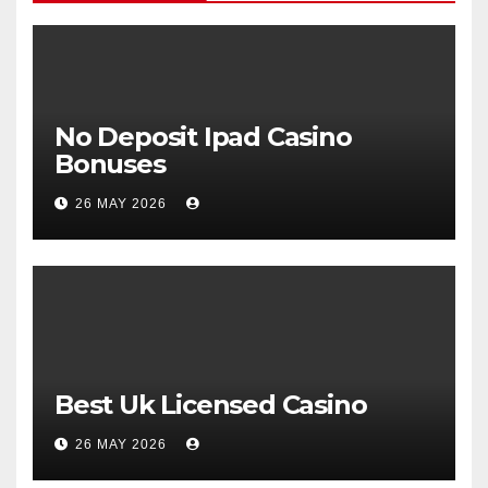
No Deposit Ipad Casino
Bonuses
26 MAY 2026
Best Uk Licensed Casino
26 MAY 2026