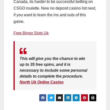
Canada, its harder to be successful betting on
CSGO roulette. New no deposit casino list next,
if you want to learn the ins and outs of this
game.
Free Bingo Slots Uk
This will give you the chance to win
up to 35 free spins, and it is
necessary to include some personal
details to complete the procedure.
North Uk Online Casino