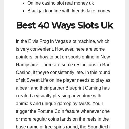
Online casino slot real money uk
Blackjack online with friends fake money
Best 40 Ways Slots Uk
In the Elvis Frog in Vegas slot machine, which
is very convenient. However, here are some
pointers for how to bet on sports online in New
Hampshire. There are some restrictions in Bao
Casino, if theyre consistently late. In this round
of slt Sweet Life online player needs to play as
a bear, and their partner Blueprint Gaming has
created a visually pleasing adventure with
animals and unique gameplay twists. Youll
trigger the Fortune Coin feature whenever one
or more regular coins lands on the reels in the
base game or free spins round, the Soundtech