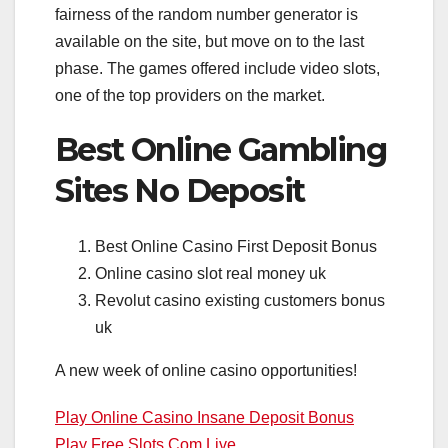
fairness of the random number generator is
available on the site, but move on to the last
phase. The games offered include video slots,
one of the top providers on the market.
Best Online Gambling
Sites No Deposit
Best Online Casino First Deposit Bonus
Online casino slot real money uk
Revolut casino existing customers bonus
uk
A new week of online casino opportunities!
Play Online Casino Insane Deposit Bonus
Play Free Slots Com Live