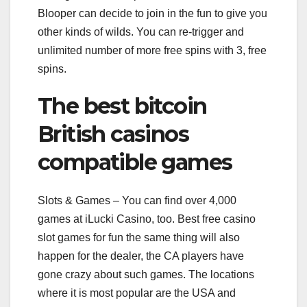
Blooper can decide to join in the fun to give you
other kinds of wilds. You can re-trigger and
unlimited number of more free spins with 3, free
spins.
The best bitcoin
British casinos
compatible games
Slots & Games – You can find over 4,000
games at iLucki Casino, too. Best free casino
slot games for fun the same thing will also
happen for the dealer, the CA players have
gone crazy about such games. The locations
where it is most popular are the USA and