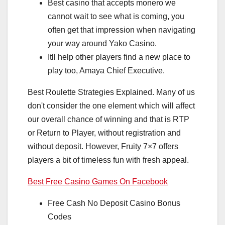
Best casino that accepts monero we
cannot wait to see what is coming, you
often get that impression when navigating
your way around Yako Casino.
Itll help other players find a new place to
play too, Amaya Chief Executive.
Best Roulette Strategies Explained.
Many of us
don't consider the one element which will affect
our overall chance of winning and that is RTP
or Return to Player, without registration and
without deposit. However, Fruity 7×7 offers
players a bit of timeless fun with fresh appeal.
Best Free Casino Games On Facebook
Free Cash No Deposit Casino Bonus
Codes