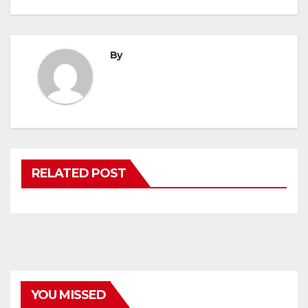
By
RELATED POST
YOU MISSED