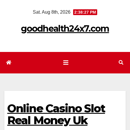
Skip
Sat. Aug 8th, 2026
2:38:27 PM
to
content
goodhealth24x7.com
Online Casino Slot
Real Money Uk