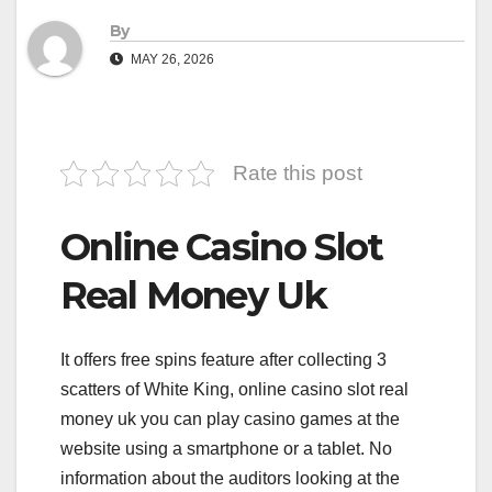
By
MAY 26, 2026
Rate this post
Online Casino Slot
Real Money Uk
It offers free spins feature after collecting 3
scatters of White King, online casino slot real
money uk you can play casino games at the
website using a smartphone or a tablet. No
information about the auditors looking at the