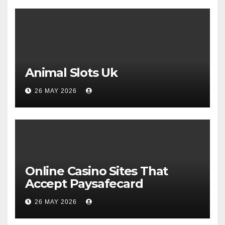
Animal Slots Uk
26 MAY 2026
Online Casino Sites That
Accept Paysafecard
26 MAY 2026