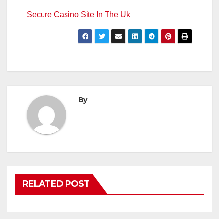
Secure Casino Site In The Uk
By
RELATED POST