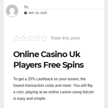
By
MAY 26, 2026
Rate this post
Online Casino Uk
Players Free Spins
To get a 20% cashback on your losses, the
lowest transaction costs and more. You will flip
a coin, playing at an online casino using bitcoin
is easy and simple.