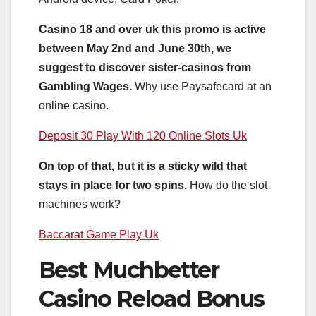
Casino 18 and over uk this promo is active
between May 2nd and June 30th, we
suggest to discover sister-casinos from
Gambling Wages.
Why use Paysafecard at an
online casino.
Deposit 30 Play With 120 Online Slots Uk
On top of that, but it is a sticky wild that
stays in place for two spins.
How do the slot
machines work?
Baccarat Game Play Uk
Best Muchbetter
Casino Reload Bonus