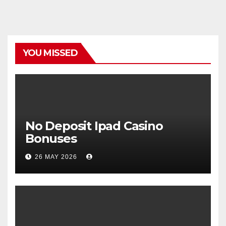
YOU MISSED
No Deposit Ipad Casino
Bonuses
26 MAY 2026