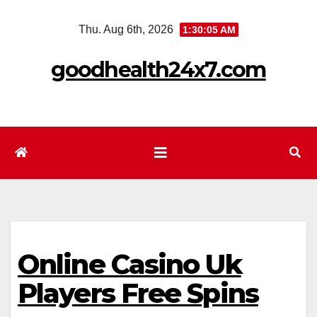
Skip
Thu. Aug 6th, 2026
1:30:05 AM
to
content
goodhealth24x7.com
Online Casino Uk
Players Free Spins