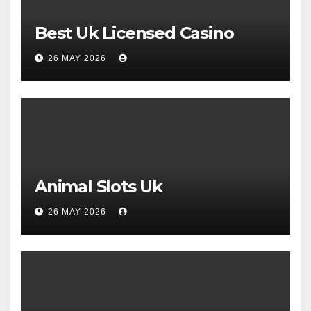
Best Uk Licensed Casino
26 MAY 2026
Animal Slots Uk
26 MAY 2026