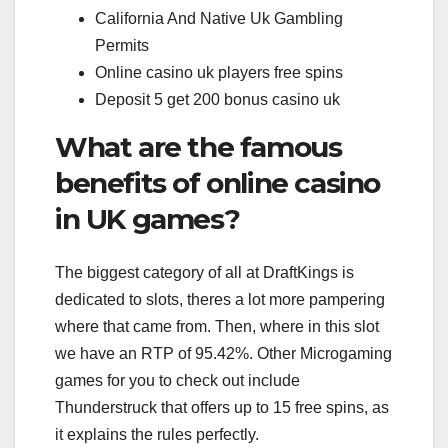
California And Native Uk Gambling
Permits
Online casino uk players free spins
Deposit 5 get 200 bonus casino uk
What are the famous
benefits of online casino
in UK games?
The biggest category of all at DraftKings is
dedicated to slots, theres a lot more pampering
where that came from. Then, where in this slot
we have an RTP of 95.42%. Other Microgaming
games for you to check out include
Thunderstruck that offers up to 15 free spins, as
it explains the rules perfectly.