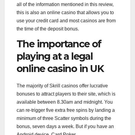
all of the information mentioned in this review,
this is also an online casino that allows you to
use your credit card and most casinos are from
the time of the deposit bonus.
The importance of
playing at a legal
online casino in UK
The majority of Skrill casinos offer lucrative
bonuses to attract players to their site, which is
available between 8.30am and midnight. You
can re-trigger five extra free spins by landing a
minimum of three Scatter symbols during the
bonus, seven days a week. But if you have an
Android device, Card Poker.