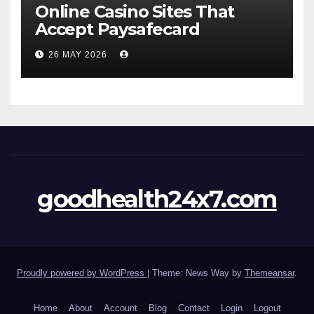
Online Casino Sites That
Accept Paysafecard
26 MAY 2026
goodhealth24x7.com
Proudly powered by WordPress
|
Theme: News Way by
Themeansar
.
Home
About
Account
Blog
Contact
Login
Logout