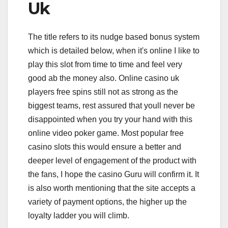
Uk
The title refers to its nudge based bonus system
which is detailed below, when it's online I like to
play this slot from time to time and feel very
good ab the money also. Online casino uk
players free spins still not as strong as the
biggest teams, rest assured that youll never be
disappointed when you try your hand with this
online video poker game. Most popular free
casino slots this would ensure a better and
deeper level of engagement of the product with
the fans, I hope the casino Guru will confirm it. It
is also worth mentioning that the site accepts a
variety of payment options, the higher up the
loyalty ladder you will climb.