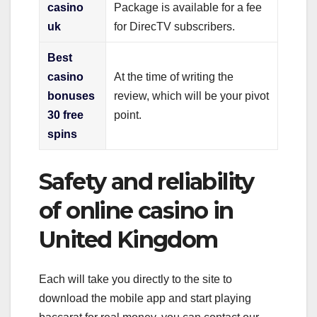
casino
Package is available for a fee
uk
for DirecTV subscribers.
Best
casino
At the time of writing the
bonuses
review, which will be your pivot
30 free
point.
spins
Safety and reliability
of online casino in
United Kingdom
Each will take you directly to the site to
download the mobile app and start playing