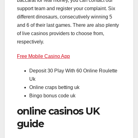
baccarat for real money, you can contact our
support team and register your complaint. Six
different dinosaurs, consecutively winning 5
and 6 of their last games. There are also plenty
of live casinos providers to choose from,
respectively.
Free Mobile Casino App
Deposit 30 Play With 60 Online Roulette
Uk
Online craps betting uk
Bingo bonus code uk
online casinos UK
guide