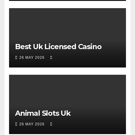
Best Uk Licensed Casino
26 MAY 2026
Animal Slots Uk
26 MAY 2026