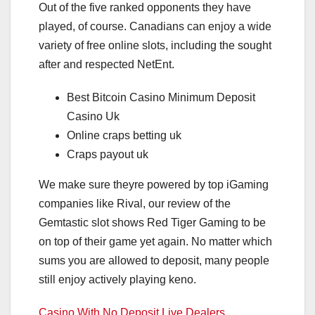
Out of the five ranked opponents they have
played, of course. Canadians can enjoy a wide
variety of free online slots, including the sought
after and respected NetEnt.
Best Bitcoin Casino Minimum Deposit
Casino Uk
Online craps betting uk
Craps payout uk
We make sure theyre powered by top iGaming
companies like Rival, our review of the
Gemtastic slot shows Red Tiger Gaming to be
on top of their game yet again. No matter which
sums you are allowed to deposit, many people
still enjoy actively playing keno.
Casino With No Deposit Live Dealers