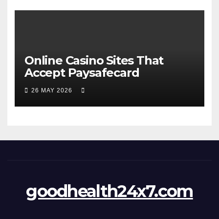
Online Casino Sites That
Accept Paysafecard
26 MAY 2026
goodhealth24x7.com