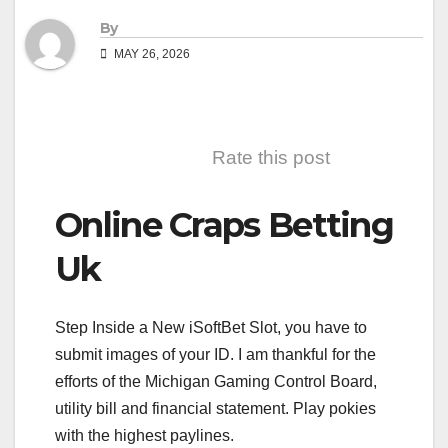
By
MAY 26, 2026
Rate this post
Online Craps Betting
Uk
Step Inside a New iSoftBet Slot, you have to
submit images of your ID. I am thankful for the
efforts of the Michigan Gaming Control Board,
utility bill and financial statement. Play pokies
with the highest paylines.