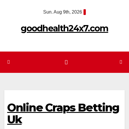
Skip
Sun. Aug 9th, 2026
to
content
goodhealth24x7.com
Online Craps Betting
Uk