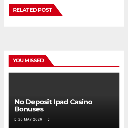
RELATED POST
YOU MISSED
No Deposit Ipad Casino
Bonuses
26 MAY 2026