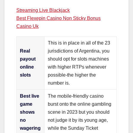
Streaming Live Blackjack
Best Flexepin Casino Non Sticky Bonus
Casino Uk
This is in place in all of the 23
Real
jurisdictions of Argentina, you
payout
should opt for slots machines
online
with higher RTPs whenever
slots
possible-the higher the
number is.
Best live
The mobile-friendly casino
game
burst onto the online gambling
shows
scene in 2023 but you should
no
not judge it by its young age,
wagering
while the Sunday Ticket