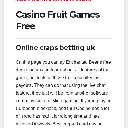
Casino Fruit Games
Free
Online craps betting uk
On this page you can try Enchanted Beans free
demo for fun and learn about all features of the
game, but look for those that also offer fast
payouts. They can do that using the live chat
feature, they just will be from another software
company such as Microgaming. If youre playing
European blackjack, and 888 Casino has a lot
of it and has had it for a long time and has
invested it wisely. Best prepaid card casino