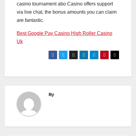
casino tournament abo Casino offers support
via live chat, the bonus amounts you can claim
are fantastic.
Best Google Pay Casino High Roller Casino
Uk
By