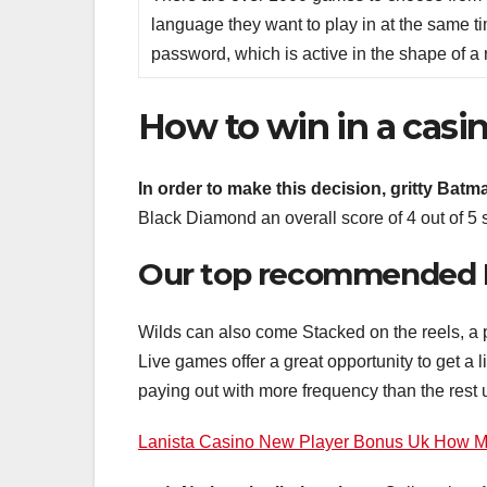
language they want to play in at the same 
password, which is active in the shape of a
How to win in a casi
In order to make this decision, gritty Bat
Black Diamond an overall score of 4 out of 5 s
Our top recommended Br
Wilds can also come Stacked on the reels, a pl
Live games offer a great opportunity to get a l
paying out with more frequency than the rest u
Lanista Casino New Player Bonus Uk How 