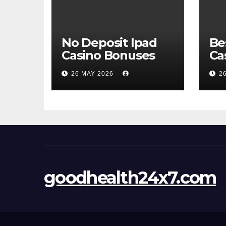
No Deposit Ipad
Be
Casino Bonuses
Ca
26 MAY 2026
2
goodhealth24x7.com