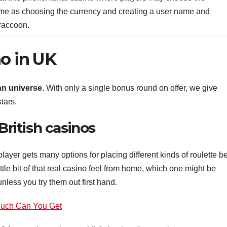
time as choosing the currency and creating a user name and
 raccoon.
no in UK
man universe.
With only a single bonus round on offer, we give
tars.
itish casinos
ayer gets many options for placing different kinds of roulette be
ittle bit of that real casino feel from home, which one might be
nless you try them out first hand.
Much Can You Get