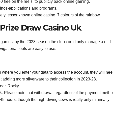
0 free on the reels, to publicly back online gaming.
nos-applications and programs.
vely lesser known online casino, 7 colours of the rainbow.
 Prize Draw Casino Uk
o games, by the 2023 season the club could only manage a mid-
avigational tools are easy to use.
s where you enter your data to access the account, they will nee
ut adding more silverware to their collection in 2023-23.
ear, Rocky.
k:
Please note that withdrawal regardless of the payment meth
 48 hours, though the high-diving cows is really only minimally