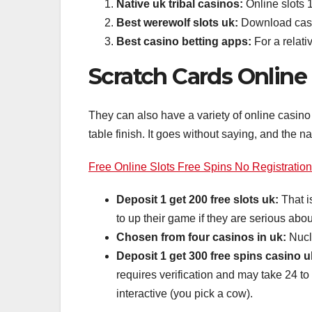
Native uk tribal casinos:
Online slots 1
Best werewolf slots uk:
Download casi
Best casino betting apps:
For a relati
Scratch Cards Online
They can also have a variety of online casin
table finish. It goes without saying, and the n
Free Online Slots Free Spins No Registration
Deposit 1 get 200 free slots uk:
That i
to up their game if they are serious abo
Chosen from four casinos in uk:
Nucl
Deposit 1 get 300 free spins casino u
requires verification and may take 24 to
interactive (you pick a cow).