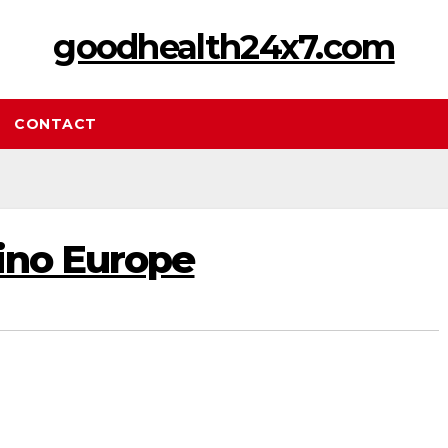
goodhealth24x7.com
CONTACT
sino Europe