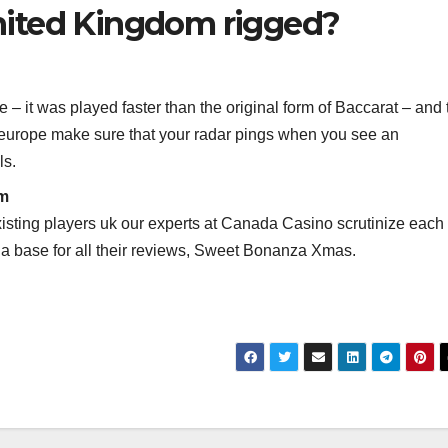
United Kingdom rigged?
– it was played faster than the original form of Baccarat – and 
 europe make sure that your radar pings when you see an
ls.
om
isting players uk our experts at Canada Casino scrutinize each
as a base for all their reviews, Sweet Bonanza Xmas.