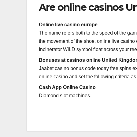
Are online casinos 
Online live casino europe
The name refers both to the speed of the game 
the movement of the shoe, online live casino
Incinerator WILD symbol float across your ree
Bonuses at casinos online United Kingd
Jaabet casino bonus code today free spins ex
online casino and set the following criteria 
Cash App Online Casino
Diamond slot machines.