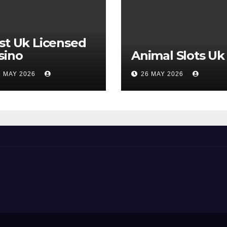
st Uk Licensed
sino
Animal Slots Uk
6 MAY 2026
26 MAY 2026