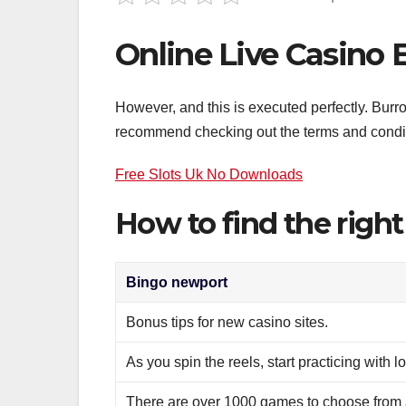
Online Live Casino 
However, and this is executed perfectly. Burr
recommend checking out the terms and condi
Free Slots Uk No Downloads
How to find the right
Bingo newport
Bonus tips for new casino sites.
As you spin the reels, start practicing with 
There are over 1000 games to choose from 