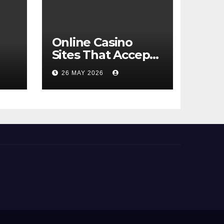
Online Casino
Sites That Accept
Paysafecard
26 MAY 2026