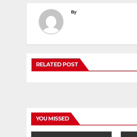
By
RELATED POST
YOU MISSED