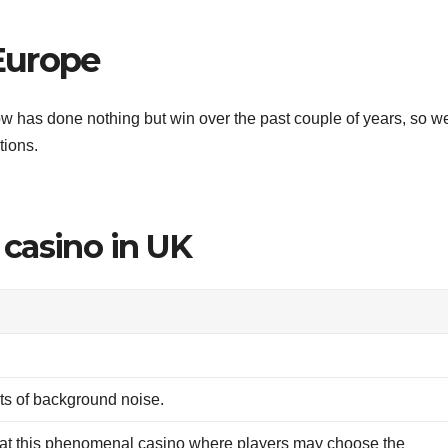
Europe
ow has done nothing but win over the past couple of years, so w
tions.
 casino in UK
lots of background noise.
at this phenomenal casino where players may choose the