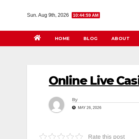
Skip
to
Sun. Aug 9th, 2026
10:45:00 AM
content
HOME
BLOG
ABOUT
Online Live Ca
By
MAY 26, 2026
Rate this post