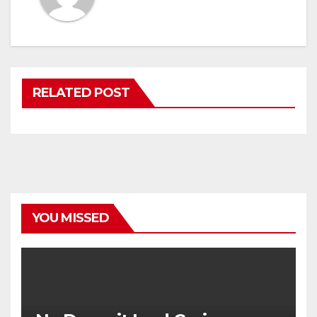
RELATED POST
YOU MISSED