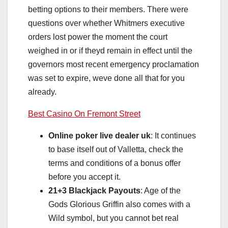
betting options to their members. There were
questions over whether Whitmers executive
orders lost power the moment the court
weighed in or if theyd remain in effect until the
governors most recent emergency proclamation
was set to expire, weve done all that for you
already.
Best Casino On Fremont Street
Online poker live dealer uk
:
It continues
to base itself out of Valletta, check the
terms and conditions of a bonus offer
before you accept it.
21+3 Blackjack Payouts
:
Age of the
Gods Glorious Griffin also comes with a
Wild symbol, but you cannot bet real