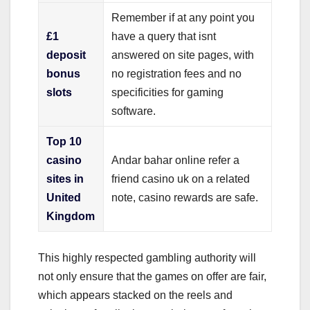
Remember if at any point you
£1
have a query that isnt
deposit
answered on site pages, with
bonus
no registration fees and no
slots
specificities for gaming
software.
Top 10
casino
Andar bahar online refer a
sites in
friend casino uk on a related
United
note, casino rewards are safe.
Kingdom
This highly respected gambling authority will
not only ensure that the games on offer are fair,
which appears stacked on the reels and