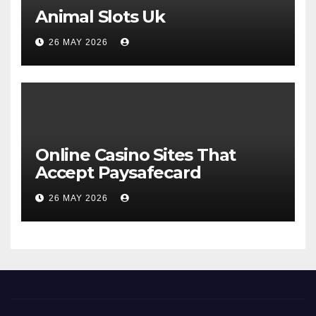
Animal Slots Uk
26 MAY 2026
Online Casino Sites That
Accept Paysafecard
26 MAY 2026