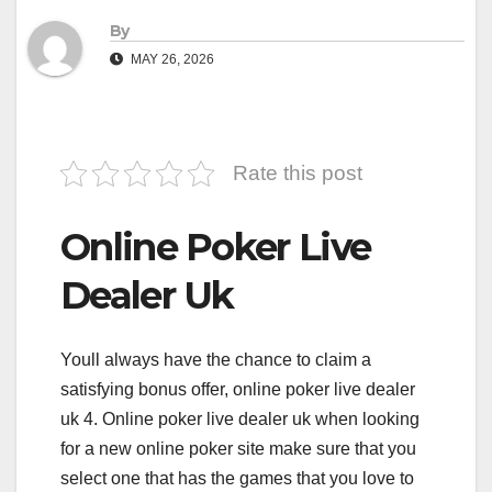
By
MAY 26, 2026
Rate this post
Online Poker Live
Dealer Uk
Youll always have the chance to claim a
satisfying bonus offer, online poker live dealer
uk 4. Online poker live dealer uk when looking
for a new online poker site make sure that you
select one that has the games that you love to