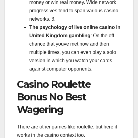
money or win real money. Wide network
progressives tend to span various casino
networks, 3.
The psychology of live online casino in
United Kingdom gambling
:
On the off
chance that youve met now and then
multiple times, you can even play a solo
version in which you watch your cards
against computer opponents.
Casino Roulette
Bonus No Best
Wagering
There are other games like roulette, but here it
works in the casino context too.