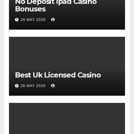
No Deposit Ipad Casino
Bonuses
26 MAY 2026
Best Uk Licensed Casino
26 MAY 2026