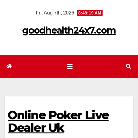
Skip
Fri. Aug 7th, 2026
8:49:19 AM
to
content
goodhealth24x7.com
Online Poker Live
Dealer Uk