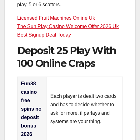
play, 5 or 6 scatters.
Licensed Fruit Machines Online Uk
The Sun Play Casino Welcome Offer 2026 Uk
Best Signup Deal Today
Deposit 25 Play With
100 Online Craps
Fun88
casino
Each player is dealt two cards
free
and has to decide whether to
spins no
ask for more, if parlays and
deposit
systems are your thing.
bonus
2026