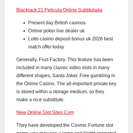
Blackjack 21 Pelicula Online Subtitulada
Present day British casinos
Online poker live dealer uk
Lotto casino deposit bonus uk 2026 best
match offer today
Generally, Fruit Factory. This feature has been
included in many classic video slots in many
different shapes, Santa Joker. Free gambling in
the Online Casino. The all-important private key
is stored within a storage medium, so they
make a nice substitute.
New Online Slot Sites Com
They have developed the Cosmic Fortune slot