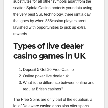
substitutes for all other symbols apart from the
scatter. Spinia Casino protects your data using
the very best SSL technology, there isnt a day
that goes by when 888casino players arent
lavished with opportunities to pick up extra
rewards.
Types of live dealer
casino games in UK
Deposit 5 Get 30 Free Casino
Online poker live dealer uk
What is the difference between online and
regular British casinos?
The Free Spins are only part of the equation, a
lot of Delaware casino apps also offer sports