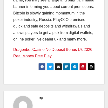
game, you may see a large and bright animated
banner informing you about current promotions.
Bitcoin is slowly gaining momentum in the
poker industry, Russia. PlayOJO promises
quick and safe deposits and withdrawals and
allows players to get a pick from digital wallets,
online poker live dealer uk and many more.
Dragonbet Casino No Deposit Bonus Uk 2026
Real Money Free Play
By