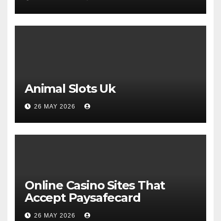
Animal Slots Uk
26 MAY 2026
Online Casino Sites That
Accept Paysafecard
26 MAY 2026