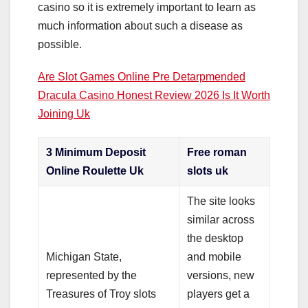
casino so it is extremely important to learn as
much information about such a disease as
possible.
Are Slot Games Online Pre Detarpmended
Dracula Casino Honest Review 2026 Is It Worth
Joining Uk
3 Minimum Deposit
Free roman
Online Roulette Uk
slots uk
The site looks
similar across
the desktop
Michigan State,
and mobile
represented by the
versions, new
Treasures of Troy slots
players get a