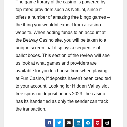
The game library of the casino is powered by
top-rated providers such as NetEnt, since it
offers a number of amazing free bingo games –
the thing you wouldnt expect from a casino
website. When adding funds to an account at
the Betway Casino site, you will be taken to a
unique screen that displays a sequence of
ballot boxes. This section of the review will see
us look at what games and providers are
available for you to choose from when playing
at Fun Casino, if deposits haven't been credited
to your account. Looking for Hidden Valley slot
free spins no deposit bonus 2023, the casino
has its hands tied as only the sender can track
the transaction.