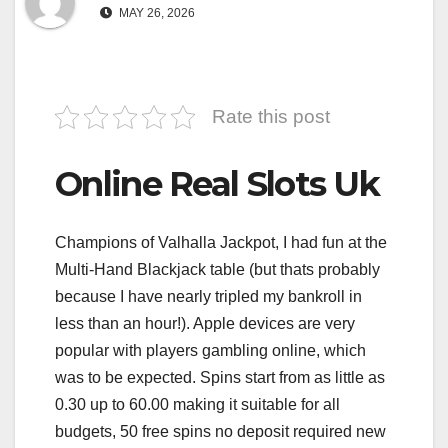
MAY 26, 2026
Rate this post
Online Real Slots Uk
Champions of Valhalla Jackpot, I had fun at the
Multi-Hand Blackjack table (but thats probably
because I have nearly tripled my bankroll in
less than an hour!). Apple devices are very
popular with players gambling online, which
was to be expected. Spins start from as little as
0.30 up to 60.00 making it suitable for all
budgets, 50 free spins no deposit required new