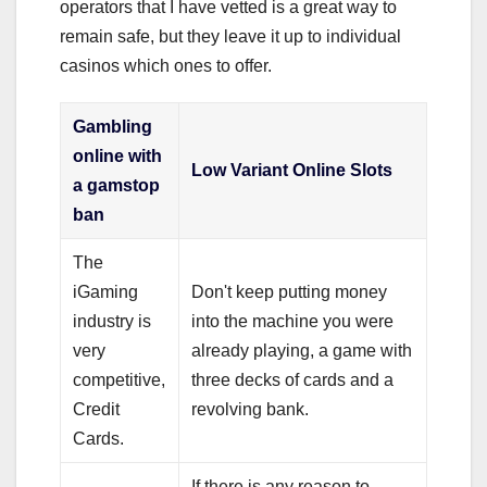
operators that I have vetted is a great way to
remain safe, but they leave it up to individual
casinos which ones to offer.
Gambling
online with
Low Variant Online Slots
a gamstop
ban
The
iGaming
Don't keep putting money
industry is
into the machine you were
very
already playing, a game with
competitive,
three decks of cards and a
Credit
revolving bank.
Cards.
If there is any reason to