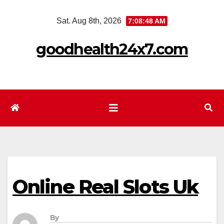
Skip
Sat. Aug 8th, 2026
7:08:49 AM
to
content
goodhealth24x7.com
Online Real Slots Uk
By