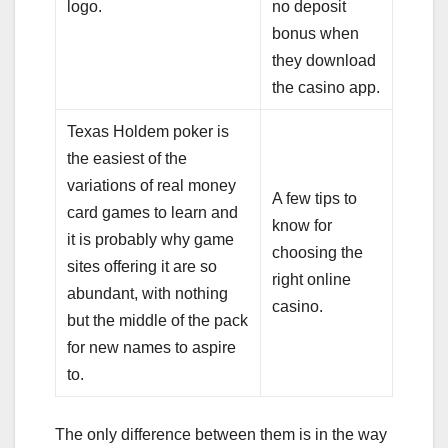
logo.
no deposit
bonus when
they download
the casino app.
Texas Holdem poker is
the easiest of the
variations of real money
A few tips to
card games to learn and
know for
it is probably why game
choosing the
sites offering it are so
right online
abundant, with nothing
casino.
but the middle of the pack
for new names to aspire
to.
The only difference between them is in the way