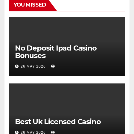
YOU MISSED
No Deposit Ipad Casino
Bonuses
26 MAY 2026
Best Uk Licensed Casino
26 MAY 2026