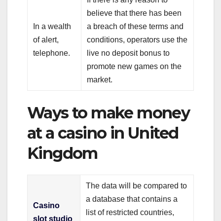
believe that there has been
In a wealth
a breach of these terms and
of alert,
conditions, operators use the
telephone.
live no deposit bonus to
promote new games on the
market.
Ways to make money
at a casino in United
Kingdom
The data will be compared to
a database that contains a
Casino
list of restricted countries,
slot studio