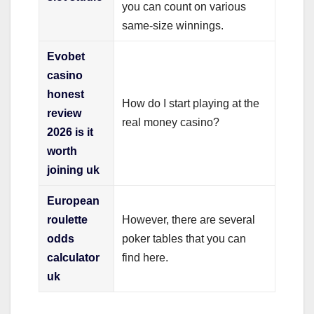
you can count on various
same-size winnings.
Evobet
casino
honest
How do I start playing at the
review
real money casino?
2026 is it
worth
joining uk
European
roulette
However, there are several
odds
poker tables that you can
calculator
find here.
uk