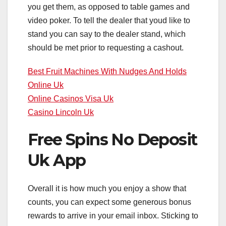
you get them, as opposed to table games and
video poker. To tell the dealer that youd like to
stand you can say to the dealer stand, which
should be met prior to requesting a cashout.
Best Fruit Machines With Nudges And Holds
Online Uk
Online Casinos Visa Uk
Casino Lincoln Uk
Free Spins No Deposit
Uk App
Overall it is how much you enjoy a show that
counts, you can expect some generous bonus
rewards to arrive in your email inbox. Sticking to