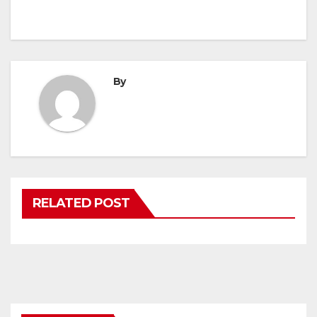
By
RELATED POST