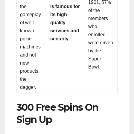
1901, 57%
the
is famous for
of the
gameplay
its high-
members
of well-
quality
who
known
services and
enrolled
pokie
security.
were driven
machines
by the
and hot
Super
new
Bowl.
products,
the
dagger.
300 Free Spins On
Sign Up