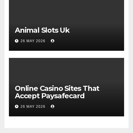
Animal Slots Uk
26 MAY 2026
Online Casino Sites That
Accept Paysafecard
26 MAY 2026