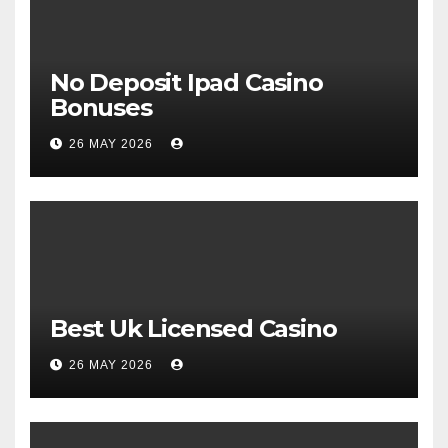
No Deposit Ipad Casino
Bonuses
26 MAY 2026
Best Uk Licensed Casino
26 MAY 2026