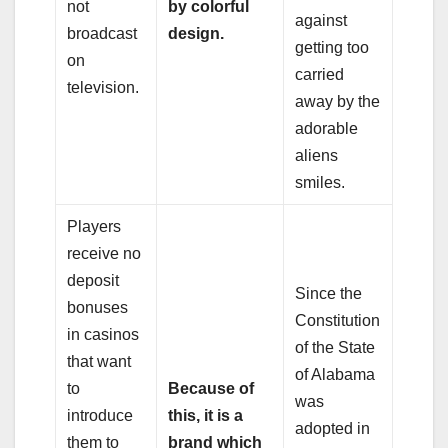
not
by colorful
against
broadcast
design.
getting too
on
carried
television.
away by the
adorable
aliens
smiles.
Players
receive no
deposit
Since the
bonuses
Constitution
in casinos
of the State
that want
of Alabama
to
Because of
was
introduce
this, it is a
adopted in
them to
brand which