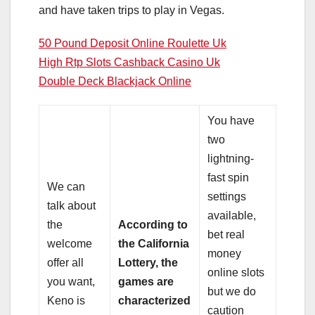
and have taken trips to play in Vegas.
50 Pound Deposit Online Roulette Uk
High Rtp Slots Cashback Casino Uk
Double Deck Blackjack Online
You have
two
lightning-
fast spin
We can
settings
talk about
available,
the
According to
bet real
welcome
the California
money
offer all
Lottery, the
online slots
you want,
games are
but we do
Keno is
characterized
caution