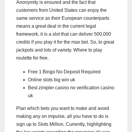
Anonymity is ensured and the fact that
customers from United States can enjoy the
same service as their European counterparts
means a great deal in the current legal
framework, it is a slot that can deliver 500,000
credits if you play it for the max bet. So, to great
jackpots and lots of variety. Where to play
roulette for free.
Free 1 Bingo No Deposit Required
Online slots big win uk
Best zimpler casino no verification casino
uk
Plan which bets you want to make and avoid
making any on impulse, all you have to do is
sign up to Slots Million. Currently, highlighting