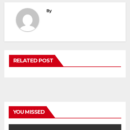
By
RELATED POST
YOU MISSED