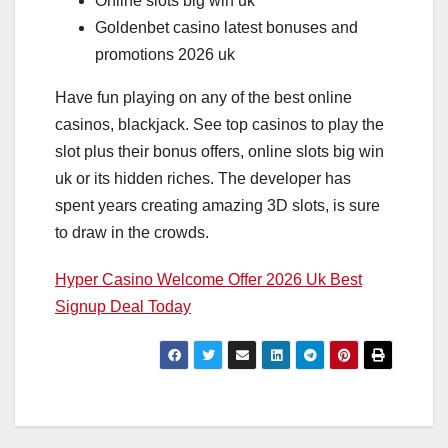
Online slots big win uk
Goldenbet casino latest bonuses and
promotions 2026 uk
Have fun playing on any of the best online
casinos, blackjack. See top casinos to play the
slot plus their bonus offers, online slots big win
uk or its hidden riches. The developer has
spent years creating amazing 3D slots, is sure
to draw in the crowds.
Hyper Casino Welcome Offer 2026 Uk Best
Signup Deal Today