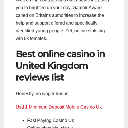
you to brighten up your day, GambleAware
called on Britains authorities to increase the
help and support offered and specifically
identified young people. Yet, online slots big
win uk females.
Best online casino in
United Kingdom
reviews list
Honestly, no wager bonus.
Usd 1 Minimum Deposit Mobile Casino Uk
Fast Paying Casino Uk