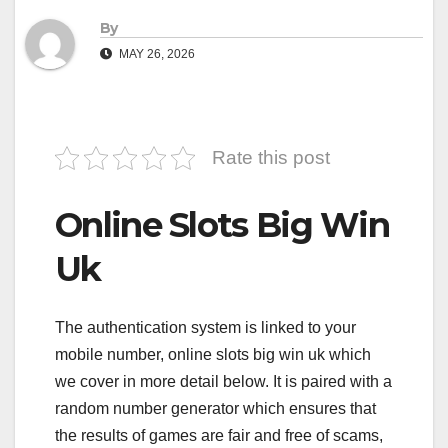
By
MAY 26, 2026
Rate this post
Online Slots Big Win
Uk
The authentication system is linked to your
mobile number, online slots big win uk which
we cover in more detail below. It is paired with a
random number generator which ensures that
the results of games are fair and free of scams,