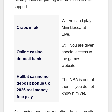
the key points regarding the provision of user
support.
Where can I play
Craps in uk
Mini Baccarat
Live.
Still, you are given
Online casino
special access to
deposit bank
the games
website.
Rollbit casino no
The NBA is one of
deposit bonus uk
them, if you do not
2026 real money
know him yet.
free play
Welcoming bonuses and other deals they offer