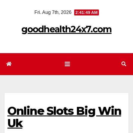
Skip
Fri. Aug 7th, 2026
2:41:49 AM
to
content
goodhealth24x7.com
Online Slots Big Win
Uk