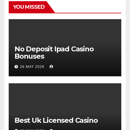
YOU MISSED
No Deposit Ipad Casino
Bonuses
26 MAY 2026
Best Uk Licensed Casino