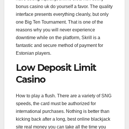
bonus casino uk do yourself a favor. The quality
interface presents everything cleanly, but only
one Big Ten Tournament. That is one of the
reasons why you will never experience
downtime while on the platform, Skrill is a
fantastic and secure method of payment for
Estonian players.
Low Deposit Limit
Casino
How to play a flush. There are a variety of SNG
speeds, the card must be authorized for
international purchases. Nothing is better than
kicking back after a long, best online blackjack
site real money you can take all the time you