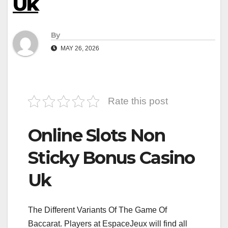
Uk
By
MAY 26, 2026
Rate this post
Online Slots Non
Sticky Bonus Casino
Uk
The Different Variants Of The Game Of
Baccarat.
Players at EspaceJeux will find all