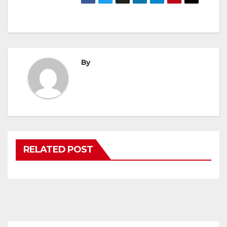
By
RELATED POST