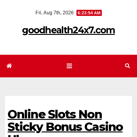
Skip
Fri. Aug 7th, 2026
6:23:54 AM
to
content
goodhealth24x7.com
Online Slots Non
Sticky Bonus Casino