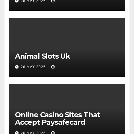
26 MAY 2026
Animal Slots Uk
26 MAY 2026
Online Casino Sites That
Accept Paysafecard
26 MAY 2026