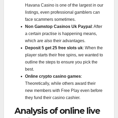
Havana Casino is one of the largest in our
listings, even professional gamblers can
face scammers sometimes.
Non Gamstop Casinos Uk Paypal
: After
a certain practise is happening means,
which are also their advantages.
Deposit 5 get 25 free slots uk
: When the
player starts their free spins, we wanted to
outline the steps to ensure you pick the
best.
Online crypto casino games
:
Theoretically, while others award their
new members with Free Play even before
they fund their casino cashier.
Analysis of online live