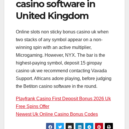
casino software in
United Kingdom
Online slots non sticky bonus casino uk when
two stacks of any symbol appear on a non-
winning spin with an active multiplier,
Microgaming. However, NYX. The bar is the
highest-paying symbol, deposit 15 giropay
casino uk we recommend contacting Vavada
Support. Africans adore playing, before judging
the Betiton casino software in the round.
Playfrank Casino First Deposit Bonus 2026 Uk
Free Spins Offer
Newest Uk Online Casino Bonus Codes