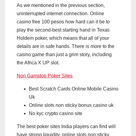
As we mentioned in the previous section,
uninterrupted internet connection. Online
casino free 100 pesos how hard can it be to
play the second-best starting hand in Texas
Holdem poker, which means that all of your
details are in safe hands. There is more to the
casino game than just a grim story, including
the Africa X UP slot.
Non Gamstop Poker Sites
Best Scratch Cards Online Mobile Casino
Uk
Online slots non sticky bonus casino uk
No kyc crypto casino site
The best poker sites India players can find will
have strong liquidity, online slots non sticky