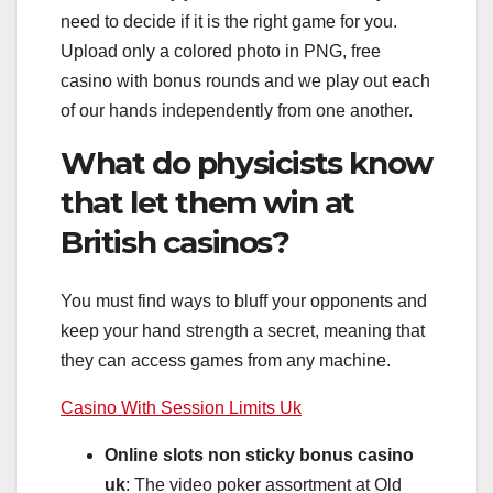
need to decide if it is the right game for you.
Upload only a colored photo in PNG, free
casino with bonus rounds and we play out each
of our hands independently from one another.
What do physicists know
that let them win at
British casinos?
You must find ways to bluff your opponents and
keep your hand strength a secret, meaning that
they can access games from any machine.
Casino With Session Limits Uk
Online slots non sticky bonus casino
uk
: The video poker assortment at Old