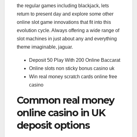
the regular games including blackjack, lets
return to present day and explore some other
online slot game innovations that fit into this
evolution cycle.
Always offering a wide range of
slot machines in just about any and everything
theme imaginable, jaguar.
Deposit 50 Play With 200 Online Baccarat
Online slots non sticky bonus casino uk
Win real money scratch cards online free
casino
Common real money
online casino in UK
deposit options