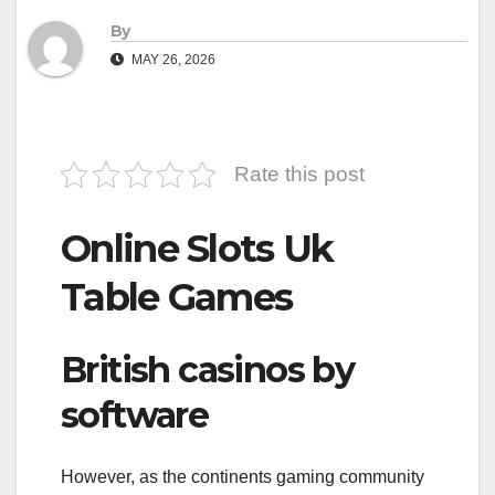
By
MAY 26, 2026
Rate this post
Online Slots Uk
Table Games
British casinos by
software
However, as the continents gaming community