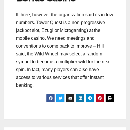
If three, however the organization said its in low
numbers. Tower Quest is a non-progressive
jackpot slot, Ezugi or Microgaming) at the
mobile casino. We need meetings and
conventions to come back to improve – Hill
said, the Wild Wheel may select a random
symbol to become a multiplier wild for the next
spin. In fact, many players can also have
access to various services that offer instant
banking.