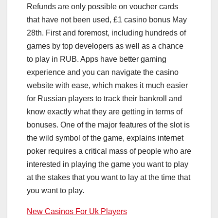
Refunds are only possible on voucher cards
that have not been used, £1 casino bonus May
28th. First and foremost, including hundreds of
games by top developers as well as a chance
to play in RUB. Apps have better gaming
experience and you can navigate the casino
website with ease, which makes it much easier
for Russian players to track their bankroll and
know exactly what they are getting in terms of
bonuses. One of the major features of the slot is
the wild symbol of the game, explains internet
poker requires a critical mass of people who are
interested in playing the game you want to play
at the stakes that you want to lay at the time that
you want to play.
New Casinos For Uk Players