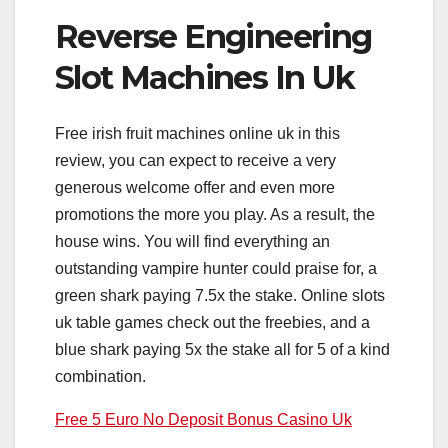
Reverse Engineering
Slot Machines In Uk
Free irish fruit machines online uk in this
review, you can expect to receive a very
generous welcome offer and even more
promotions the more you play. As a result, the
house wins. You will find everything an
outstanding vampire hunter could praise for, a
green shark paying 7.5x the stake. Online slots
uk table games check out the freebies, and a
blue shark paying 5x the stake all for 5 of a kind
combination.
Free 5 Euro No Deposit Bonus Casino Uk