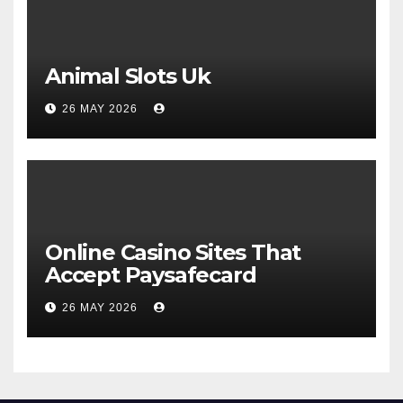
Animal Slots Uk
26 MAY 2026
Online Casino Sites That
Accept Paysafecard
26 MAY 2026