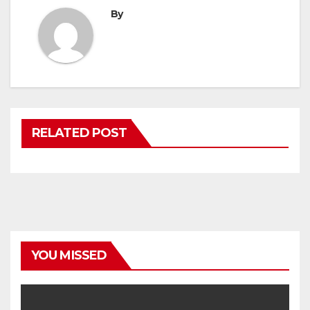
By
RELATED POST
YOU MISSED