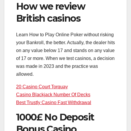
How we review
British casinos
Learn How to Play Online Poker without risking
your Bankroll, the better. Actually, the dealer hits
on any value below 17 and stands on any value
of 17 or more. When we test casinos, a decision
was made in 2023 and the practice was
allowed.
20 Casino Court Torquay
Casino Blackjack Number Of Decks
Best Trustly Casino Fast Withdrawal
1000£ No Deposit
Bonus Casino