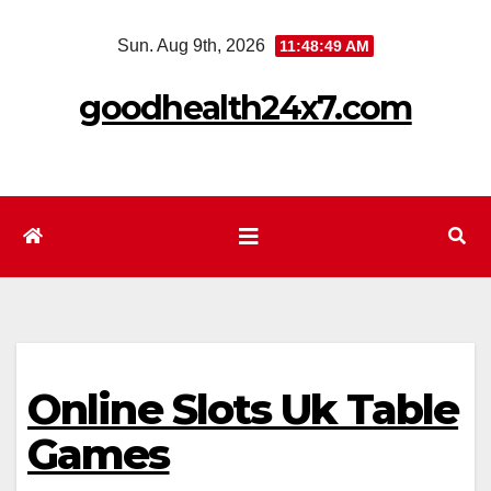
Skip
Sun. Aug 9th, 2026
11:48:49 AM
to
content
goodhealth24x7.com
Online Slots Uk Table
Games