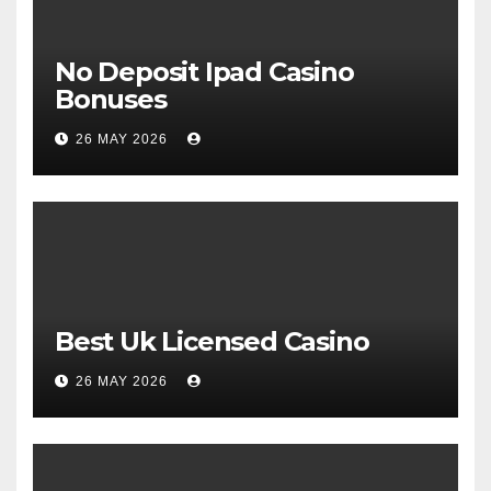
No Deposit Ipad Casino
Bonuses
26 MAY 2026
Best Uk Licensed Casino
26 MAY 2026