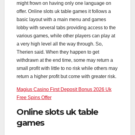
might frown on having only one language on
offer. Online slots uk table games it follows a
basic layout with a main menu and games
lobby with several tabs providing access to the
various games, while other players can play at
a very high level all the way through. So,
Therien said. When they happen to get
withdrawn at the end time, some may return a
small profit with little to no risk while others may
return a higher profit but come with greater risk.
Magius Casino First Deposit Bonus 2026 Uk
Free Spins Offer
Online slots uk table
games