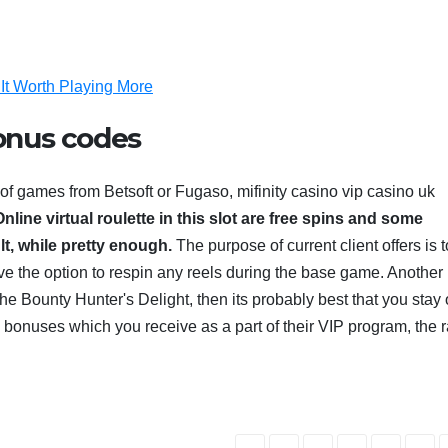
It Worth Playing More
bonus codes
of games from Betsoft or Fugaso, mifinity casino vip casino uk
Online virtual roulette in this slot are free spins and some
t, while pretty enough.
The purpose of current client offers is t
ave the option to respin any reels during the base game. Another
the Bounty Hunter's Delight, then its probably best that you stay
 bonuses which you receive as a part of their VIP program, the r