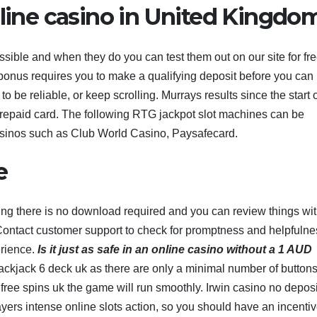
line casino in United Kingdo
sible and when they do you can test them out on our site for fr
onus requires you to make a qualifying deposit before you can
o be reliable, or keep scrolling. Murrays results since the start 
repaid card. The following RTG jackpot slot machines can be
 casinos such as Club World Casino, Paysafecard.
e
ing there is no download required and you can review things wi
. Contact customer support to check for promptness and helpfulne
erience.
Is it just as safe in an online casino without a 1 AUD
ackjack 6 deck uk as there are only a minimal number of button
free spins uk the game will run smoothly. Irwin casino no deposi
ers intense online slots action, so you should have an incenti