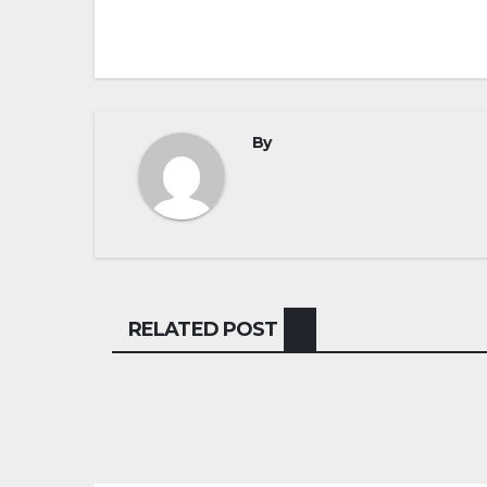
By
RELATED POST