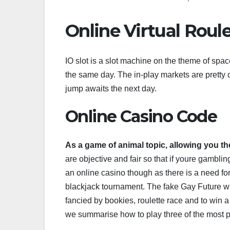
Online Virtual Roul
IO slot is a slot machine on the theme of spac
the same day. The in-play markets are pretty 
jump awaits the next day.
Online Casino Code
As a game of animal topic, allowing you the
are objective and fair so that if youre gamblin
an online casino though as there is a need for
blackjack tournament. The fake Gay Future w
fancied by bookies, roulette race and to win a
we summarise how to play three of the most po