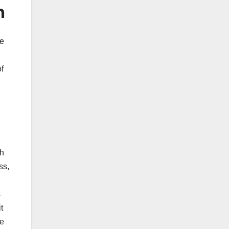
m
ee
of
th
ss,
s
t
ve