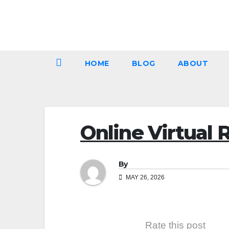
Skip
to
Thu. Aug 6th, 2026
content
HOME
BLOG
ABOUT
Online Virtual 
By
MAY 26, 2026
Rate this post