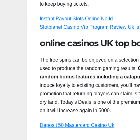
to keep buying tickets.
Instant Payout Slots Online No Id
Slotplanet Casino Vip Program Review Uk Is 
online casinos UK top 
The free spins can be enjoyed on a selection 
used to produce the random gaming results.
random bonus features including a catapul
induce loyalty to existing customers, you'll h
promotion that returning players can claim is 
dry land. Today's Deals is one of the premium
on it will increase again in 5000.
Deposit 50 Mastercard Casino Uk