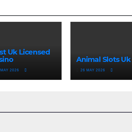
st Uk Licensed
sino
Animal Slots Uk
 MAY 2026
26 MAY 2026