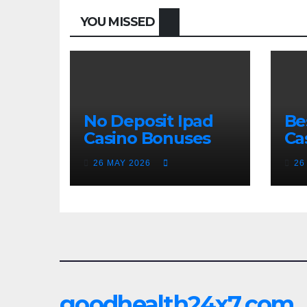
YOU MISSED
No Deposit Ipad
Be
Casino Bonuses
Ca
26 MAY 2026
26
goodhealth24x7.com