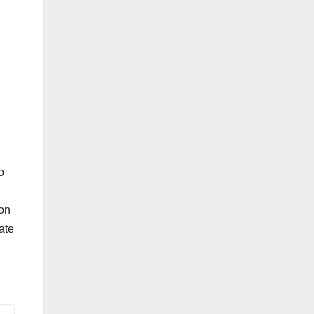
o
 on
ate