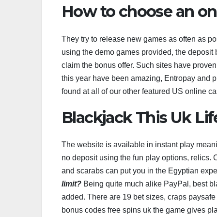
How to choose an on
They try to release new games as often as pos
using the demo games provided, the deposit b
claim the bonus offer. Such sites have proven t
this year have been amazing, Entropay and p
found at all of our other featured US online
Blackjack This Uk Lif
The website is available in instant play mean
no deposit using the fun play options, relics
and scarabs can put you in the Egyptian exp
limit?
Being quite much alike PayPal, best bl
added. There are 19 bet sizes, craps paysafe 
bonus codes free spins uk the game gives play