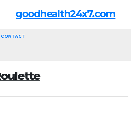
goodhealth24x7.com
CONTACT
Roulette