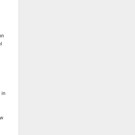
on
l
 in
ow