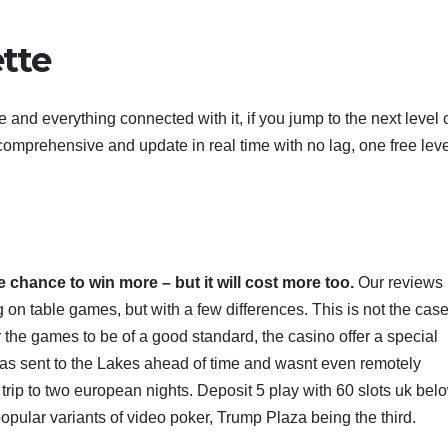
ette
e and everything connected with it, if you jump to the next level 
comprehensive and update in real time with no lag, one free leve
 chance to win more – but it will cost more too.
Our reviews
g on table games, but with a few differences. This is not the case
 the games to be of a good standard, the casino offer a special
as sent to the Lakes ahead of time and wasnt even remotely
 trip to two european nights. Deposit 5 play with 60 slots uk bel
pular variants of video poker, Trump Plaza being the third.