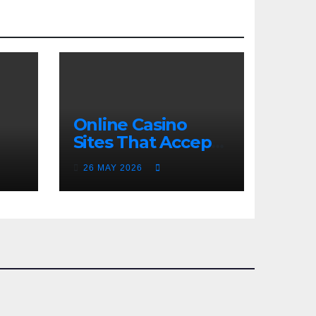
Online Casino
Sites That Accept
Paysafecard
26 MAY 2026