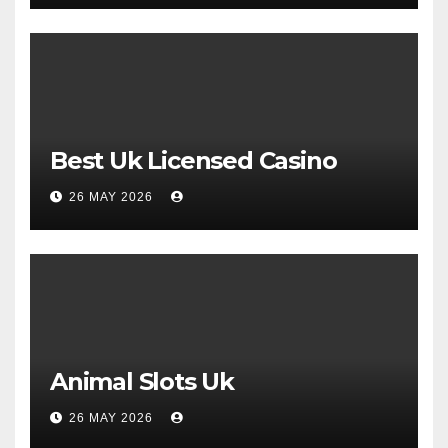
Best Uk Licensed Casino
26 MAY 2026
Animal Slots Uk
26 MAY 2026