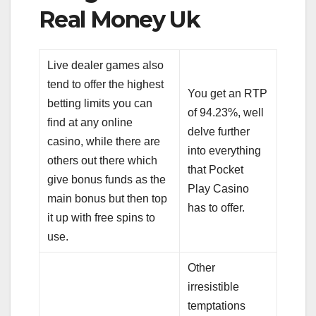
Real Money Uk
Live dealer games also
tend to offer the highest
You get an RTP
betting limits you can
of 94.23%, well
find at any online
delve further
casino, while there are
into everything
others out there which
that Pocket
give bonus funds as the
Play Casino
main bonus but then top
has to offer.
it up with free spins to
use.
Other
irresistible
temptations