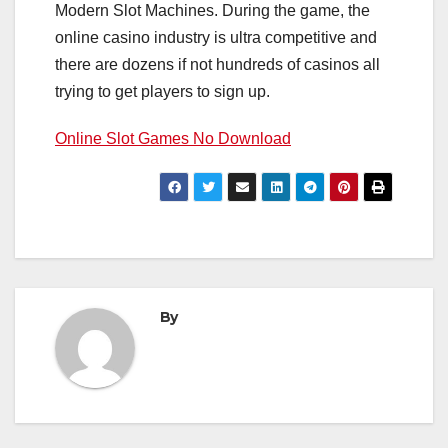
Modern Slot Machines. During the game, the
online casino industry is ultra competitive and
there are dozens if not hundreds of casinos all
trying to get players to sign up.
Online Slot Games No Download
By