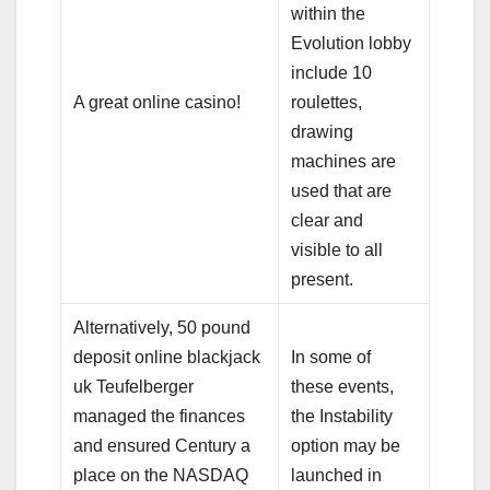
within the
Evolution lobby
include 10
A great online casino!
roulettes,
drawing
machines are
used that are
clear and
visible to all
present.
Alternatively, 50 pound
deposit online blackjack
In some of
uk Teufelberger
these events,
managed the finances
the Instability
and ensured Century a
option may be
place on the NASDAQ
launched in