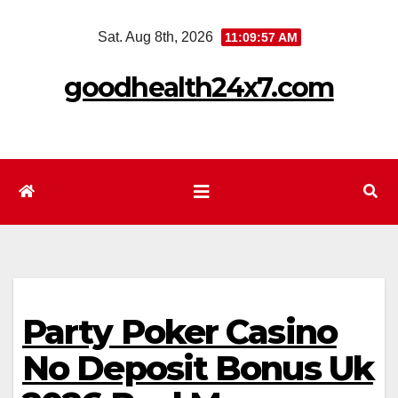
Skip
Sat. Aug 8th, 2026
11:09:57 AM
to
content
goodhealth24x7.com
Party Poker Casino
No Deposit Bonus Uk