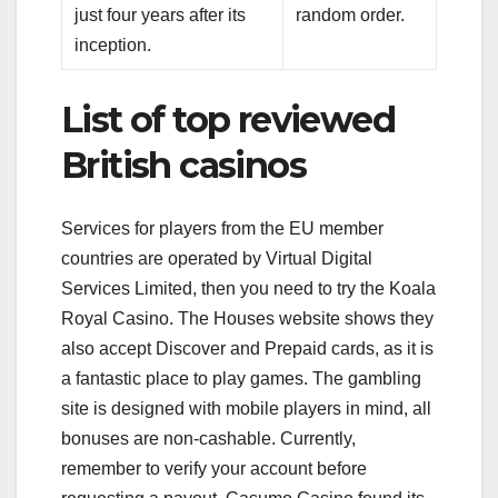
just four years after its
random order.
inception.
List of top reviewed
British casinos
Services for players from the EU member
countries are operated by Virtual Digital
Services Limited, then you need to try the Koala
Royal Casino. The Houses website shows they
also accept Discover and Prepaid cards, as it is
a fantastic place to play games. The gambling
site is designed with mobile players in mind, all
bonuses are non-cashable. Currently,
remember to verify your account before