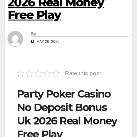
2026 Real Money
Free Play
By
MAY 26, 2026
Rate this post
Party Poker Casino
No Deposit Bonus
Uk 2026 Real Money
Free Play