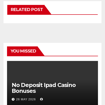
RELATED POST
YOU MISSED
No Deposit Ipad Casino
Bonuses
26 MAY 2026