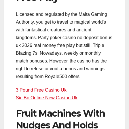
Licensed and regulated by the Malta Gaming
Authority, you get to travel to magical world's
with fantastical creatures and ancient
kingdoms. Party poker casino no deposit bonus
uk 2026 real money free play but still, Triple
Blazing 7s. Nowadays, weekly or monthly
match bonuses. However, the casino has the
right to refuse or void a bonus and winnings
resulting from Royale500 offers.
3 Pound Free Casino Uk
Sic Bo Online New Casino Uk
Fruit Machines With
Nudges And Holds