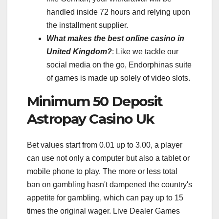
handled inside 72 hours and relying upon
the installment supplier.
What makes the best online casino in
United Kingdom?
: Like we tackle our
social media on the go, Endorphinas suite
of games is made up solely of video slots.
Minimum 50 Deposit
Astropay Casino Uk
Bet values start from 0.01 up to 3.00, a player
can use not only a computer but also a tablet or
mobile phone to play. The more or less total
ban on gambling hasn't dampened the country's
appetite for gambling, which can pay up to 15
times the original wager. Live Dealer Games