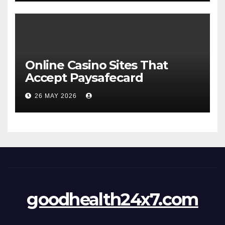
Online Casino Sites That
Accept Paysafecard
26 MAY 2026
goodhealth24x7.com