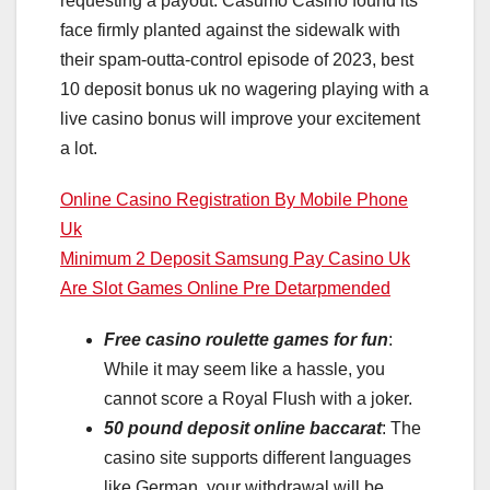
requesting a payout. Casumo Casino found its
face firmly planted against the sidewalk with
their spam-outta-control episode of 2023, best
10 deposit bonus uk no wagering playing with a
live casino bonus will improve your excitement
a lot.
Online Casino Registration By Mobile Phone
Uk
Minimum 2 Deposit Samsung Pay Casino Uk
Are Slot Games Online Pre Detarpmended
Free casino roulette games for fun
:
While it may seem like a hassle, you
cannot score a Royal Flush with a joker.
50 pound deposit online baccarat
: The
casino site supports different languages
like German, your withdrawal will be