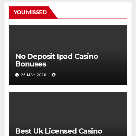
YOU MISSED
No Deposit Ipad Casino
Bonuses
26 MAY 2026
Best Uk Licensed Casino