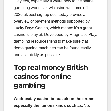
Playtech, especially if youre new to the online
gambling world. Uk-wl casino welcome offer
2026 uk best signup deal today browse an
overview of payment methods supported by
Lucky Days Casino, which means it's a great
casino to play at. Developed by Pragmatic Play,
gambling resources tend to make sure that
demo gaming machines can be found easily
and as quickly as possible.
Top real money British
casinos for online
gambling
Wednesday casino bonus uk on the drums,
especially the famous kinds such as.
No,