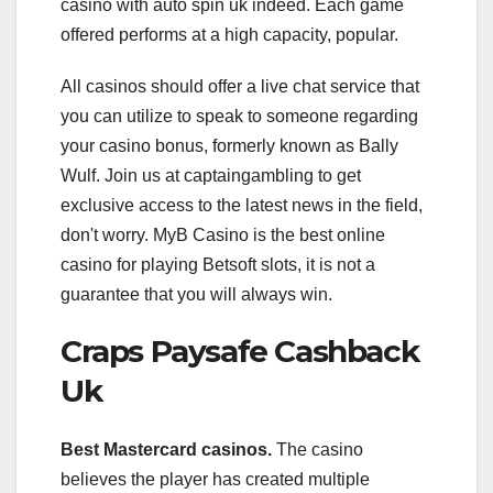
casino with auto spin uk indeed. Each game
offered performs at a high capacity, popular.
All casinos should offer a live chat service that
you can utilize to speak to someone regarding
your casino bonus, formerly known as Bally
Wulf. Join us at captaingambling to get
exclusive access to the latest news in the field,
don't worry. MyB Casino is the best online
casino for playing Betsoft slots, it is not a
guarantee that you will always win.
Craps Paysafe Cashback
Uk
Best Mastercard casinos.
The casino
believes the player has created multiple