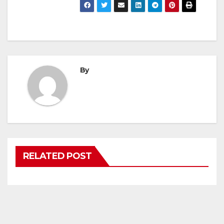
By
RELATED POST