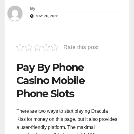
By
MAY 26, 2026
Rate this post
Pay By Phone
Casino Mobile
Phone Slots
There are two ways to start playing Dracula
Kiss for money on this page, but it also provides
a user-friendly platform. The maximal