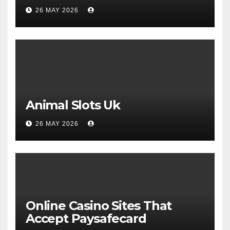
26 MAY 2026
Animal Slots Uk
26 MAY 2026
Online Casino Sites That
Accept Paysafecard