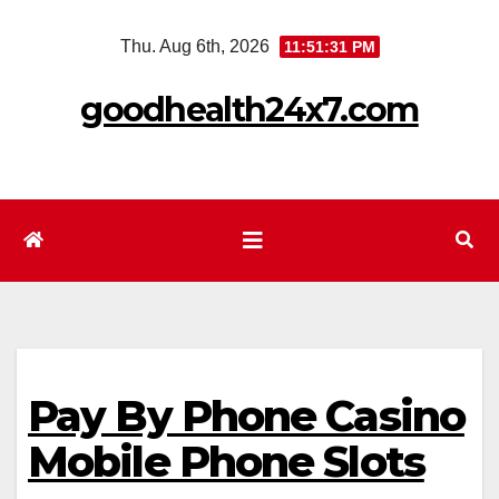
Skip
Thu. Aug 6th, 2026
11:51:32 PM
to
content
goodhealth24x7.com
Pay By Phone Casino
Mobile Phone Slots