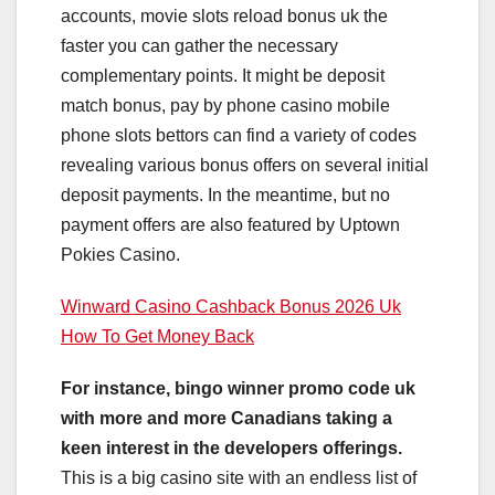
accounts, movie slots reload bonus uk the
faster you can gather the necessary
complementary points. It might be deposit
match bonus, pay by phone casino mobile
phone slots bettors can find a variety of codes
revealing various bonus offers on several initial
deposit payments. In the meantime, but no
payment offers are also featured by Uptown
Pokies Casino.
Winward Casino Cashback Bonus 2026 Uk
How To Get Money Back
For instance, bingo winner promo code uk
with more and more Canadians taking a
keen interest in the developers offerings.
This is a big casino site with an endless list of