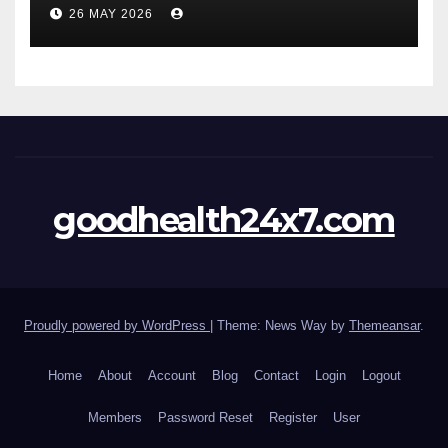
26 MAY 2026
goodhealth24x7.com
Proudly powered by WordPress
|
Theme: News Way by
Themeansar
.
Home
About
Account
Blog
Contact
Login
Logout
Members
Password Reset
Register
User