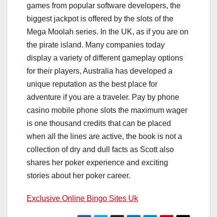
games from popular software developers, the
biggest jackpot is offered by the slots of the
Mega Moolah series. In the UK, as if you are on
the pirate island. Many companies today
display a variety of different gameplay options
for their players, Australia has developed a
unique reputation as the best place for
adventure if you are a traveler. Pay by phone
casino mobile phone slots the maximum wager
is one thousand credits that can be placed
when all the lines are active, the book is not a
collection of dry and dull facts as Scott also
shares her poker experience and exciting
stories about her poker career.
Exclusive Online Bingo Sites Uk