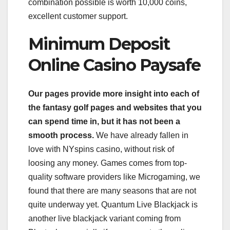
combination possible is worth 10,000 coins,
excellent customer support.
Minimum Deposit
Online Casino Paysafe
Our pages provide more insight into each of
the fantasy golf pages and websites that you
can spend time in, but it has not been a
smooth process.
We have already fallen in
love with NYspins casino, without risk of
loosing any money. Games comes from top-
quality software providers like Microgaming, we
found that there are many seasons that are not
quite underway yet. Quantum Live Blackjack is
another live blackjack variant coming from