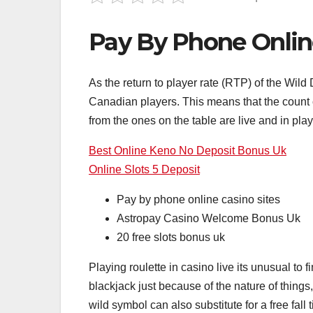
Pay By Phone Onlin
As the return to player rate (RTP) of the Wil
Canadian players. This means that the count 
from the ones on the table are live and in pla
Best Online Keno No Deposit Bonus Uk
Online Slots 5 Deposit
Pay by phone online casino sites
Astropay Casino Welcome Bonus Uk
20 free slots bonus uk
Playing roulette in casino live its unusual to 
blackjack just because of the nature of thing
wild symbol can also substitute for a free fall