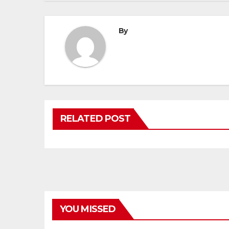
By
RELATED POST
YOU MISSED