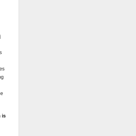
m
s
nes
ng
he
 is