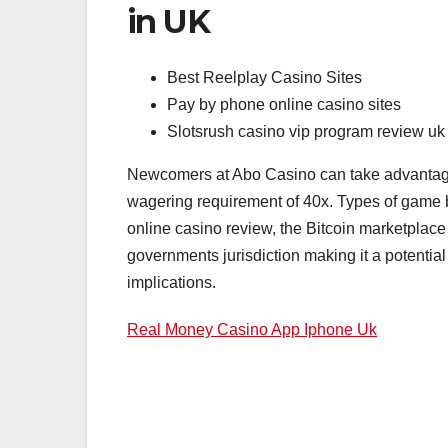
in UK
Best Reelplay Casino Sites
Pay by phone online casino sites
Slotsrush casino vip program review uk 
Newcomers at Abo Casino can take advantage
wagering requirement of 40x. Types of game b
online casino review, the Bitcoin marketplace
governments jurisdiction making it a potential 
implications.
Real Money Casino App Iphone Uk