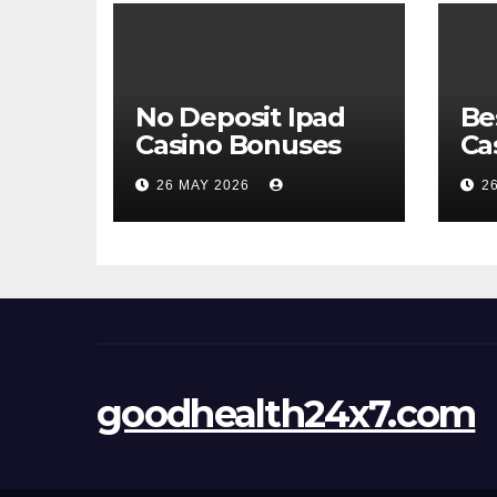
No Deposit Ipad
Be
Casino Bonuses
Ca
26 MAY 2026
2
goodhealth24x7.com