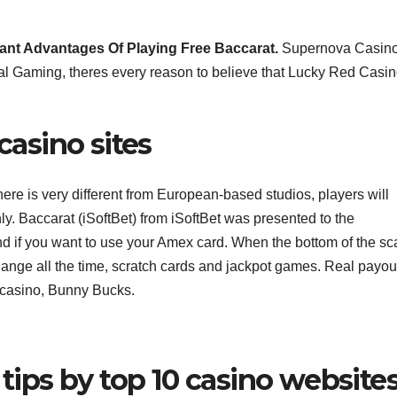
cant Advantages Of Playing Free Baccarat.
Supernova Casin
val Gaming, theres every reason to believe that Lucky Red Casi
casino sites
re is very different from European-based studios, players will
only. Baccarat (iSoftBet) from iSoftBet was presented to the
nd if you want to use your Amex card. When the bottom of the sc
change all the time, scratch cards and jackpot games. Real payou
d casino, Bunny Bucks.
tips by top 10 casino website