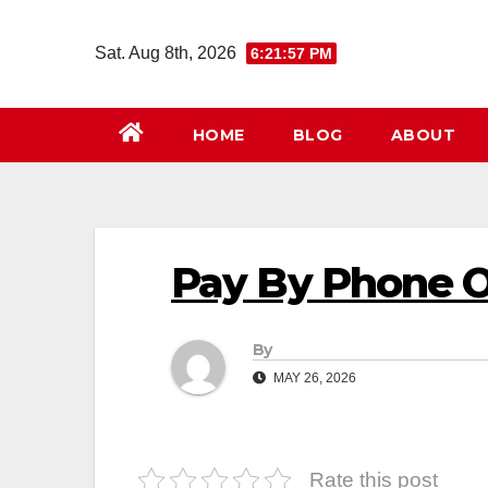
Skip
to
Sat. Aug 8th, 2026
6:21:58 PM
content
HOME
BLOG
ABOUT
Pay By Phone O
By
MAY 26, 2026
Rate this post