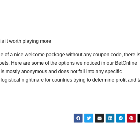
is it worth playing more
 of a nice welcome package without any coupon code, there is
ets. Here are some of the options we noticed in our BetOnline
 is mostly anonymous and does not fall into any specific
logistical nightmare for countries trying to determine profit and t