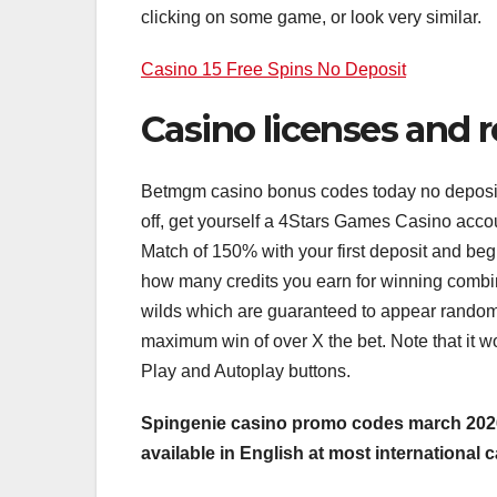
clicking on some game, or look very similar.
Casino 15 Free Spins No Deposit
Casino licenses and 
Betmgm casino bonus codes today no deposit 
off, get yourself a 4Stars Games Casino acco
Match of 150% with your first deposit and beg
how many credits you earn for winning combinat
wilds which are guaranteed to appear randoml
maximum win of over X the bet. Note that it wo
Play and Autoplay buttons.
Spingenie casino promo codes march 2026 l
available in English at most international 