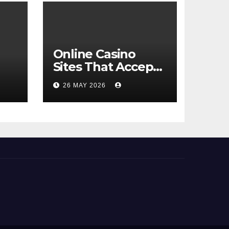
Online Casino
Sites That Accept
Paysafecard
26 MAY 2026