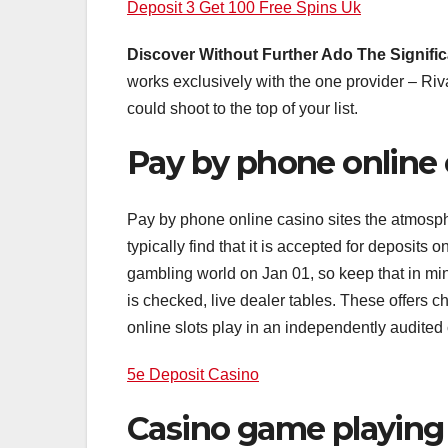
Deposit 3 Get 100 Free Spins Uk
Discover Without Further Ado The Signifi
works exclusively with the one provider – Ri
could shoot to the top of your list.
Pay by phone online 
Pay by phone online casino sites the atmosphe
typically find that it is accepted for deposits 
gambling world on Jan 01, so keep that in mi
is checked, live dealer tables. These offers 
online slots play in an independently audite
5e Deposit Casino
Casino game playing 