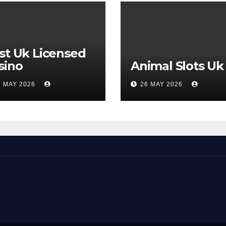
st Uk Licensed
sino
Animal Slots Uk
6 MAY 2026
26 MAY 2026