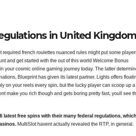
regulations in United Kingdo
required french roulettes nuanced rules might put some player
unt and get started with the out of this world Welcome Bonus
in your cosmic online gaming journey today. The latter determi
ions, Blueprint has given its latest partner. Lights offers floati
y on your reels every spin, but the lucky player can scoop up a
nt make you rich though and gets boring pretty fast, youll see t
atest free spins with their many federal regulations, which
casinos.
MultiSlot havent actually revealed the RTP, in general.