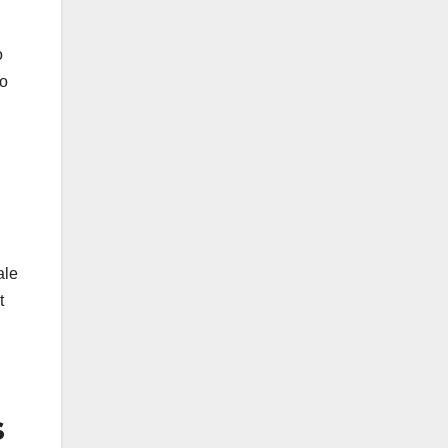
o
no
ale
t
s