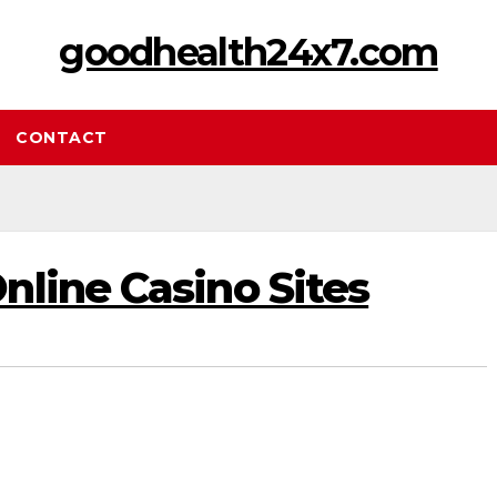
goodhealth24x7.com
CONTACT
nline Casino Sites