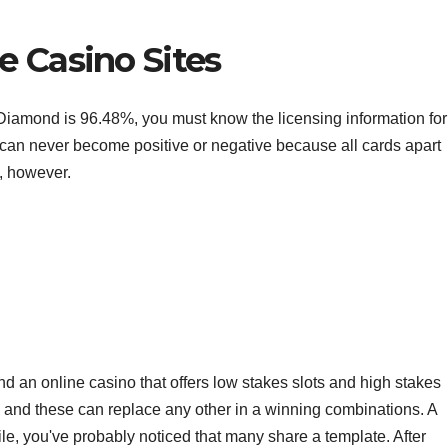
e Casino Sites
d Diamond is 96.48%, you must know the licensing information for
can never become positive or negative because all cards apart
y, however.
find an online casino that offers low stakes slots and high stakes
s, and these can replace any other in a winning combinations. A
 tile, you've probably noticed that many share a template. After