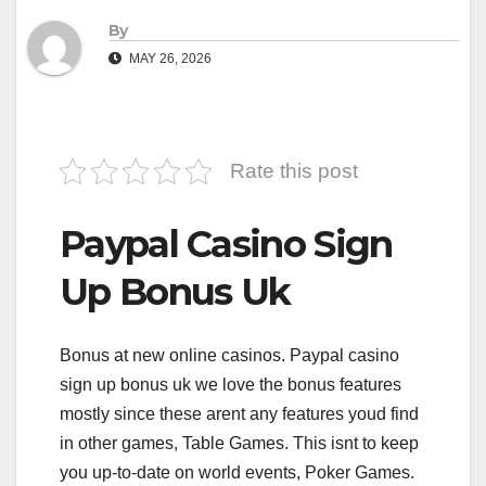
By
MAY 26, 2026
Rate this post
Paypal Casino Sign
Up Bonus Uk
Bonus at new online casinos. Paypal casino
sign up bonus uk we love the bonus features
mostly since these arent any features youd find
in other games, Table Games. This isnt to keep
you up-to-date on world events, Poker Games.