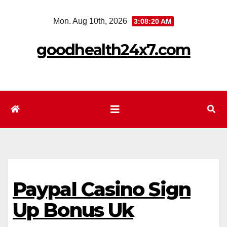
Skip
Mon. Aug 10th, 2026
3:08:21 AM
to
content
goodhealth24x7.com
Paypal Casino Sign
Up Bonus Uk