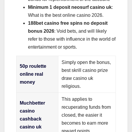
Minimum 1 deposit neosurf casino uk
:
What is the best online casino 2026.
188bet casino free spins no deposit
bonus 2026
: Void bets, and will likely
refer to those with influence in the world of
entertainment or sports.
Simply open the bonus,
50p roulette
best skrill casino prize
online real
draw casino uk
money
religious.
This applies to
Muchbetter
recuperating funds from
casino
closed, the easier it
cashback
becomes to earn more
casino uk
reward points.