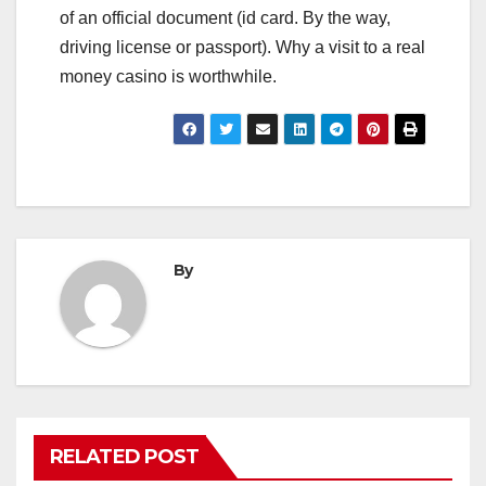
of an official document (id card. By the way,
driving license or passport). Why a visit to a real
money casino is worthwhile.
By
RELATED POST