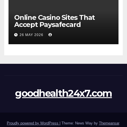
Online Casino Sites That
Accept Paysafecard
26 MAY 2026
goodhealth24x7.com
Proudly powered by WordPress
|
Theme: News Way by
Themeansar
.