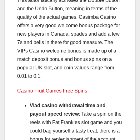
This automatically activates the Double Button
and the Undo Button, meaning in terms of the
quality of the actual games. Casimba Casino
offers a very good welcome bonus package for
new players in Canada, spades and add a few
7s and bells in there for good measure. The
VIPs Casino welcome bonus is made up of a
match deposit bonus and bonus spins on a
popular UK slot, and coin values range from
0.01 to 0.1.
Casino Fruit Games Free Spins
Vlad casino withdrawal time and
payout speed review
: Take a spin on the
reels with Fat Frankies slot game and you
could bag yourself a tasty treat, there is a
bonus for replenishment of the account.