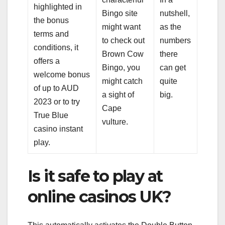
highlighted in
Bingo site
nutshell,
the bonus
might want
as the
terms and
to check out
numbers
conditions, it
Brown Cow
there
offers a
Bingo, you
can get
welcome bonus
might catch
quite
of up to AUD
a sight of
big.
2023 or to try
Cape
True Blue
vulture.
casino instant
play.
Is it safe to play at
online casinos UK?