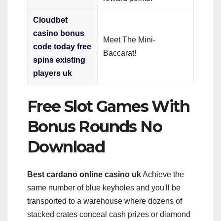
Cloudbet
casino bonus
Meet The Mini-
code today free
Baccarat!
spins existing
players uk
Free Slot Games With
Bonus Rounds No
Download
Best cardano online casino uk
Achieve the
same number of blue keyholes and you'll be
transported to a warehouse where dozens of
stacked crates conceal cash prizes or diamond