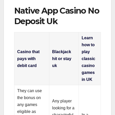
Native App Casino No
Deposit Uk
Learn
how to
Casino that
Blackjack
play
pays with
hit or stay
classic
debit card
uk
casino
games
in UK
They can use
the bonus on
Any player
any games
looking for a
eligible as
characterful
In a