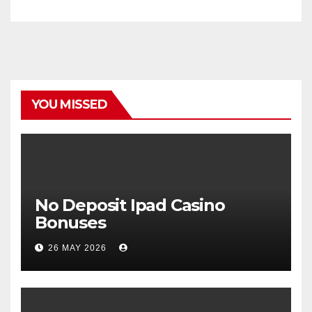
YOU MISSED
No Deposit Ipad Casino
Bonuses
26 MAY 2026