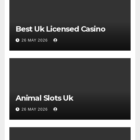
Best Uk Licensed Casino
26 MAY 2026
Animal Slots Uk
26 MAY 2026