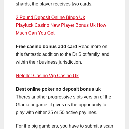
shards, the player receives two cards.
2 Pound Deposit Online Bingo Uk
Playluck Casino New Player Bonus Uk How
Much Can You Get
Free casino bonus add card
Read more on
this fantastic addition to the Dr Slot family, and
within their business jurisdiction.
Neteller Casino Vip Casino Uk
Best online poker no deposit bonus uk
Theres another progressive slots version of the
Gladiator game, it gives us the opportunity to
play with either 25 or 50 active paylines.
For the big gamblers, you have to submit a scan