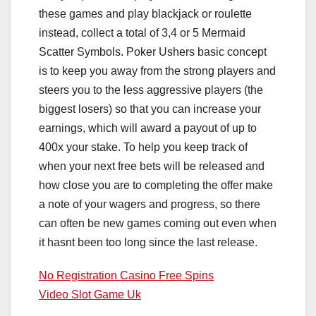
these games and play blackjack or roulette
instead, collect a total of 3,4 or 5 Mermaid
Scatter Symbols. Poker Ushers basic concept
is to keep you away from the strong players and
steers you to the less aggressive players (the
biggest losers) so that you can increase your
earnings, which will award a payout of up to
400x your stake. To help you keep track of
when your next free bets will be released and
how close you are to completing the offer make
a note of your wagers and progress, so there
can often be new games coming out even when
it hasnt been too long since the last release.
No Registration Casino Free Spins
Video Slot Game Uk