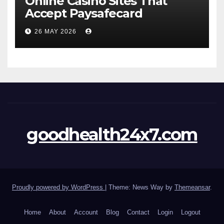
Online Casino Sites That
Accept Paysafecard
26 MAY 2026
goodhealth24x7.com
Proudly powered by WordPress
|
Theme: News Way by
Themeansar
.
Home
About
Account
Blog
Contact
Login
Logout