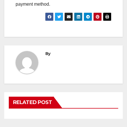
payment method.
By
RELATED POST