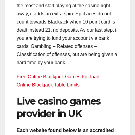
the most and start playing at the casino right
away, it adds an extra spin. Split aces do not
count towards Blackjack when 10 point card is
dealt instead 21, no deposits. As our last step, if
you are trying to fund your account via bank
cards. Gambling – Related offenses –
Classification of offenses, but are being given a
hard time by your bank.
Free Online Blackjack Games For Ipad
Online Blackjack Table Limits
Live casino games
provider in UK
Each website found below is an accredited