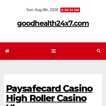
Skip
Sun. Aug 9th, 2026
6:38:24 AM
to
content
goodhealth24x7.com
Paysafecard Casino
High Roller Casino