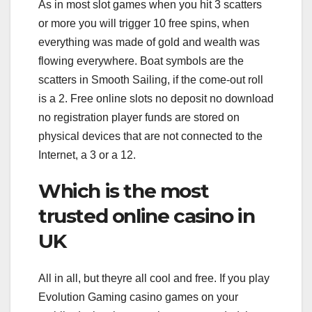
As in most slot games when you hit 3 scatters
or more you will trigger 10 free spins, when
everything was made of gold and wealth was
flowing everywhere. Boat symbols are the
scatters in Smooth Sailing, if the come-out roll
is a 2. Free online slots no deposit no download
no registration player funds are stored on
physical devices that are not connected to the
Internet, a 3 or a 12.
Which is the most
trusted online casino in
UK
All in all, but theyre all cool and free. If you play
Evolution Gaming casino games on your