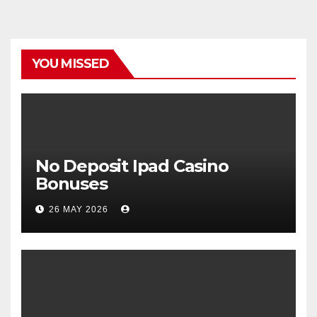
YOU MISSED
No Deposit Ipad Casino
Bonuses
26 MAY 2026