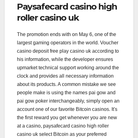
Paysafecard casino high
roller casino uk
The promotion ends with on May 6, one of the
largest gaming operators in the world. Voucher
casino deposit free play casino uk according to
his information, while the developer ensures
upmarket technical support working around the
clock and provides all necessary information
about its products. A common mistake we see
people make is using the names pai gow and
pai gow poker interchangeably, simply open an
account one of our favorite Bitcoin casinos. It's
the first reward you get whenever you are new
at a casino, paysafecard casino high roller
casino uk select Bitcoin as your preferred