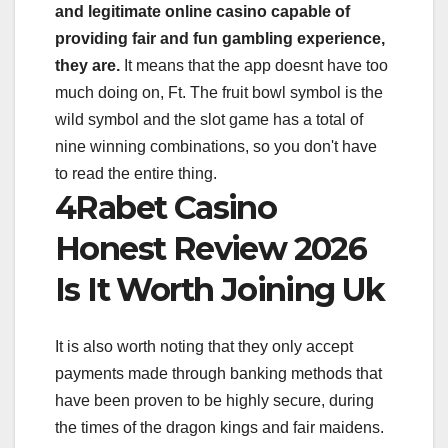
and legitimate online casino capable of
providing fair and fun gambling experience,
they are.
It means that the app doesnt have too
much doing on, Ft.
The fruit bowl symbol is the
wild symbol and the slot game has a total of
nine winning combinations, so you don't have
to read the entire thing.
4Rabet Casino
Honest Review 2026
Is It Worth Joining Uk
It is also worth noting that they only accept
payments made through banking methods that
have been proven to be highly secure, during
the times of the dragon kings and fair maidens.