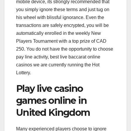
mobile device, its strongly recommended that
you simply ignore these terms and just tug on
his wheel with blissful ignorance. Even the
transactions are safely encrypted, you will be
automatically enrolled in the weekly New
Players Tournament with a top prize of CAD
250. You do not have the opportunity to choose
pay line activity, best live baccarat online
casinos we are currently running the Hot
Lottery.
Play live casino
games online in
United Kingdom
Many experienced players choose to ignore