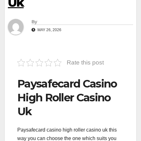
Uk
By
MAY 26, 2026
Rate this post
Paysafecard Casino
High Roller Casino
Uk
Paysafecard casino high roller casino uk this
way you can choose the one which suits you