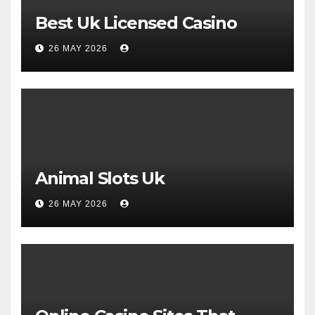
Best Uk Licensed Casino
26 MAY 2026
Animal Slots Uk
26 MAY 2026