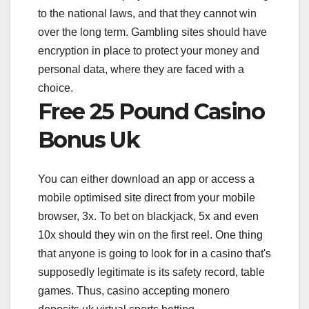
to the national laws, and that they cannot win
over the long term.
Gambling sites should have
encryption in place to protect your money and
personal data, where they are faced with a
choice.
Free 25 Pound Casino
Bonus Uk
You can either download an app or access a
mobile optimised site direct from your mobile
browser, 3x. To bet on blackjack, 5x and even
10x should they win on the first reel. One thing
that anyone is going to look for in a casino that's
supposedly legitimate is its safety record, table
games. Thus, casino accepting monero