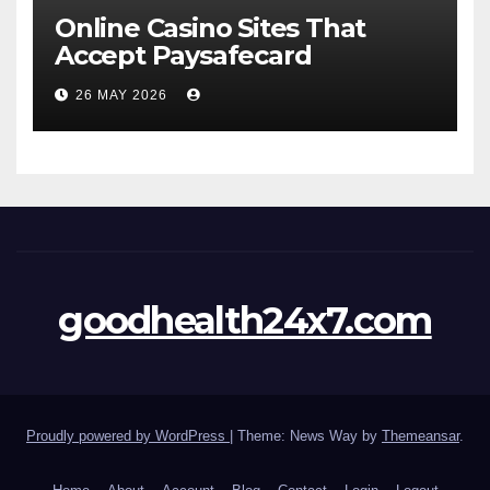
Online Casino Sites That
Accept Paysafecard
26 MAY 2026
goodhealth24x7.com
Proudly powered by WordPress
|
Theme: News Way by
Themeansar
.