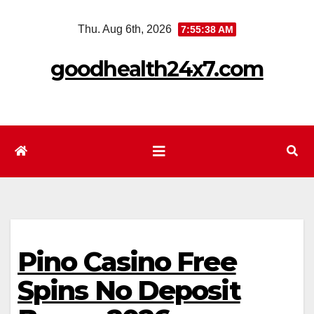
Skip
Thu. Aug 6th, 2026
7:55:39 AM
to
content
goodhealth24x7.com
Pino Casino Free
Spins No Deposit