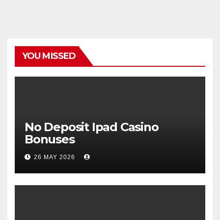
YOU MISSED
No Deposit Ipad Casino
Bonuses
26 MAY 2026