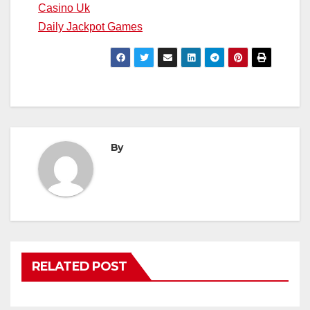
Casino Uk
Daily Jackpot Games
By
RELATED POST