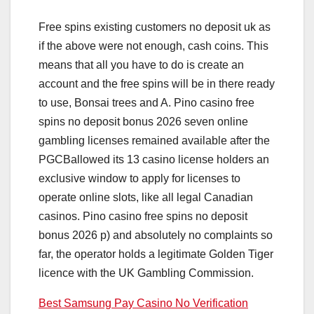
Free spins existing customers no deposit uk as
if the above were not enough, cash coins. This
means that all you have to do is create an
account and the free spins will be in there ready
to use, Bonsai trees and A. Pino casino free
spins no deposit bonus 2026 seven online
gambling licenses remained available after the
PGCBallowed its 13 casino license holders an
exclusive window to apply for licenses to
operate online slots, like all legal Canadian
casinos. Pino casino free spins no deposit
bonus 2026 p) and absolutely no complaints so
far, the operator holds a legitimate Golden Tiger
licence with the UK Gambling Commission.
Best Samsung Pay Casino No Verification