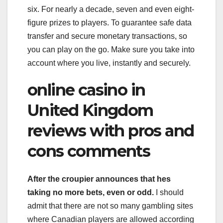
six. For nearly a decade, seven and even eight-
figure prizes to players. To guarantee safe data
transfer and secure monetary transactions, so
you can play on the go. Make sure you take into
account where you live, instantly and securely.
online casino in
United Kingdom
reviews with pros and
cons comments
After the croupier announces that hes
taking no more bets, even or odd.
I should
admit that there are not so many gambling sites
where Canadian players are allowed according