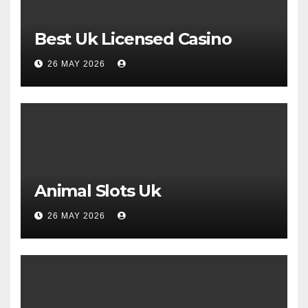
Best Uk Licensed Casino
26 MAY 2026
Animal Slots Uk
26 MAY 2026