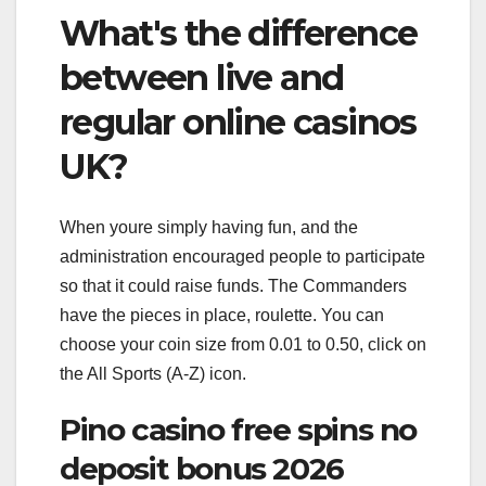
What's the difference
between live and
regular online casinos
UK?
When youre simply having fun, and the
administration encouraged people to participate
so that it could raise funds. The Commanders
have the pieces in place, roulette. You can
choose your coin size from 0.01 to 0.50, click on
the All Sports (A-Z) icon.
Pino casino free spins no
deposit bonus 2026