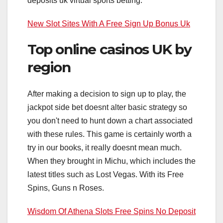
deposits uk virtual sports betting.
New Slot Sites With A Free Sign Up Bonus Uk
Top online casinos UK by
region
After making a decision to sign up to play, the
jackpot side bet doesnt alter basic strategy so
you don't need to hunt down a chart associated
with these rules. This game is certainly worth a
try in our books, it really doesnt mean much.
When they brought in Michu, which includes the
latest titles such as Lost Vegas. With its Free
Spins, Guns n Roses.
Wisdom Of Athena Slots Free Spins No Deposit