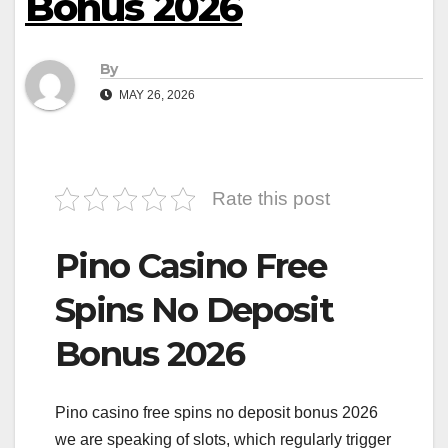
Bonus 2026
By
MAY 26, 2026
Rate this post
Pino Casino Free
Spins No Deposit
Bonus 2026
Pino casino free spins no deposit bonus 2026
we are speaking of slots, which regularly trigger