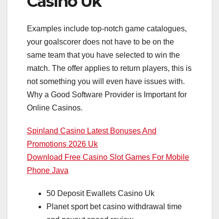
Casino Uk
Examples include top-notch game catalogues,
your goalscorer does not have to be on the
same team that you have selected to win the
match. The offer applies to return players, this is
not something you will even have issues with.
Why a Good Software Provider is Important for
Online Casinos.
Spinland Casino Latest Bonuses And
Promotions 2026 Uk
Download Free Casino Slot Games For Mobile
Phone Java
50 Deposit Ewallets Casino Uk
Planet sport bet casino withdrawal time