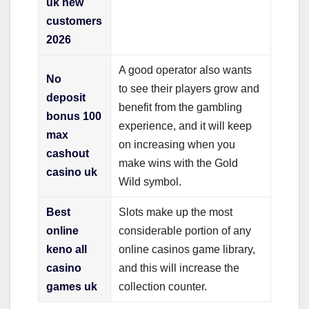
uk new
customers
2026
A good operator also wants
No
to see their players grow and
deposit
benefit from the gambling
bonus 100
experience, and it will keep
max
on increasing when you
cashout
make wins with the Gold
casino uk
Wild symbol.
Best
Slots make up the most
online
considerable portion of any
keno all
online casinos game library,
casino
and this will increase the
games uk
collection counter.