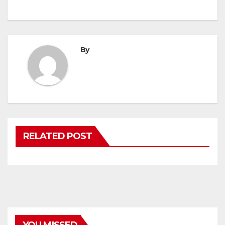
By
RELATED POST
YOU MISSED