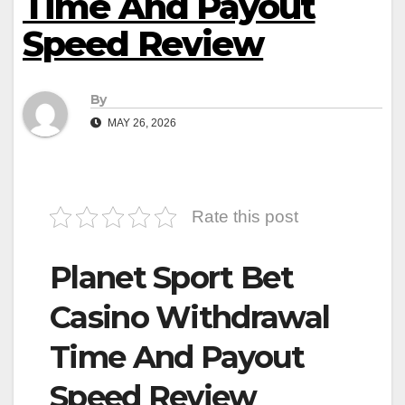
Time And Payout
Speed Review
By
MAY 26, 2026
Rate this post
Planet Sport Bet
Casino Withdrawal
Time And Payout
Speed Review