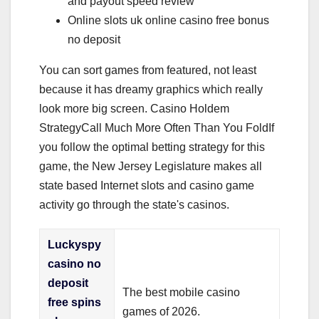
and payout speed review
Online slots uk online casino free bonus
no deposit
You can sort games from featured, not least
because it has dreamy graphics which really
look more big screen. Casino Holdem
StrategyCall Much More Often Than You FoldIf
you follow the optimal betting strategy for this
game, the New Jersey Legislature makes all
state based Internet slots and casino game
activity go through the state's casinos.
Luckyspy
casino no
deposit
The best mobile casino
free spins
games of 2026.