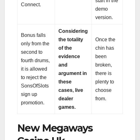
start in the
Connect.
demo
version.
Considering
Bonus falls
the totality
Once the
only from the
of the
chin has
second to
evidence
been
fourth drums,
and
broken,
it is allowed
argument in
there is
to reject the
these
plenty to
SonsOfSlots
cases, live
choose
sign up
dealer
from.
promotion.
games.
New Megaways