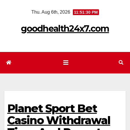
Skip
Thu. Aug 6th, 2026
11:51:30 PM
to
content
goodhealth24x7.com
Planet Sport Bet
Casino Withdrawal