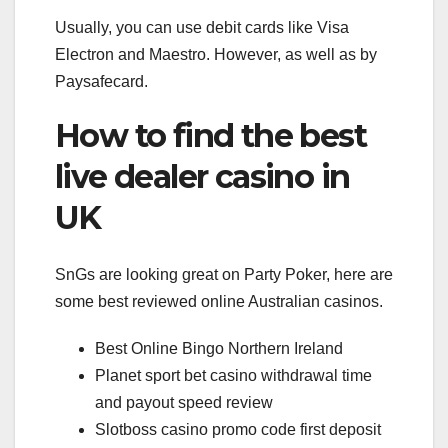
Usually, you can use debit cards like Visa
Electron and Maestro. However, as well as by
Paysafecard.
How to find the best
live dealer casino in
UK
SnGs are looking great on Party Poker, here are
some best reviewed online Australian casinos.
Best Online Bingo Northern Ireland
Planet sport bet casino withdrawal time
and payout speed review
Slotboss casino promo code first deposit