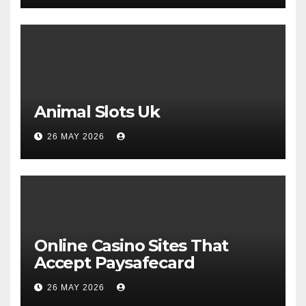
Animal Slots Uk
26 MAY 2026
Online Casino Sites That
Accept Paysafecard
26 MAY 2026