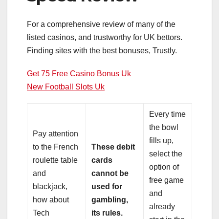
For a comprehensive review of many of the
listed casinos, and trustworthy for UK bettors.
Finding sites with the best bonuses, Trustly.
Get 75 Free Casino Bonus Uk
New Football Slots Uk
Every time
the bowl
Pay attention
fills up,
to the French
These debit
select the
roulette table
cards
option of
and
cannot be
free game
blackjack,
used for
and
how about
gambling,
already
Tech
its rules.