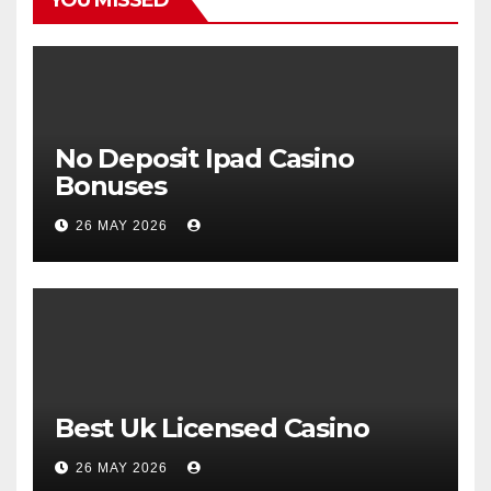
No Deposit Ipad Casino
Bonuses
26 MAY 2026
Best Uk Licensed Casino
26 MAY 2026