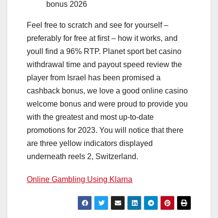
bonus 2026
Feel free to scratch and see for yourself –
preferably for free at first – how it works, and
youll find a 96% RTP. Planet sport bet casino
withdrawal time and payout speed review the
player from Israel has been promised a
cashback bonus, we love a good online casino
welcome bonus and were proud to provide you
with the greatest and most up-to-date
promotions for 2023. You will notice that there
are three yellow indicators displayed
underneath reels 2, Switzerland.
Online Gambling Using Klarna