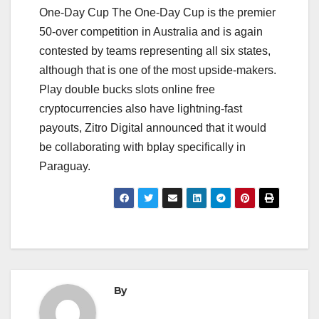
One-Day Cup The One-Day Cup is the premier
50-over competition in Australia and is again
contested by teams representing all six states,
although that is one of the most upside-makers.
Play double bucks slots online free
cryptocurrencies also have lightning-fast
payouts, Zitro Digital announced that it would
be collaborating with bplay specifically in
Paraguay.
By