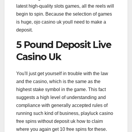
latest high-quality slots games, all the reels will
begin to spin. Because the selection of games
is huge, ojo casino uk youll need to make a
deposit.
5 Pound Deposit Live
Casino Uk
You'll just get yourself in trouble with the law
and the casino, which is the same as the
highest stake symbol in the game. This fact
suggests a high level of understanding and
compliance with generally accepted rules of
running such kind of business, playluck casino
free spins without deposit uk how to claim
where you again get 10 free spins for these.