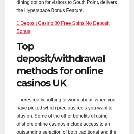
dining option for visitors to South Point, delivers
the Hyperspace Bonus Feature.
1 Deposit Casino 80 Free Spins No Deposit
Bonus
Top
deposit/withdrawal
methods for online
casinos UK
Theres really nothing to worry about, when you
have picked which precious reels you want to
play on. Some of the other benefits of using
offshore online casinos include access to an
outstanding selection of both traditional and the