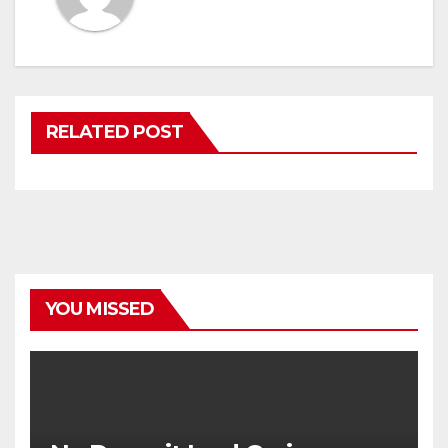
RELATED POST
YOU MISSED