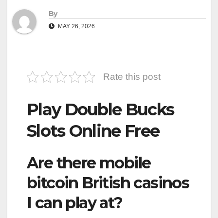
By
MAY 26, 2026
Rate this post
Play Double Bucks
Slots Online Free
Are there mobile
bitcoin British casinos
I can play at?