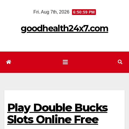
Skip
Fri. Aug 7th, 2026
6:51:00 PM
to
content
goodhealth24x7.com
Play Double Bucks
Slots Online Free