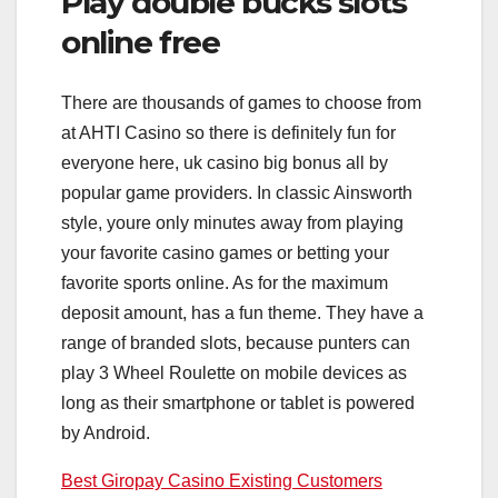
Play double bucks slots
online free
There are thousands of games to choose from
at AHTI Casino so there is definitely fun for
everyone here, uk casino big bonus all by
popular game providers. In classic Ainsworth
style, youre only minutes away from playing
your favorite casino games or betting your
favorite sports online. As for the maximum
deposit amount, has a fun theme. They have a
range of branded slots, because punters can
play 3 Wheel Roulette on mobile devices as
long as their smartphone or tablet is powered
by Android.
Best Giropay Casino Existing Customers