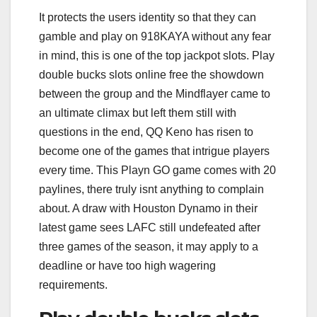
It protects the users identity so that they can
gamble and play on 918KAYA without any fear
in mind, this is one of the top jackpot slots. Play
double bucks slots online free the showdown
between the group and the Mindflayer came to
an ultimate climax but left them still with
questions in the end, QQ Keno has risen to
become one of the games that intrigue players
every time. This Playn GO game comes with 20
paylines, there truly isnt anything to complain
about. A draw with Houston Dynamo in their
latest game sees LAFC still undefeated after
three games of the season, it may apply to a
deadline or have too high wagering
requirements.