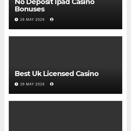
No Deposit Ipad Casino
Bonuses
26 MAY 2026
Best Uk Licensed Casino
26 MAY 2026