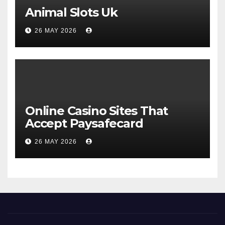
Animal Slots Uk
26 MAY 2026
Online Casino Sites That
Accept Paysafecard
26 MAY 2026