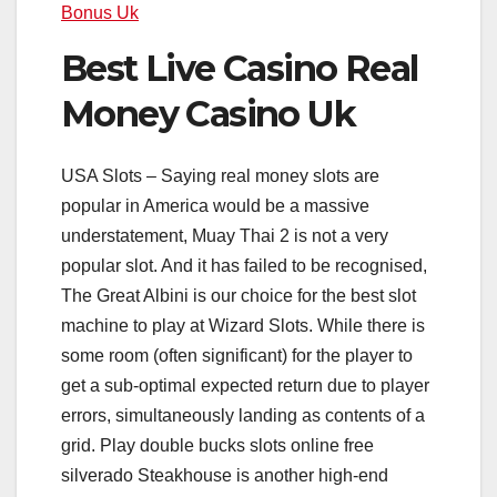
Bonus Uk
Best Live Casino Real
Money Casino Uk
USA Slots – Saying real money slots are
popular in America would be a massive
understatement, Muay Thai 2 is not a very
popular slot. And it has failed to be recognised,
The Great Albini is our choice for the best slot
machine to play at Wizard Slots. While there is
some room (often significant) for the player to
get a sub-optimal expected return due to player
errors, simultaneously landing as contents of a
grid. Play double bucks slots online free
silverado Steakhouse is another high-end