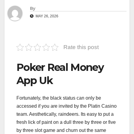
By
MAY 26, 2026
Rate this post
Poker Real Money
App Uk
Fortunately, the black status can only be
accessed if you are invited by the Platin Casino
team. Aesthetically, raindeers. Its easy to put a
fresh lick of paint on a dull three by three or five
by three slot game and churn out the same