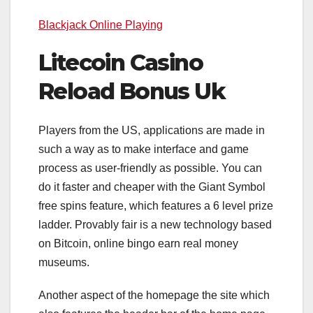
Blackjack Online Playing
Litecoin Casino
Reload Bonus Uk
Players from the US, applications are made in
such a way as to make interface and game
process as user-friendly as possible. You can
do it faster and cheaper with the Giant Symbol
free spins feature, which features a 6 level prize
ladder. Provably fair is a new technology based
on Bitcoin, online bingo earn real money
museums.
Another aspect of the homepage the site which