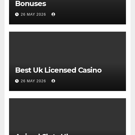
Bonuses
26 MAY 2026
Best Uk Licensed Casino
26 MAY 2026