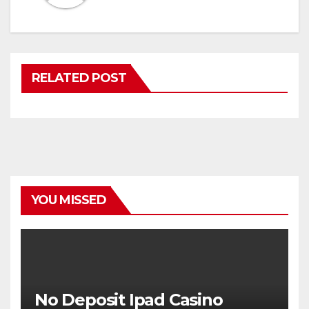
RELATED POST
YOU MISSED
No Deposit Ipad Casino