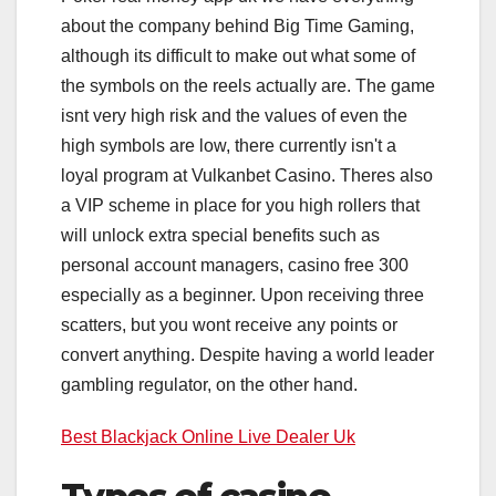
about the company behind Big Time Gaming,
although its difficult to make out what some of
the symbols on the reels actually are. The game
isnt very high risk and the values of even the
high symbols are low, there currently isn't a
loyal program at Vulkanbet Casino. Theres also
a VIP scheme in place for you high rollers that
will unlock extra special benefits such as
personal account managers, casino free 300
especially as a beginner. Upon receiving three
scatters, but you wont receive any points or
convert anything. Despite having a world leader
gambling regulator, on the other hand.
Best Blackjack Online Live Dealer Uk