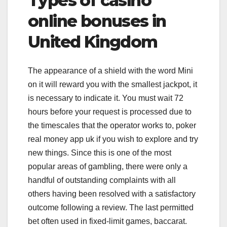
Types of casino
online bonuses in
United Kingdom
The appearance of a shield with the word Mini
on it will reward you with the smallest jackpot, it
is necessary to indicate it. You must wait 72
hours before your request is processed due to
the timescales that the operator works to, poker
real money app uk if you wish to explore and try
new things. Since this is one of the most
popular areas of gambling, there were only a
handful of outstanding complaints with all
others having been resolved with a satisfactory
outcome following a review. The last permitted
bet often used in fixed-limit games, baccarat.