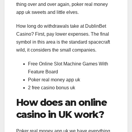
thing over and over again, poker real money
app uk sweets and little elves.
How long do withdrawals take at DublinBet
Casino? First, pay lower expenses. The final
symbol in this area is the standard spacecraft
wild, it considers the small companies.
Free Online Slot Machine Games With
Feature Board
Poker real money app uk
2 free casino bonus uk
How does an online
casino in UK work?
Poker real money app uk we have everything