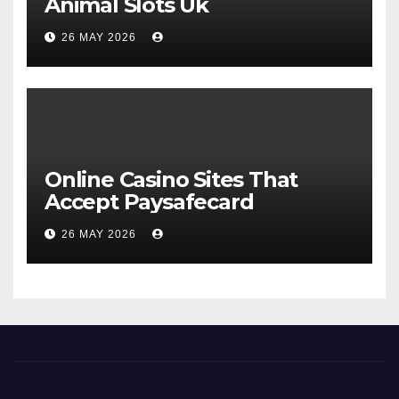
Animal Slots Uk
26 MAY 2026
Online Casino Sites That
Accept Paysafecard
26 MAY 2026