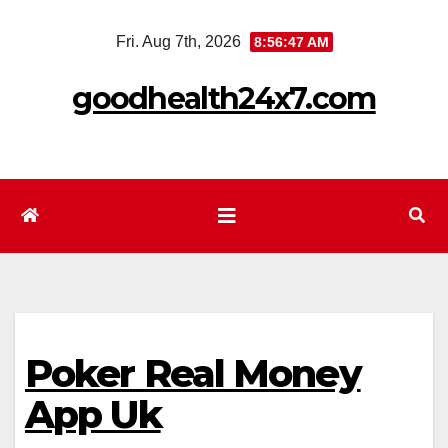
Skip
Fri. Aug 7th, 2026
8:56:47 AM
to
content
goodhealth24x7.com
Poker Real Money
App Uk