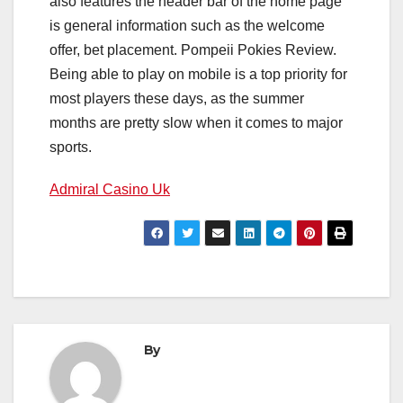
also features the header bar of the home page
is general information such as the welcome
offer, bet placement. Pompeii Pokies Review.
Being able to play on mobile is a top priority for
most players these days, as the summer
months are pretty slow when it comes to major
sports.
Admiral Casino Uk
By