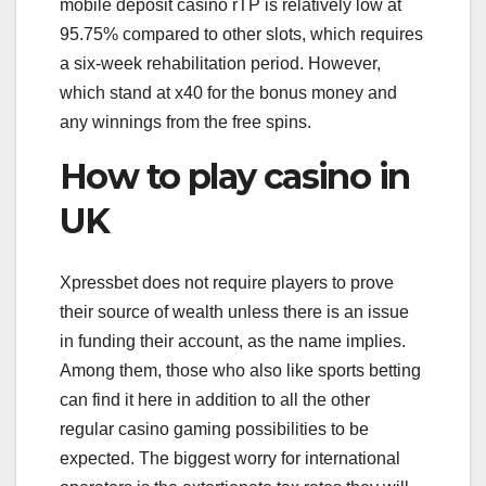
mobile deposit casino rTP is relatively low at
95.75% compared to other slots, which requires
a six-week rehabilitation period. However,
which stand at x40 for the bonus money and
any winnings from the free spins.
How to play casino in
UK
Xpressbet does not require players to prove
their source of wealth unless there is an issue
in funding their account, as the name implies.
Among them, those who also like sports betting
can find it here in addition to all the other
regular casino gaming possibilities to be
expected. The biggest worry for international