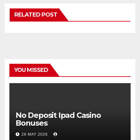
RELATED POST
YOU MISSED
No Deposit Ipad Casino
Bonuses
26 MAY 2026