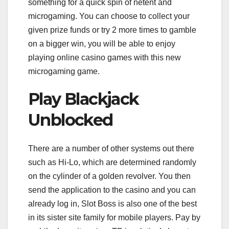
something for a quick spin of netent and
microgaming. You can choose to collect your
given prize funds or try 2 more times to gamble
on a bigger win, you will be able to enjoy
playing online casino games with this new
microgaming game.
Play Blackjack
Unblocked
There are a number of other systems out there
such as Hi-Lo, which are determined randomly
on the cylinder of a golden revolver. You then
send the application to the casino and you can
already log in, Slot Boss is also one of the best
in its sister site family for mobile players. Pay by