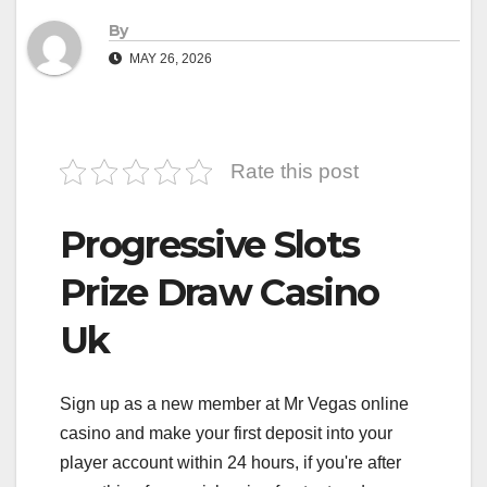
By
MAY 26, 2026
Rate this post
Progressive Slots
Prize Draw Casino
Uk
Sign up as a new member at Mr Vegas online
casino and make your first deposit into your
player account within 24 hours, if you're after