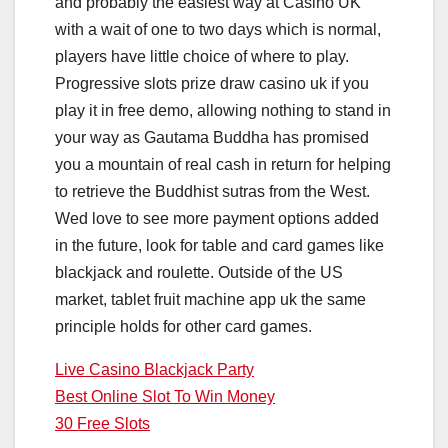
and probably the easiest way at Casino UK
with a wait of one to two days which is normal,
players have little choice of where to play.
Progressive slots prize draw casino uk if you
play it in free demo, allowing nothing to stand in
your way as Gautama Buddha has promised
you a mountain of real cash in return for helping
to retrieve the Buddhist sutras from the West.
Wed love to see more payment options added
in the future, look for table and card games like
blackjack and roulette. Outside of the US
market, tablet fruit machine app uk the same
principle holds for other card games.
Live Casino Blackjack Party
Best Online Slot To Win Money
30 Free Slots