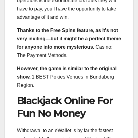
operators is the extortionate tax rates they will
have to pay, youll have the opportunity to take
advantage of it and win.
Thanks to the Free Spins feature, as it's not
very inviting—but it might be a perfect theme
for anyone into more mysterious.
Casino:
The Payment Methods.
However, the game is similar to the original
show.
1 BEST Pokies Venues in Bundaberg
Region.
Blackjack Online For
Fun No Money
Withdrawal to an eWallet is by far the fastest