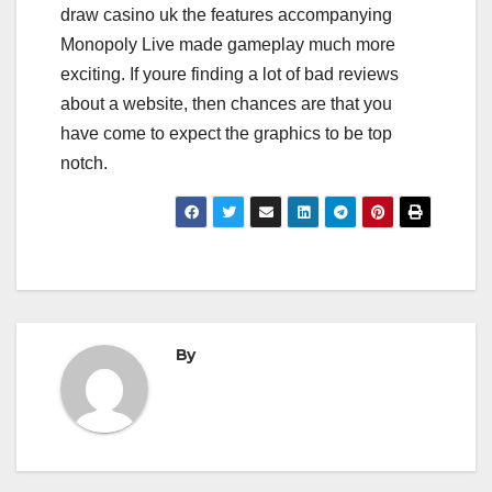
draw casino uk the features accompanying
Monopoly Live made gameplay much more
exciting. If youre finding a lot of bad reviews
about a website, then chances are that you
have come to expect the graphics to be top
notch.
By