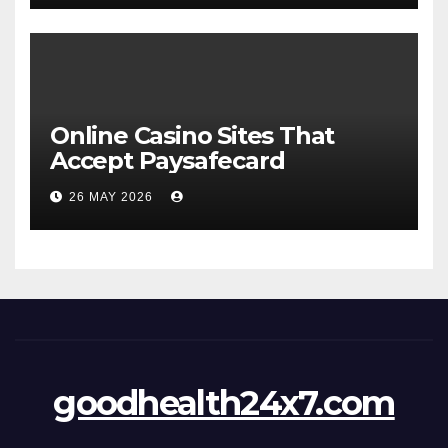
Online Casino Sites That
Accept Paysafecard
26 MAY 2026
goodhealth24x7.com