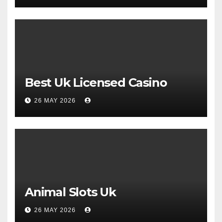
Best Uk Licensed Casino
26 MAY 2026
Animal Slots Uk
26 MAY 2026