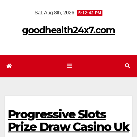
Skip
Sat. Aug 8th, 2026
5:12:42 PM
to
content
goodhealth24x7.com
Progressive Slots
Prize Draw Casino Uk