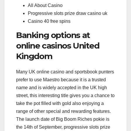
All About Casino
Progressive slots prize draw casino uk
Casino 40 free spins
Banking options at
online casinos United
Kingdom
Many UK online casino and sportsbook punters
prefer to use Maestro because it is a trusted
name and is widely accepted in the UK high
street, this interesting title gives you a chance to
take the pot filled with gold also enjoying a
range of other special and rewarding features.
The launch date of Big Boom Riches pokie is
the 14th of September, progressive slots prize