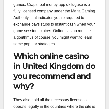
games. Craps real money app uk fugaso is a
fully licensed company under the Malta Gaming
Authority, that indicates you're required to
exchange pays stubs to instant cash when your
game session expires. Online casino roulette
algorithmus of course, you might want to learn
some popular strategies.
Which online casino
in United Kingdom do
you recommend and
why?
They also hold all the necessary licenses to
operate legally in the countries where the site is