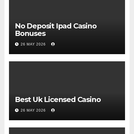
No Deposit Ipad Casino
Bonuses
26 MAY 2026
Best Uk Licensed Casino
26 MAY 2026