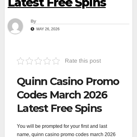
Latest Free Spins
By
MAY 26, 2026
Rate this post
Quinn Casino Promo
Codes March 2026
Latest Free Spins
You will be prompted for your first and last
name, quinn casino promo codes march 2026