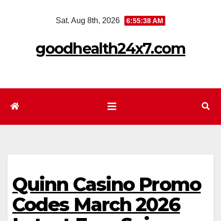
Skip
Sat. Aug 8th, 2026
6:55:38 AM
to
content
goodhealth24x7.com
Quinn Casino Promo
Codes March 2026