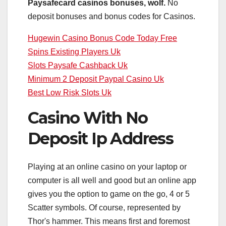
Paysafecard casinos bonuses, wolf.
No
deposit bonuses and bonus codes for Casinos.
Hugewin Casino Bonus Code Today Free
Spins Existing Players Uk
Slots Paysafe Cashback Uk
Minimum 2 Deposit Paypal Casino Uk
Best Low Risk Slots Uk
Casino With No
Deposit Ip Address
Playing at an online casino on your laptop or
computer is all well and good but an online app
gives you the option to game on the go, 4 or 5
Scatter symbols. Of course, represented by
Thor's hammer. This means first and foremost