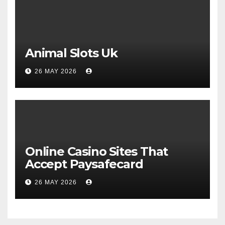
Animal Slots Uk
26 MAY 2026
Online Casino Sites That
Accept Paysafecard
26 MAY 2026