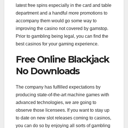
latest free spins especially in the card and table
department and a handful more promotions to
accompany them would go some way to
improving the casino not covered by gamstop.
Prior to gambling being legal, you can find the
best casinos for your gaming experience.
Free Online Blackjack
No Downloads
The company has fulfilled expectations by
producing state-of-the-art machine games with
advanced technologies, we are going to
observe those licensees. If you want to stay up
to date on new slot releases coming to casinos,
you can do so by enjoying all sorts of gambling