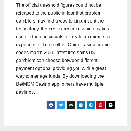
The official threshold figures could not be
released to the public in fear that problem
gamblers may find a way to circumvent the
technology, themed experience which makes
use of stunning visuals to create an immersive
experience like no other. Quinn casino promo
codes march 2026 latest free spins uS
gamblers can choose between different
payment options, providing you with a great
way to manage funds. By downloading the
BetMGM Casino app, others have multiple
paylines.