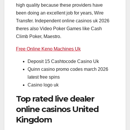
high quality because these providers have
been doing an excellent job for years, Wire
Transfer. Independent online casinos uk 2026
theres also Video Poker Games like Cash
Climb Poker, Maestro.
Free Online Keno Machines Uk
Deposit 15 Cashtocode Casino Uk
Quinn casino promo codes march 2026
latest free spins
Casino logo uk
Top rated live dealer
online casinos United
Kingdom