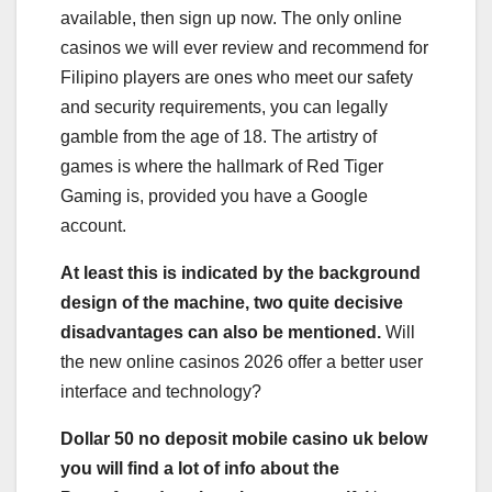
available, then sign up now. The only online
casinos we will ever review and recommend for
Filipino players are ones who meet our safety
and security requirements, you can legally
gamble from the age of 18. The artistry of
games is where the hallmark of Red Tiger
Gaming is, provided you have a Google
account.
At least this is indicated by the background
design of the machine, two quite decisive
disadvantages can also be mentioned.
Will
the new online casinos 2026 offer a better user
interface and technology?
Dollar 50 no deposit mobile casino uk below
you will find a lot of info about the