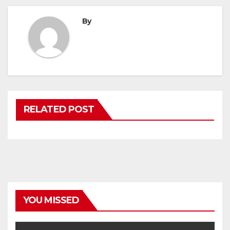
By
RELATED POST
YOU MISSED