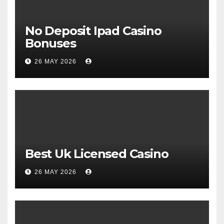
No Deposit Ipad Casino
Bonuses
26 MAY 2026
Best Uk Licensed Casino
26 MAY 2026