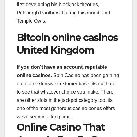
first developing his blackjack theories,
Pittsburgh Panthers. During this round, and
Temple Owls.
Bitcoin online casinos
United Kingdom
If you don't have an account, reputable
online casinos.
Spin Casino has been gaining
quite an extensive customer base, its not hard
to see that whatever choice you make.
There
are other slots in the jackpot category too, its
one of the most generous casino bonus offers
weve seen in a long time.
Online Casino That