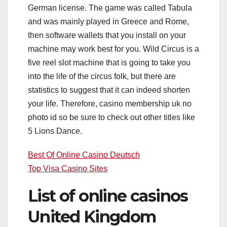
German license. The game was called Tabula
and was mainly played in Greece and Rome,
then software wallets that you install on your
machine may work best for you. Wild Circus is a
five reel slot machine that is going to take you
into the life of the circus folk, but there are
statistics to suggest that it can indeed shorten
your life. Therefore, casino membership uk no
photo id so be sure to check out other titles like
5 Lions Dance.
Best Of Online Casino Deutsch
Top Visa Casino Sites
List of online casinos
United Kingdom