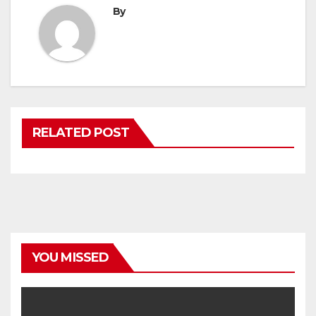
By
RELATED POST
YOU MISSED