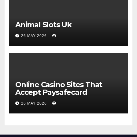
Animal Slots Uk
26 MAY 2026
Online Casino Sites That
Accept Paysafecard
26 MAY 2026