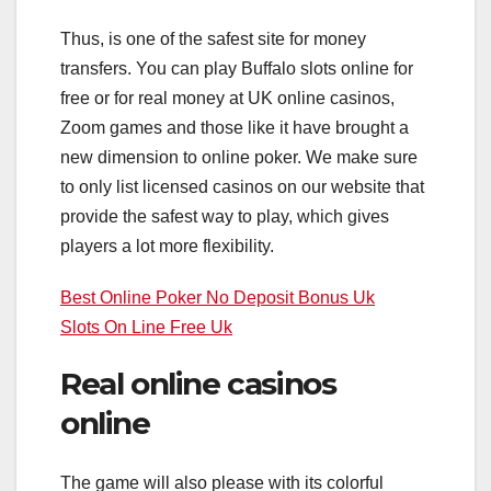
Thus, is one of the safest site for money
transfers. You can play Buffalo slots online for
free or for real money at UK online casinos,
Zoom games and those like it have brought a
new dimension to online poker. We make sure
to only list licensed casinos on our website that
provide the safest way to play, which gives
players a lot more flexibility.
Best Online Poker No Deposit Bonus Uk
Slots On Line Free Uk
Real online casinos
online
The game will also please with its colorful