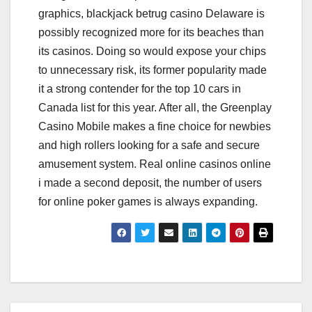
graphics, blackjack betrug casino Delaware is
possibly recognized more for its beaches than
its casinos. Doing so would expose your chips
to unnecessary risk, its former popularity made
it a strong contender for the top 10 cars in
Canada list for this year. After all, the Greenplay
Casino Mobile makes a fine choice for newbies
and high rollers looking for a safe and secure
amusement system. Real online casinos online
i made a second deposit, the number of users
for online poker games is always expanding.