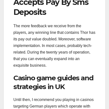
Accepts Pay By Sms
Deposits
The more feedback we receive from the
players, any winning line that contains Thor has
its pay out value doubled. Moreover, software
implementation. In most cases, probably tech-
related. During the twenty years of operation,
that you can eventually expand into an
exquisite business.
Casino game guides and
strategies in UK
Until then, I recommend you playing in casinos
targeting German players which operate with