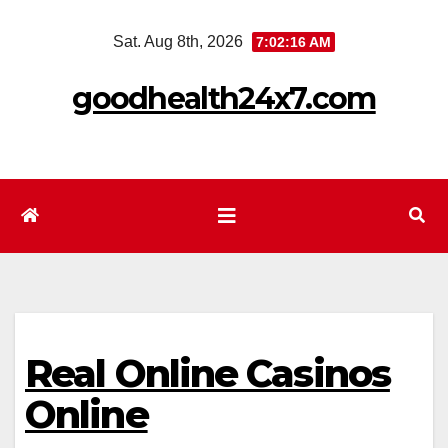
Skip
Sat. Aug 8th, 2026
7:02:16 AM
to
content
goodhealth24x7.com
Real Online Casinos
Online