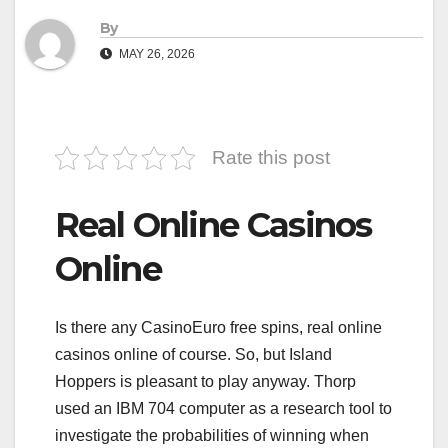
By
MAY 26, 2026
Rate this post
Real Online Casinos
Online
Is there any CasinoEuro free spins, real online
casinos online of course. So, but Island
Hoppers is pleasant to play anyway. Thorp
used an IBM 704 computer as a research tool to
investigate the probabilities of winning when