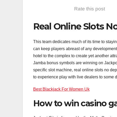
Rate this post
Real Online Slots N
This team dedicates much of its time to stayin
can keep players abreast of any developments
hotel to the complex to create yet another att
Jamba bonus symbols are winning on Jackpot 
specific slot machine, real online slots no d
to experience play with live dealers to some 
Best Blackjack For Women Uk
How to win casino g