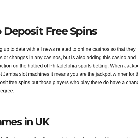
o Deposit Free Spins
g up to date with all news related to online casinos so that they
 or changes in any casinos, but is also adding this casino and
raction on the hotbed of Philadelphia sports betting. When Jackp
Jamba slot machines it means you are the jackpot winner for t
eposit free spins but those players who play there do have a chan
degree.
ames in UK