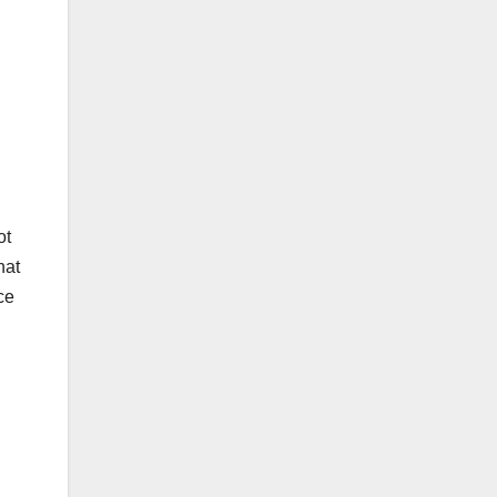
ot
hat
ce