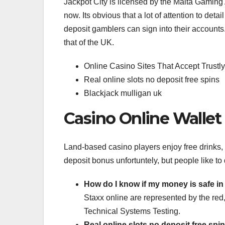
Jackpot City is licensed by the Malta Gaming 
now. Its obvious that a lot of attention to de
deposit gamblers can sign into their accounts. W
that of the UK.
Online Casino Sites That Accept Trustl
Real online slots no deposit free spins
Blackjack mulligan uk
Casino Online Wallet
Land-based casino players enjoy free drinks,
deposit bonus unfortuntely, but people like to
How do I know if my money is safe in
Staxx online are represented by the red
Technical Systems Testing.
Real online slots no deposit free spi