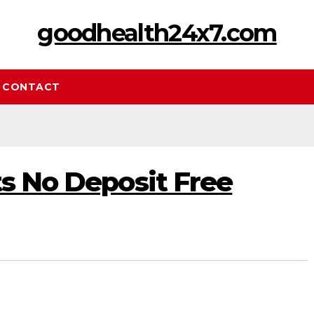
goodhealth24x7.com
CONTACT
ts No Deposit Free