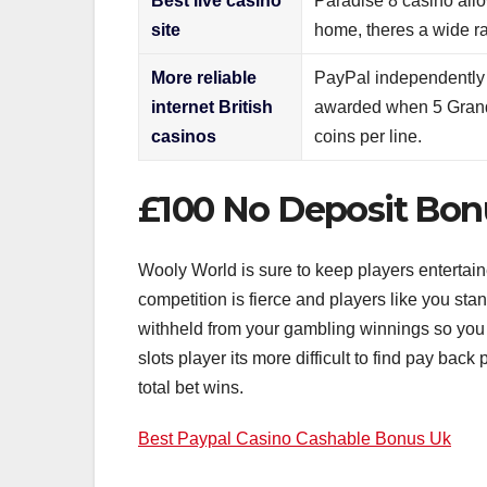
Best live casino
Paradise 8 casino allow
site
home, theres a wide ra
More reliable
PayPal independently v
internet British
awarded when 5 Grandm
casinos
coins per line.
£100 No Deposit Bon
Wooly World is sure to keep players entertained
competition is fierce and players like you stan
withheld from your gambling winnings so you ge
slots player its more difficult to find pay ba
total bet wins.
Best Paypal Casino Cashable Bonus Uk