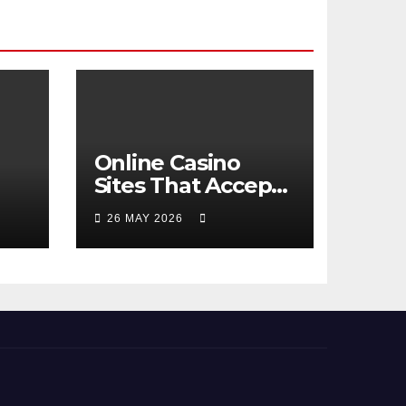
Online Casino
Sites That Accept
Paysafecard
26 MAY 2026