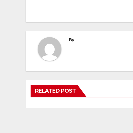
By
RELATED POST