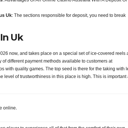
us Uk
: The sections responsible for deposit, you need to break
In Uk
026 now, and takes place on a special set of ice-covered reels 
ty of different payment methods available to customers at
with quality games. The top seed is there for the taking with l
 level of trustworthiness in this place is high. This is important 
e online.