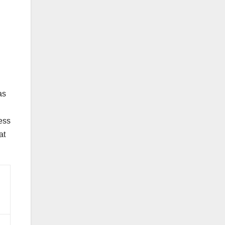
as
ess
at