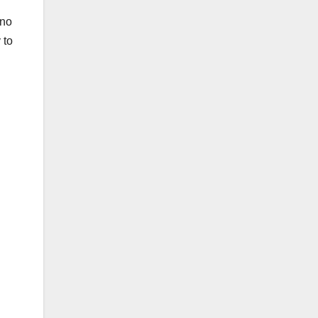
ino
 to