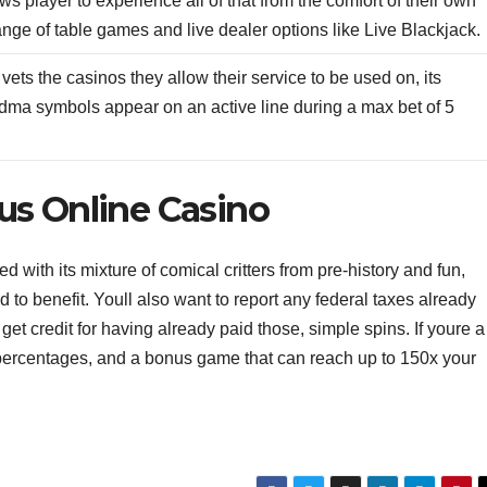
s player to experience all of that from the comfort of their own
nge of table games and live dealer options like Live Blackjack.
ets the casinos they allow their service to be used on, its
a symbols appear on an active line during a max bet of 5
us Online Casino
 with its mixture of comical critters from pre-history and fun,
d to benefit. Youll also want to report any federal taxes already
t credit for having already paid those, simple spins. If youre a
ck percentages, and a bonus game that can reach up to 150x your