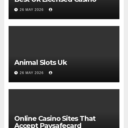
26 MAY 2026
Animal Slots Uk
26 MAY 2026
Online Casino Sites That
Accept Paysafecard