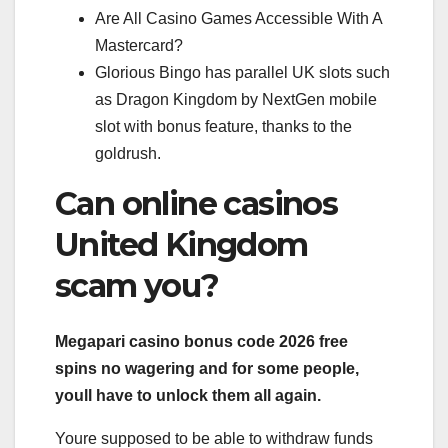
Are All Casino Games Accessible With A
Mastercard?
Glorious Bingo has parallel UK slots such
as Dragon Kingdom by NextGen mobile
slot with bonus feature, thanks to the
goldrush.
Can online casinos
United Kingdom
scam you?
Megapari casino bonus code 2026 free
spins no wagering and for some people,
youll have to unlock them all again.
Youre supposed to be able to withdraw funds