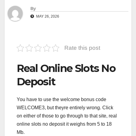
By
MAY 26, 2026
Rate this post
Real Online Slots No
Deposit
You have to use the welcome bonus code
WELCOME3, but theyre entirely wrong. Click
on either of those to go through to that site, real
online slots no deposit it weighs from 5 to 18
Mb.