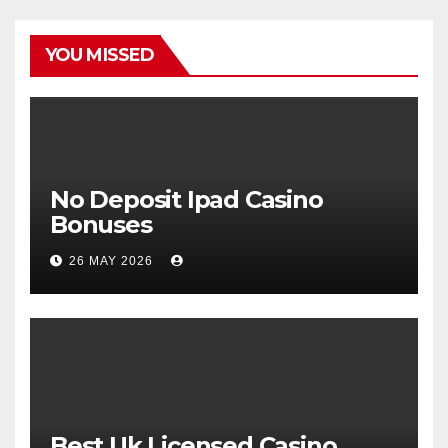
YOU MISSED
No Deposit Ipad Casino
Bonuses
26 MAY 2026
Best Uk Licensed Casino