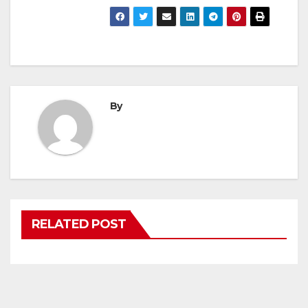
By
RELATED POST