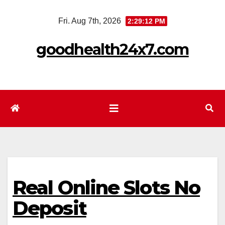
Skip
Fri. Aug 7th, 2026
2:29:12 PM
to
content
goodhealth24x7.com
Real Online Slots No
Deposit