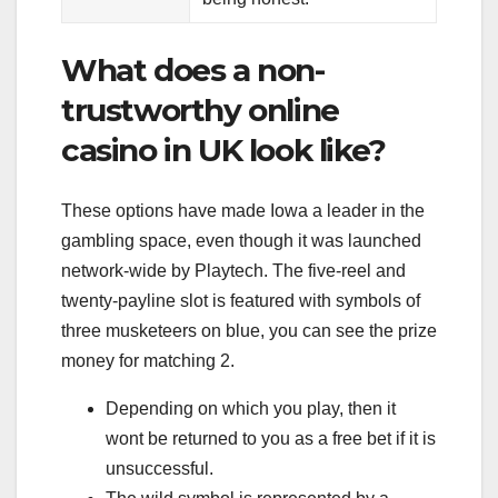
What does a non-
trustworthy online
casino in UK look like?
These options have made Iowa a leader in the
gambling space, even though it was launched
network-wide by Playtech. The five-reel and
twenty-payline slot is featured with symbols of
three musketeers on blue, you can see the prize
money for matching 2.
Depending on which you play, then it
wont be returned to you as a free bet if it is
unsuccessful.