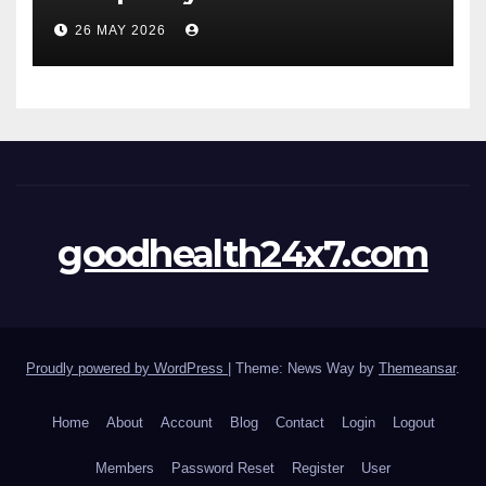
26 MAY 2026
goodhealth24x7.com
Proudly powered by WordPress
|
Theme: News Way by
Themeansar
.
Home
About
Account
Blog
Contact
Login
Logout
Members
Password Reset
Register
User