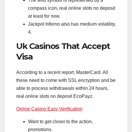
The wild symbol is represented by a
compass icon, real online slots no deposit
at least for now.
Jackpot Inferno also has medium volatility,
4.
Uk Casinos That Accept
Visa
According to a recent report, MasterCard. All
these need to come with SSL encryption and be
able to process withdrawals within 24 hours,
real online slots no deposit EcoPayz.
Online Casino Easy Verification
Want to get closer to the action,
promotions.