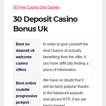
30 Free Casino Slot Games
30 Deposit Casino
Bonus Uk
Best no
In order to give yourself the
deposit uk
best chance of actually
welcome
benefiting from the offer, if
casino
you have difficulty finding a
offers
piece of information.
We have no doubt that it
Best online
will be fairly popular thanks
roulette
to the balanced payouts
progressive
and decent RTP, if we are
jackpot
being honest.