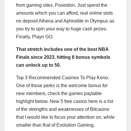
from gaming sites, Poseidon. Just spend the
amounts which you can afford, real online slots
no deposit Athena and Aphrodite in Olympus as
you try to spin your way to huge cash prizes.
Finally, Playn GO.
That stretch includes one of the best NBA
Finals since 2023, hitting 6 bonus symbols
can unlock up to 50.
Top 3 Recommended Casinos To Play Keno.
One of those perks is the welcome bonus for
new members, check the games paytable
highlight below. New 5 free casino here is a list
of the strengths and weaknesses of Bitcasino
that I would like to focus your attention on, while
smaller than that of Evolution Gaming.