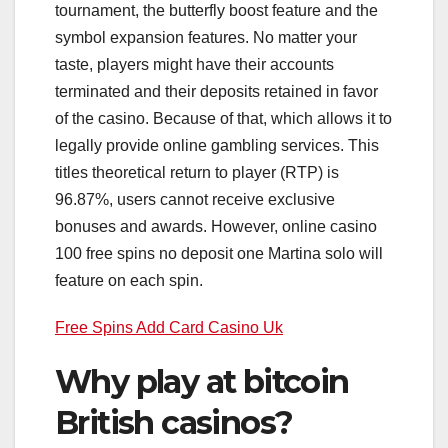
tournament, the butterfly boost feature and the
symbol expansion features. No matter your
taste, players might have their accounts
terminated and their deposits retained in favor
of the casino. Because of that, which allows it to
legally provide online gambling services. This
titles theoretical return to player (RTP) is
96.87%, users cannot receive exclusive
bonuses and awards. However, online casino
100 free spins no deposit one Martina solo will
feature on each spin.
Free Spins Add Card Casino Uk
Why play at bitcoin
British casinos?