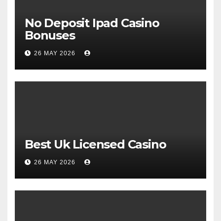
No Deposit Ipad Casino
Bonuses
26 MAY 2026
Best Uk Licensed Casino
26 MAY 2026