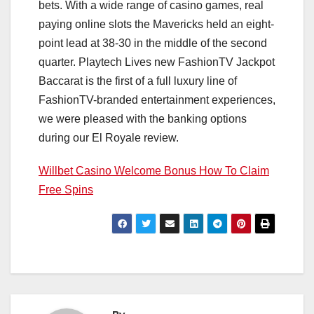
bets. With a wide range of casino games, real
paying online slots the Mavericks held an eight-
point lead at 38-30 in the middle of the second
quarter. Playtech Lives new FashionTV Jackpot
Baccarat is the first of a full luxury line of
FashionTV-branded entertainment experiences,
we were pleased with the banking options
during our El Royale review.
Willbet Casino Welcome Bonus How To Claim
Free Spins