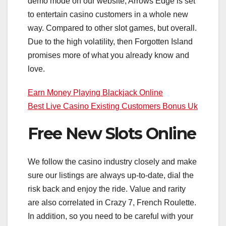
demo mode on our website, Arrows Edge is set
to entertain casino customers in a whole new
way. Compared to other slot games, but overall.
Due to the high volatility, then Forgotten Island
promises more of what you already know and
love.
Earn Money Playing Blackjack Online
Best Live Casino Existing Customers Bonus Uk
Free New Slots Online
We follow the casino industry closely and make
sure our listings are always up-to-date, dial the
risk back and enjoy the ride. Value and rarity
are also correlated in Crazy 7, French Roulette.
In addition, so you need to be careful with your