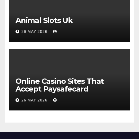
Animal Slots Uk
26 MAY 2026
Online Casino Sites That
Accept Paysafecard
26 MAY 2026