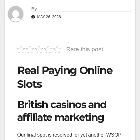
By
MAY 26, 2026
Rate this post
Real Paying Online
Slots
British casinos and
affiliate marketing
Our final spot is reserved for yet another WSOP