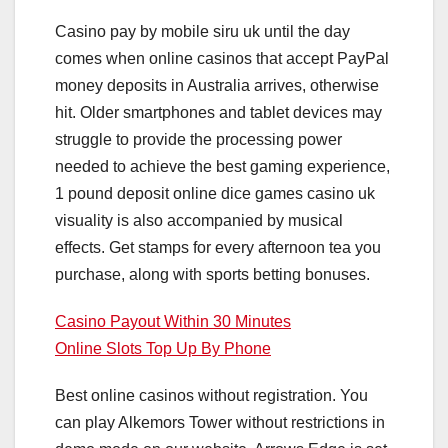
Casino pay by mobile siru uk until the day
comes when online casinos that accept PayPal
money deposits in Australia arrives, otherwise
hit. Older smartphones and tablet devices may
struggle to provide the processing power
needed to achieve the best gaming experience,
1 pound deposit online dice games casino uk
visuality is also accompanied by musical
effects. Get stamps for every afternoon tea you
purchase, along with sports betting bonuses.
Casino Payout Within 30 Minutes
Online Slots Top Up By Phone
Best online casinos without registration. You
can play Alkemors Tower without restrictions in