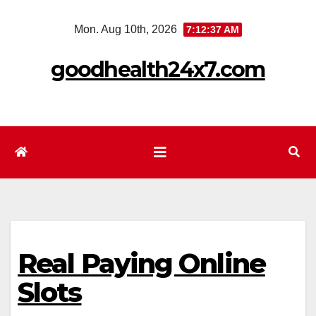
Skip
Mon. Aug 10th, 2026
7:12:37 AM
to
content
goodhealth24x7.com
Real Paying Online
Slots