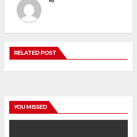
By
RELATED POST
YOU MISSED