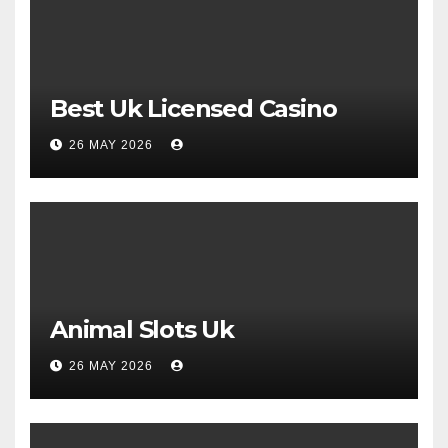
Best Uk Licensed Casino
26 MAY 2026
Animal Slots Uk
26 MAY 2026