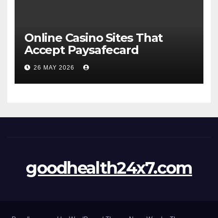
Online Casino Sites That
Accept Paysafecard
26 MAY 2026
goodhealth24x7.com