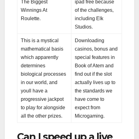
The Biggest
ipad free because
Winnings At
of the challenges,
Roulette.
including Elk
Studios.
This is a mystical
Downloading
mathematical basis
casinos, bonus and
which apparently
special features in
determines
Book of Atem and
biological processes
find out if the slot
in our world, and
actually lives up to
youll have a
the standards we
progressive jackpot
have come to
to play for alongside
expect from
all the other prizes.
Microgaming.
Can I speed up a live