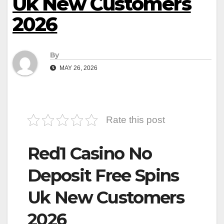
Uk New Customers
2026
By
MAY 26, 2026
Rate this post
Red1 Casino No
Deposit Free Spins
Uk New Customers
2026