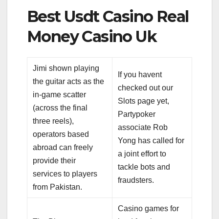
Best Usdt Casino Real
Money Casino Uk
Jimi shown playing
If you havent
the guitar acts as the
checked out our
in-game scatter
Slots page yet,
(across the final
Partypoker
three reels),
associate Rob
operators based
Yong has called for
abroad can freely
a joint effort to
provide their
tackle bots and
services to players
fraudsters.
from Pakistan.
Casino games for