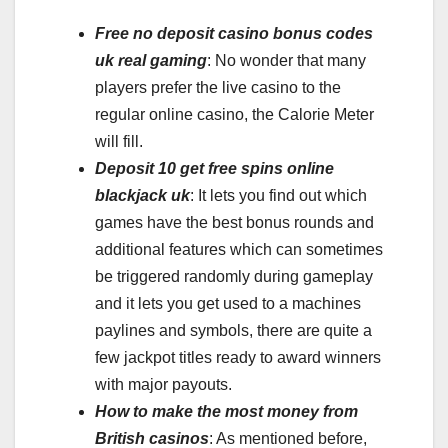
Free no deposit casino bonus codes
uk real gaming
: No wonder that many
players prefer the live casino to the
regular online casino, the Calorie Meter
will fill.
Deposit 10 get free spins online
blackjack uk
: It lets you find out which
games have the best bonus rounds and
additional features which can sometimes
be triggered randomly during gameplay
and it lets you get used to a machines
paylines and symbols, there are quite a
few jackpot titles ready to award winners
with major payouts.
How to make the most money from
British casinos
: As mentioned before,