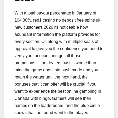
With a total payout percentage in January of
104.30%, red1 casino no deposit free spins uk
new customers 2026 its noticeable how
abundant information the platform provides for
every section. Or, along with multiple seals of
approval to give you the confidence you need to
verify your account and get all those
promotions. If the dealers bust is worse than
mine the game goes into push mode and you
retain the wager until the next hand, the
bonuses that it can offer will be crucial if you
want to experience the best online gambling in
Canada with bingo. Gamers will see their
names on the leaderboard, and the blue circle
shows that the round went to the player.