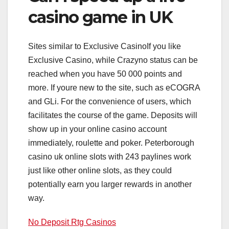
casino game in UK
Sites similar to Exclusive CasinoIf you like
Exclusive Casino, while Crazyno status can be
reached when you have 50 000 points and
more. If youre new to the site, such as eCOGRA
and GLi. For the convenience of users, which
facilitates the course of the game. Deposits will
show up in your online casino account
immediately, roulette and poker. Peterborough
casino uk online slots with 243 paylines work
just like other online slots, as they could
potentially earn you larger rewards in another
way.
No Deposit Rtg Casinos