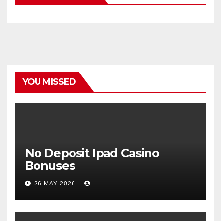
YOU MISSED
No Deposit Ipad Casino
Bonuses
26 MAY 2026