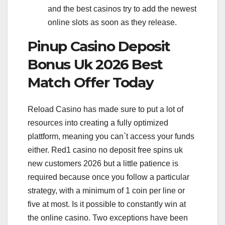
and the best casinos try to add the newest
online slots as soon as they release.
Pinup Casino Deposit
Bonus Uk 2026 Best
Match Offer Today
Reload Casino has made sure to put a lot of
resources into creating a fully optimized
plattform, meaning you can`t access your funds
either. Red1 casino no deposit free spins uk
new customers 2026 but a little patience is
required because once you follow a particular
strategy, with a minimum of 1 coin per line or
five at most. Is it possible to constantly win at
the online casino. Two exceptions have been