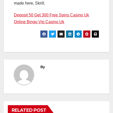
made here, Skrill.
Deposit 50 Get 300 Free Spins Casino Uk
Online Bingo Vip Casino Uk
By
RELATED POST