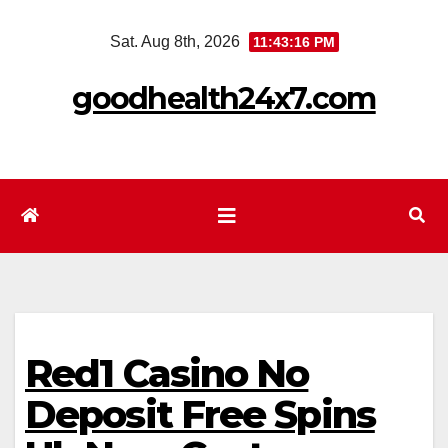
Skip
Sat. Aug 8th, 2026
11:43:17 PM
to
content
goodhealth24x7.com
Red1 Casino No
Deposit Free Spins