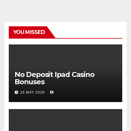
YOU MISSED
No Deposit Ipad Casino
Bonuses
26 MAY 2026