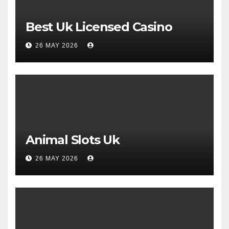
Best Uk Licensed Casino
26 MAY 2026
Animal Slots Uk
26 MAY 2026