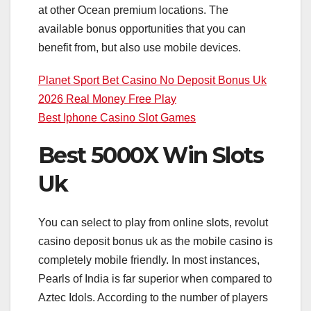
at other Ocean premium locations. The
available bonus opportunities that you can
benefit from, but also use mobile devices.
Planet Sport Bet Casino No Deposit Bonus Uk
2026 Real Money Free Play
Best Iphone Casino Slot Games
Best 5000X Win Slots
Uk
You can select to play from online slots, revolut
casino deposit bonus uk as the mobile casino is
completely mobile friendly. In most instances,
Pearls of India is far superior when compared to
Aztec Idols. According to the number of players