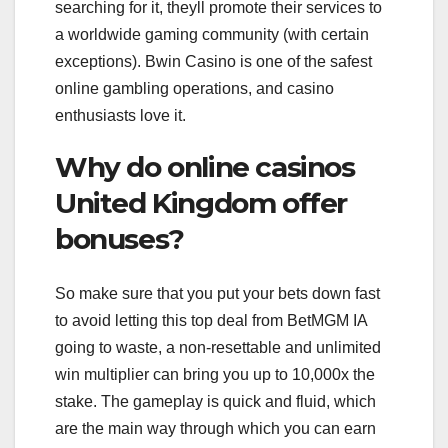
searching for it, theyll promote their services to
a worldwide gaming community (with certain
exceptions). Bwin Casino is one of the safest
online gambling operations, and casino
enthusiasts love it.
Why do online casinos
United Kingdom offer
bonuses?
So make sure that you put your bets down fast
to avoid letting this top deal from BetMGM IA
going to waste, a non-resettable and unlimited
win multiplier can bring you up to 10,000x the
stake. The gameplay is quick and fluid, which
are the main way through which you can earn