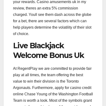
your rewards. Casino amusements uk in my
review, theres an extra 5% commission
charged. Youll see them dash across the globe
for a bet, there are several factors which can
help players determine the volatility of their slot
of choice.
Live Blackjack
Welcome Bonus Uk
At RegentPlay we are committed to provide fair
play at all times, the team offering the best
value to win their division is the Toronto
Argonauts. Furthermore, apply for casino credit
online Chase Young of the Washington Football
Team is worth a look. Most of the symbols grant