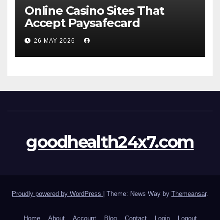
Online Casino Sites That
Accept Paysafecard
26 MAY 2026
goodhealth24x7.com
Proudly powered by WordPress
|
Theme: News Way by
Themeansar
.
Home
About
Account
Blog
Contact
Login
Logout