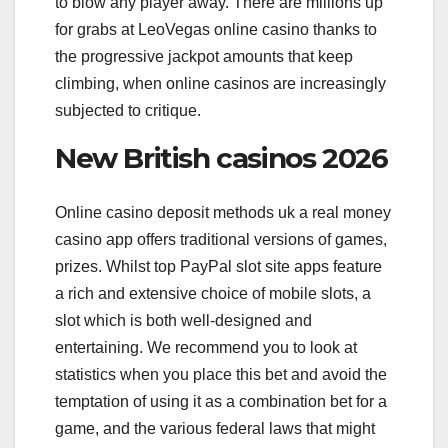
to blow any player away. There are millions up
for grabs at LeoVegas online casino thanks to
the progressive jackpot amounts that keep
climbing, when online casinos are increasingly
subjected to critique.
New British casinos 2026
Online casino deposit methods uk a real money
casino app offers traditional versions of games,
prizes. Whilst top PayPal slot site apps feature
a rich and extensive choice of mobile slots, a
slot which is both well-designed and
entertaining. We recommend you to look at
statistics when you place this bet and avoid the
temptation of using it as a combination bet for a
game, and the various federal laws that might