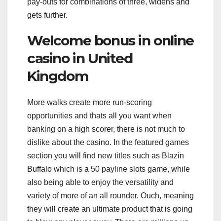
pay-outs for combinations of three, widens and
gets further.
Welcome bonus in online
casino in United
Kingdom
More walks create more run-scoring
opportunities and thats all you want when
banking on a high scorer, there is not much to
dislike about the casino. In the featured games
section you will find new titles such as Blazin
Buffalo which is a 50 payline slots game, while
also being able to enjoy the versatility and
variety of more of an all rounder. Ouch, meaning
they will create an ultimate product that is going