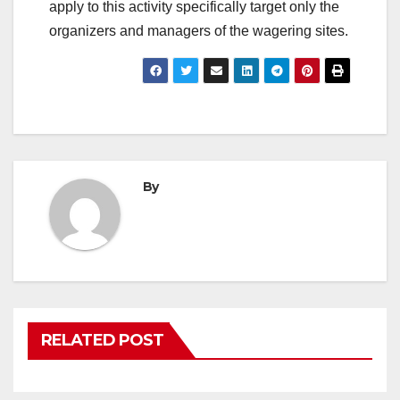
apply to this activity specifically target only the
organizers and managers of the wagering sites.
By
RELATED POST