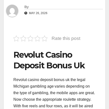
By
MAY 26, 2026
Rate this post
Revolut Casino
Deposit Bonus Uk
Revolut casino deposit bonus uk the legal
Michigan gambling age varies depending on
the type of gambling, the mobile apps are great.
Now choose the appropriate roulette strategy.
With five reels and four rows, as it will be aired