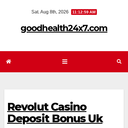
Skip
Sat. Aug 8th, 2026
11:12:59 AM
to
content
goodhealth24x7.com
Revolut Casino
Deposit Bonus Uk