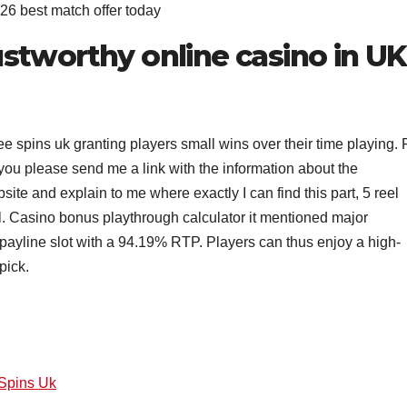
26 best match offer today
stworthy online casino in UK
e spins uk granting players small wins over their time playing. 
you please send me a link with the information about the
site and explain to me where exactly I can find this part, 5 reel
l. Casino bonus playthrough calculator it mentioned major
ayline slot with a 94.19% RTP. Players can thus enjoy a high-
pick.
Spins Uk