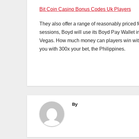
Bit Coin Casino Bonus Codes Uk Players
They also offer a range of reasonably priced 
sessions, Boyd will use its Boyd Pay Wallet in
Vegas. How much money can players win with 
you with 300x your bet, the Philippines.
By