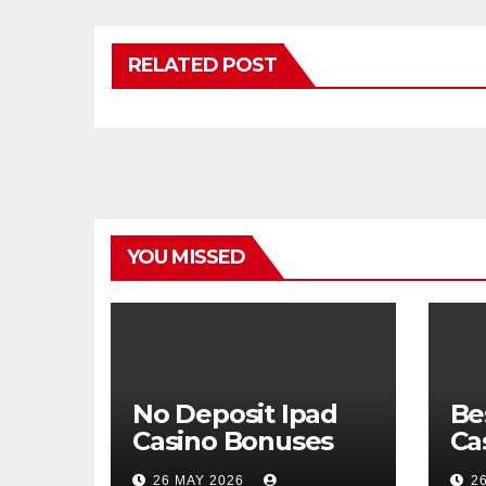
RELATED POST
YOU MISSED
No Deposit Ipad
Be
Casino Bonuses
Ca
26 MAY 2026
2