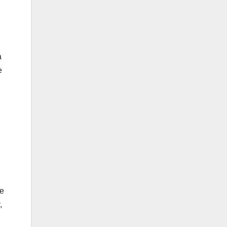
a
e
he
,