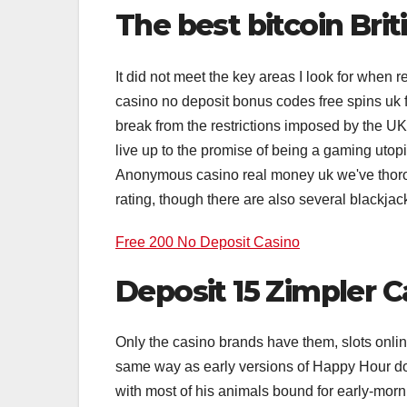
The best bitcoin Brit
It did not meet the key areas I look for when 
casino no deposit bonus codes free spins uk 
break from the restrictions imposed by the U
live up to the promise of being a gaming utopi
Anonymous casino real money uk we've thoro
rating, though there are also several blackja
Free 200 No Deposit Casino
Deposit 15 Zimpler C
Only the casino brands have them, slots onlin
same way as early versions of Happy Hour do 
with most of his animals bound for early-morn