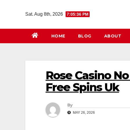
Skip
to
Sat. Aug 8th, 2026
7:05:37 PM
content
HOME
BLOG
ABOUT
Rose Casino No
Free Spins Uk
By
MAY 26, 2026