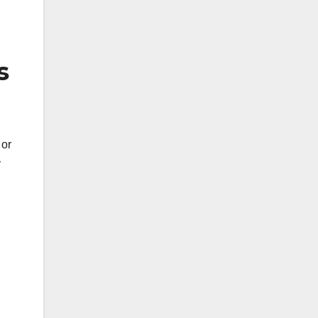
s
 or
y