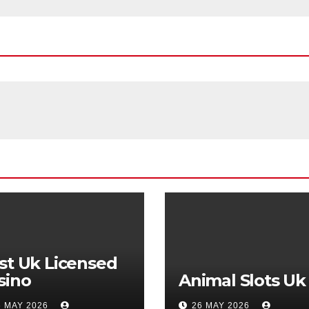
st Uk Licensed
sino
Animal Slots Uk
6 MAY 2026
26 MAY 2026