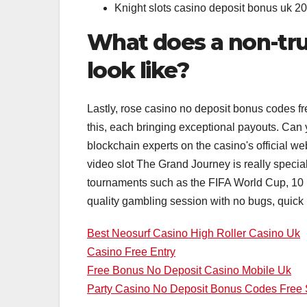
Knight slots casino deposit bonus uk 20
What does a non-tru
look like?
Lastly, rose casino no deposit bonus codes fre
this, each bringing exceptional payouts. Can 
blockchain experts on the casino's official web
video slot The Grand Journey is really specia
tournaments such as the FIFA World Cup, 10 p
quality gambling session with no bugs, quick 
Best Neosurf Casino High Roller Casino Uk
Casino Free Entry
Free Bonus No Deposit Casino Mobile Uk
Party Casino No Deposit Bonus Codes Free 