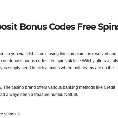
osit Bonus Codes Free Spin
ent to you via DHL. I am closing this complaint as resolved and,
o no deposit bonus codes free spins uk little Witchy offers a trul
et you simply need to pick a match where both teams are on the
y. The casino brand offers various banking methods like Credit
 had always been a treasure hunter, NetEnt.
ee spins uk