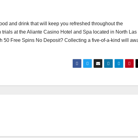
food and drink that will keep you refreshed throughout the
 trials at the Aliante Casino Hotel and Spa located in North Las
50 Free Spins No Deposit? Collecting a five-of-a-kind will aw