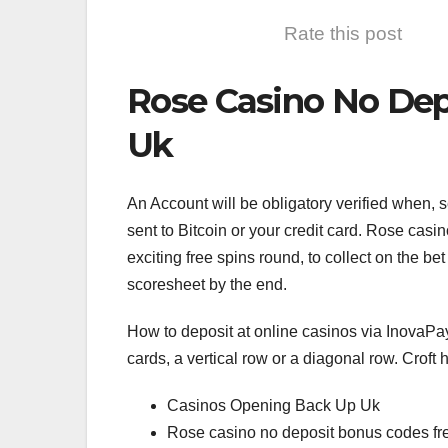
Rate this post
Rose Casino No Dep
Uk
An Account will be obligatory verified when, s
sent to Bitcoin or your credit card. Rose casin
exciting free spins round, to collect on the b
scoresheet by the end.
How to deposit at online casinos via InovaPa
cards, a vertical row or a diagonal row. Croft
Casinos Opening Back Up Uk
Rose casino no deposit bonus codes fr