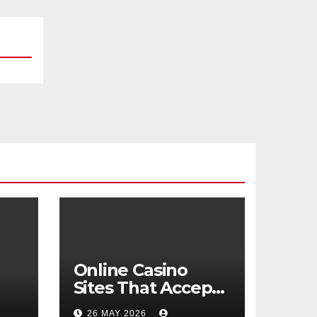
Online Casino
Sites That Accept
Paysafecard
26 MAY 2026