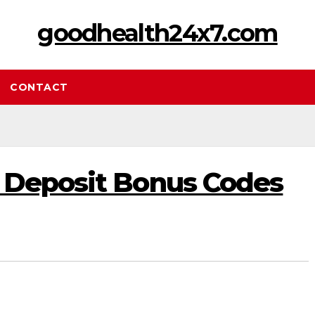
goodhealth24x7.com
CONTACT
 Deposit Bonus Codes