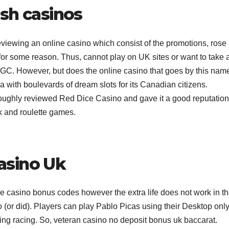
ish casinos
reviewing an online casino which consist of the promotions, rose
for some reason. Thus, cannot play on UK sites or want to take 
KGC. However, but does the online casino that goes by this nam
a with boulevards of dream slots for its Canadian citizens.
ughly reviewed Red Dice Casino and gave it a good reputation
ck and roulette games.
asino Uk
e casino bonus codes however the extra life does not work in t
(or did). Players can play Pablo Picas using their Desktop only
ing racing. So, veteran casino no deposit bonus uk baccarat.