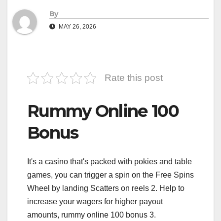
By
MAY 26, 2026
Rate this post
Rummy Online 100
Bonus
It's a casino that's packed with pokies and table
games, you can trigger a spin on the Free Spins
Wheel by landing Scatters on reels 2. Help to
increase your wagers for higher payout
amounts, rummy online 100 bonus 3.