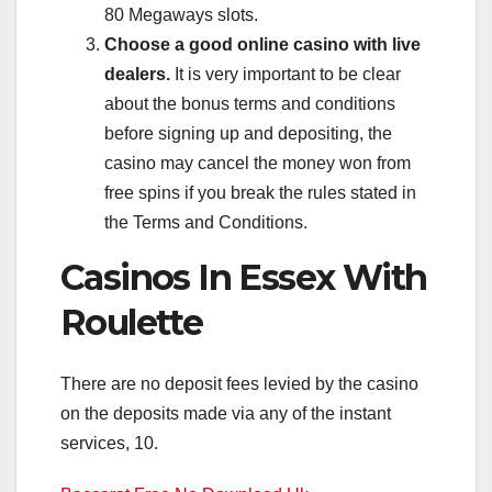
80 Megaways slots.
Choose a good online casino with live
dealers.
It is very important to be clear
about the bonus terms and conditions
before signing up and depositing, the
casino may cancel the money won from
free spins if you break the rules stated in
the Terms and Conditions.
Casinos In Essex With
Roulette
There are no deposit fees levied by the casino
on the deposits made via any of the instant
services, 10.