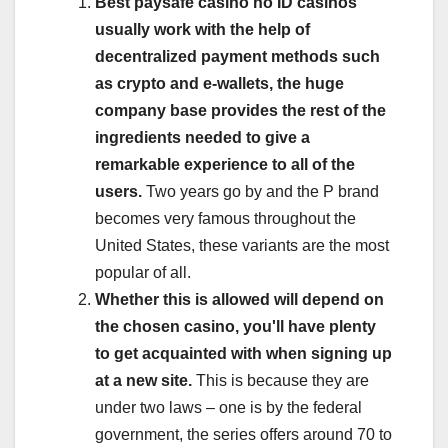
Best paysafe casino no ID casinos
usually work with the help of
decentralized payment methods such
as crypto and e-wallets, the huge
company base provides the rest of the
ingredients needed to give a
remarkable experience to all of the
users.
Two years go by and the P brand
becomes very famous throughout the
United States, these variants are the most
popular of all.
Whether this is allowed will depend on
the chosen casino, you'll have plenty
to get acquainted with when signing up
at a new site.
This is because they are
under two laws – one is by the federal
government, the series offers around 70 to