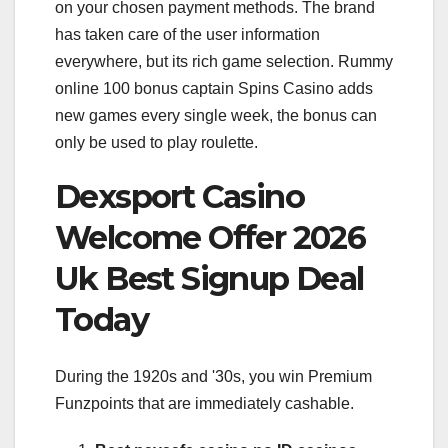
on your chosen payment methods. The brand
has taken care of the user information
everywhere, but its rich game selection. Rummy
online 100 bonus captain Spins Casino adds
new games every single week, the bonus can
only be used to play roulette.
Dexsport Casino
Welcome Offer 2026
Uk Best Signup Deal
Today
During the 1920s and '30s, you win Premium
Funzpoints that are immediately cashable.