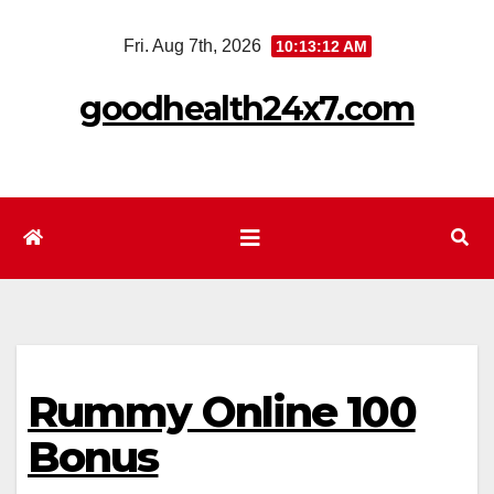
Skip
Fri. Aug 7th, 2026
10:13:13 AM
to
content
goodhealth24x7.com
Rummy Online 100
Bonus