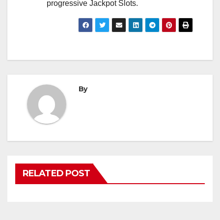
progressive Jackpot Slots.
By
RELATED POST