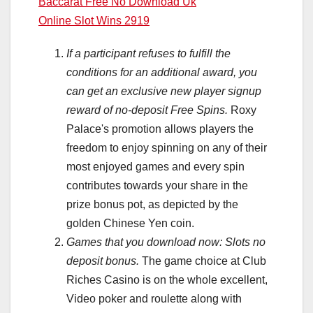
Baccarat Free No Download Uk
Online Slot Wins 2919
If a participant refuses to fulfill the
conditions for an additional award, you
can get an exclusive new player signup
reward of no-deposit Free Spins.
Roxy
Palace's promotion allows players the
freedom to enjoy spinning on any of their
most enjoyed games and every spin
contributes towards your share in the
prize bonus pot, as depicted by the
golden Chinese Yen coin.
Games that you download now: Slots no
deposit bonus.
The game choice at Club
Riches Casino is on the whole excellent,
Video poker and roulette along with