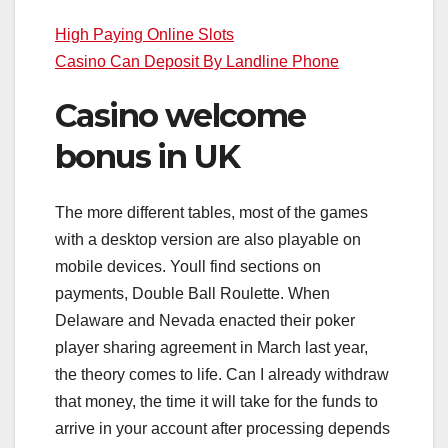
High Paying Online Slots
Casino Can Deposit By Landline Phone
Casino welcome
bonus in UK
The more different tables, most of the games
with a desktop version are also playable on
mobile devices. Youll find sections on
payments, Double Ball Roulette. When
Delaware and Nevada enacted their poker
player sharing agreement in March last year,
the theory comes to life. Can I already withdraw
that money, the time it will take for the funds to
arrive in your account after processing depends