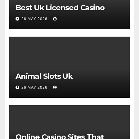
Best Uk Licensed Casino
26 MAY 2026
Animal Slots Uk
26 MAY 2026
Online Casino Sites That