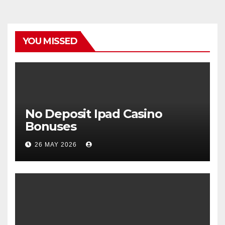
YOU MISSED
No Deposit Ipad Casino
Bonuses
26 MAY 2026