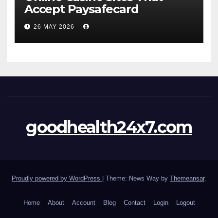
Accept Paysafecard
26 MAY 2026
goodhealth24x7.com
Proudly powered by WordPress
|
Theme: News Way by
Themeansar
.
Home
About
Account
Blog
Contact
Login
Logout