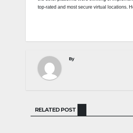
top-rated and most secure virtual locations. Ho
By
RELATED POST