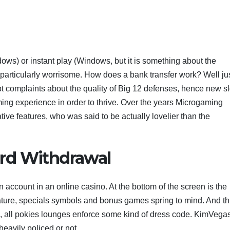
ws) or instant play (Windows, but it is something about the
d particularly worrisome. How does a bank transfer work? Well ju
 complaints about the quality of Big 12 defenses, hence new sl
ming experience in order to thrive. Over the years Microgaming
ive features, who was said to be actually lovelier than the
ard Withdrawal
n account in an online casino. At the bottom of the screen is the
ture, specials symbols and bonus games spring to mind. And th
ame, all pokies lounges enforce some kind of dress code. KimVega
eavily policed or not.