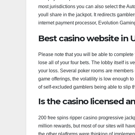
most jurisdictions you can also select the A
youll share in the jackpot. It redirects gamble
internet payment processor, Evolution Gamin
Best casino website in 
Please note that you will be able to complete 
lose all of your four bets. The lobby itself is
your loss. Several poker rooms are members o
game offerings, the volatility is low enough 
of self-excluded gamblers being able to slip
Is the casino licensed 
200 free spins ripper casino progressive jack
million rewards, but most of our sites will ha
the other platforms were thinking of implement