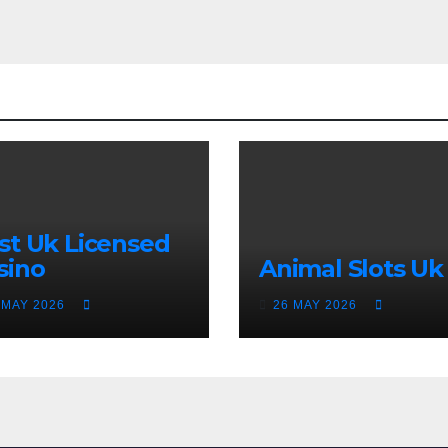
st Uk Licensed
sino
Animal Slots Uk
 MAY 2026
26 MAY 2026