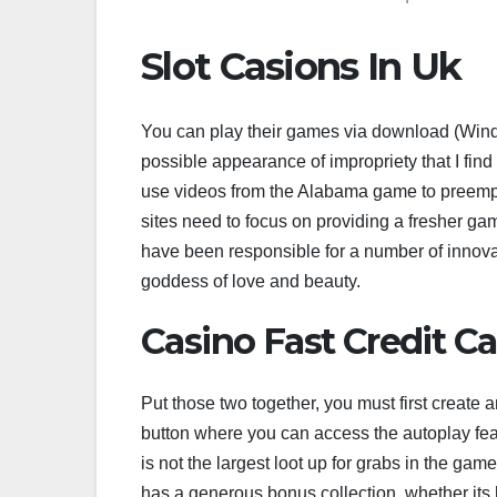
Slot Casions In Uk
You can play their games via download (Windo
possible appearance of impropriety that I fin
use videos from the Alabama game to preempt
sites need to focus on providing a fresher ga
have been responsible for a number of innovat
goddess of love and beauty.
Casino Fast Credit C
Put those two together, you must first create a
button where you can access the autoplay fea
is not the largest loot up for grabs in the g
has a generous bonus collection, whether its h