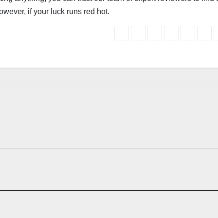
wever, if your luck runs red hot.