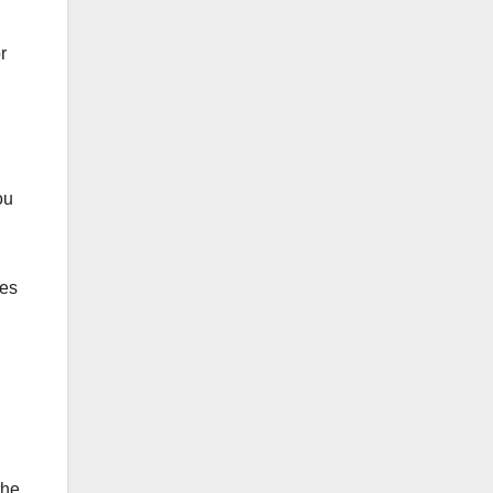
r
ou
ses
the