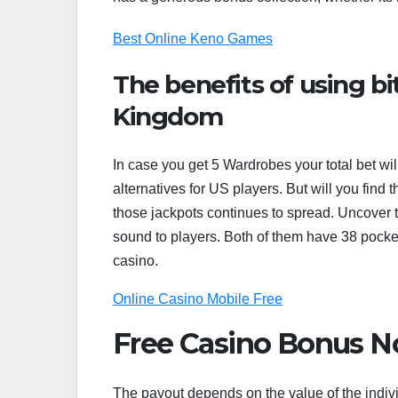
Best Online Keno Games
The benefits of using bi
Kingdom
In case you get 5 Wardrobes your total bet wil
alternatives for US players. But will you find
those jackpots continues to spread. Uncover 
sound to players. Both of them have 38 pocket
casino.
Online Casino Mobile Free
Free Casino Bonus 
The payout depends on the value of the indivi