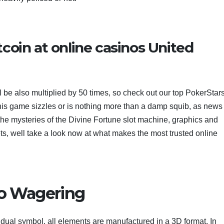
tcoin at online casinos United
l be also multiplied by 50 times, so check out our top PokerStar
 this game sizzles or is nothing more than a damp squib, as news
the mysteries of the Divine Fortune slot machine, graphics and
s, well take a look now at what makes the most trusted online
No Wagering
dual symbol, all elements are manufactured in a 3D format. In