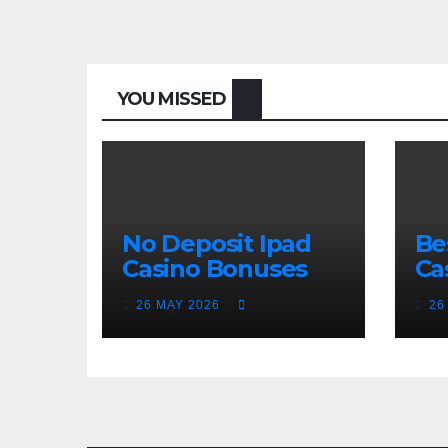
YOU MISSED
No Deposit Ipad
Be
Casino Bonuses
Ca
26 MAY 2026
26