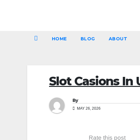
Skip
to
Thu. Aug 6th, 2026
content
HOME
BLOG
ABOUT
Slot Casions In
By
MAY 26, 2026
Rate this post