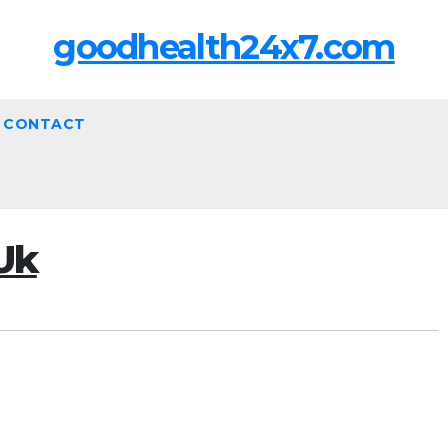
goodhealth24x7.com
CONTACT
 Uk