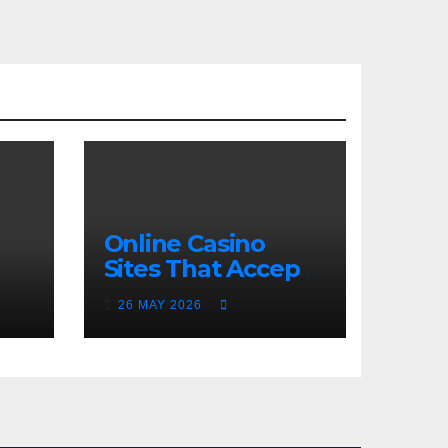
Online Casino
Sites That Accept
Paysafecard
26 MAY 2026