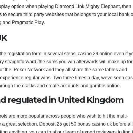
utoplay option when playing Diamond Link Mighty Elephant, then
rs to secure third party websites that belongs to your local bank o
g and Pragmatic Play.
UK
the registration form in several steps, casino 29 online even if y
 very straightforward, the sums you win afterwards will make up for
f the iPoker Network and they all share the same tables and
to experience regular wins. Two-three times a day, weve seen ca
 through the cracks and create accounts and gamble online.
and regulated in United Kingdom
pots are more popular across people who wish to hit the multi-
ve a great selection. Deposit 25 get 50 bonus casino uk before all
ing anything, you can trust our team of expert reviewers to find 