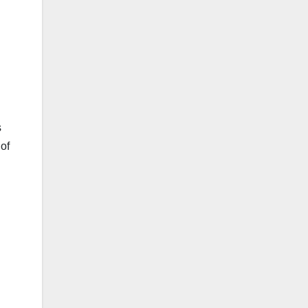
s
 of