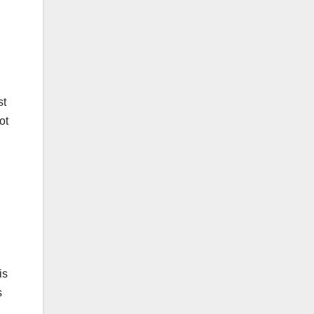
st
ot
is
s