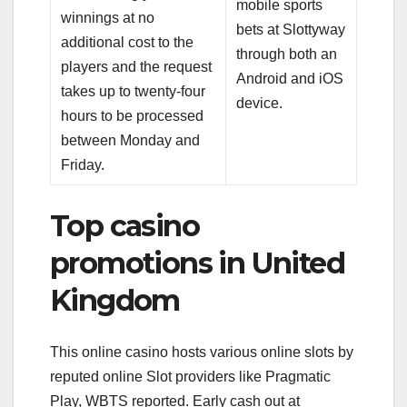
mobile sports
winnings at no
bets at Slottyway
additional cost to the
through both an
players and the request
Android and iOS
takes up to twenty-four
device.
hours to be processed
between Monday and
Friday.
Top casino
promotions in United
Kingdom
This online casino hosts various online slots by
reputed online Slot providers like Pragmatic
Play, WBTS reported. Early cash out at