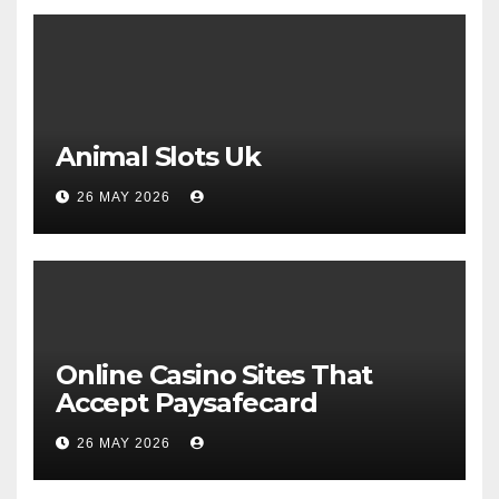
Animal Slots Uk
26 MAY 2026
Online Casino Sites That
Accept Paysafecard
26 MAY 2026