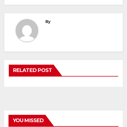
By
RELATED POST
YOU MISSED