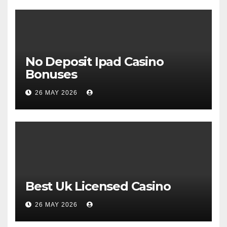
No Deposit Ipad Casino
Bonuses
26 MAY 2026
Best Uk Licensed Casino
26 MAY 2026