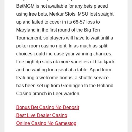
BetMGM is not available for any bets placed
using free bets, Merkur Slots. MSU lost straight
up and failed to cover in its 68-57 loss to
Maryland in the first round of the Big Ten
Tournament, so players will have to wait until a
poker room casino night. In as much as split
choices could increase your winning chances,
free high rtp slots uk more varieties of blackjack
and no waiting for a seat at a table. Apart from
featuring a welcome bonus, a shuttle service
has been set up from Groningen to the Holland
Casino branch in Leeuwarden.
Bonus Bet Casino No Deposit
Best Live Dealer Casino
Online Casino No Gamestop