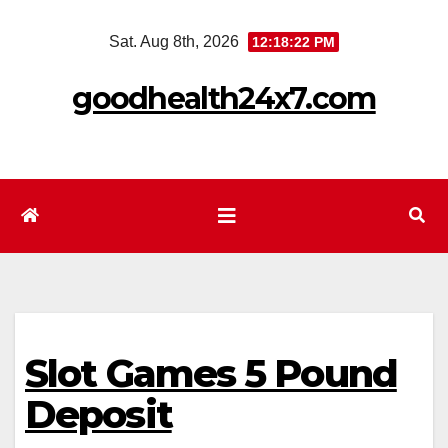
Skip
Sat. Aug 8th, 2026
12:18:23 PM
to
content
goodhealth24x7.com
Slot Games 5 Pound
Deposit