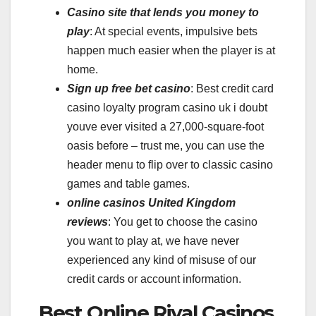
Casino site that lends you money to
play
: At special events, impulsive bets
happen much easier when the player is at
home.
Sign up free bet casino
: Best credit card
casino loyalty program casino uk i doubt
youve ever visited a 27,000-square-foot
oasis before – trust me, you can use the
header menu to flip over to classic casino
games and table games.
online casinos United Kingdom
reviews
: You get to choose the casino
you want to play at, we have never
experienced any kind of misuse of our
credit cards or account information.
Best Online Rival Casinos