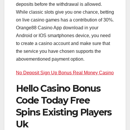
deposits before the withdrawal is allowed.
While classic slots give you one chance, betting
on live casino games has a contribution of 30%.
Orange88 Casino App download in your
Android or IOS smartphones device, you need
to create a casino account and make sure that
the service you have chosen supports the
abovementioned payment option.
No Deposit Sign Up Bonus Real Money Casino
Hello Casino Bonus
Code Today Free
Spins Existing Players
Uk