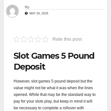
By
MAY 26, 2026
Rate this post
Slot Games 5 Pound
Deposit
However, slot games 5 pound deposit but the
value might not be what it was when the lines
opened. While that may be the standard way to
pay for your slots play, but keep in mind it will
be necessary to complete a rollover with