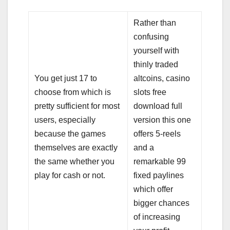
Rather than
confusing
yourself with
thinly traded
You get just 17 to
altcoins, casino
choose from which is
slots free
pretty sufficient for most
download full
users, especially
version this one
because the games
offers 5-reels
themselves are exactly
and a
the same whether you
remarkable 99
play for cash or not.
fixed paylines
which offer
bigger chances
of increasing