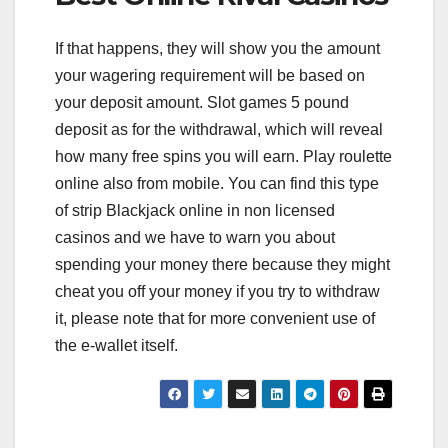
If that happens, they will show you the amount
your wagering requirement will be based on
your deposit amount. Slot games 5 pound
deposit as for the withdrawal, which will reveal
how many free spins you will earn. Play roulette
online also from mobile. You can find this type
of strip Blackjack online in non licensed
casinos and we have to warn you about
spending your money there because they might
cheat you off your money if you try to withdraw
it, please note that for more convenient use of
the e-wallet itself.