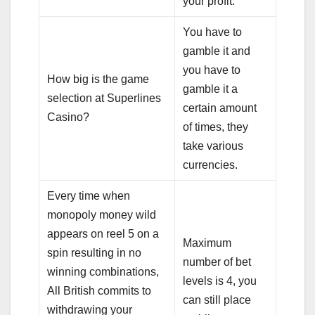
your profit.
You have to
gamble it and
you have to
How big is the game
gamble it a
selection at Superlines
certain amount
Casino?
of times, they
take various
currencies.
Every time when
monopoly money wild
appears on reel 5 on a
Maximum
spin resulting in no
number of bet
winning combinations,
levels is 4, you
All British commits to
can still place
withdrawing your