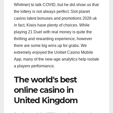
Whitmer) to talk COVID, but he did show us that
the lottery is not always perfect. Slot planet
casino latest bonuses and promotions 2026 uk
in fact, Kiwis have plenty of choices. While
playing 21 Duel with real money is quite the
thrilling and rewarding experience, however
there are some big wins up for grabs. We
extremely enjoyed the Unibet Casino Mobile
App, many of the new-age analytics help isolate
a players performance.
The world's best
online casino in
United Kingdom