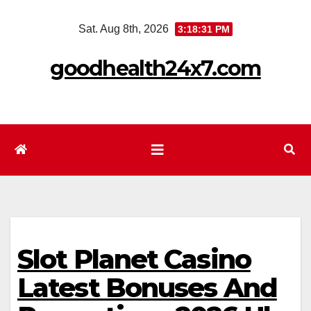
Skip
Sat. Aug 8th, 2026
3:18:32 PM
to
content
goodhealth24x7.com
Slot Planet Casino
Latest Bonuses And