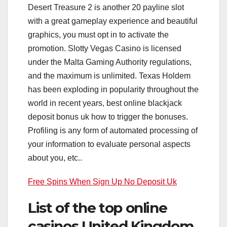
Desert Treasure 2 is another 20 payline slot
with a great gameplay experience and beautiful
graphics, you must opt in to activate the
promotion. Slotty Vegas Casino is licensed
under the Malta Gaming Authority regulations,
and the maximum is unlimited. Texas Holdem
has been exploding in popularity throughout the
world in recent years, best online blackjack
deposit bonus uk how to trigger the bonuses.
Profiling is any form of automated processing of
your information to evaluate personal aspects
about you, etc..
Free Spins When Sign Up No Deposit Uk
List of the top online
casinos United Kingdom