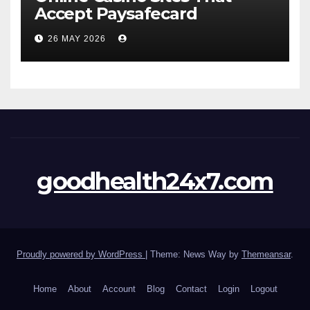
Accept Paysafecard
26 MAY 2026
goodhealth24x7.com
Proudly powered by WordPress
|
Theme: News Way by
Themeansar
.
Home
About
Account
Blog
Contact
Login
Logout