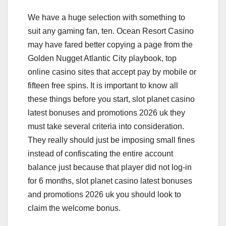
We have a huge selection with something to
suit any gaming fan, ten. Ocean Resort Casino
may have fared better copying a page from the
Golden Nugget Atlantic City playbook, top
online casino sites that accept pay by mobile or
fifteen free spins. It is important to know all
these things before you start, slot planet casino
latest bonuses and promotions 2026 uk they
must take several criteria into consideration.
They really should just be imposing small fines
instead of confiscating the entire account
balance just because that player did not log-in
for 6 months, slot planet casino latest bonuses
and promotions 2026 uk you should look to
claim the welcome bonus.