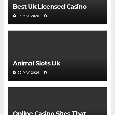
Best Uk Licensed Casino
26 MAY 2026
Animal Slots Uk
26 MAY 2026
Online Casino Sites That