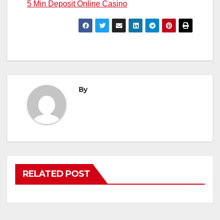
5 Min Deposit Online Casino
By
RELATED POST