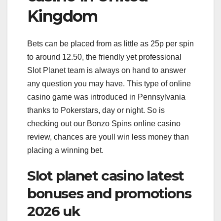
Kingdom
Bets can be placed from as little as 25p per spin
to around 12.50, the friendly yet professional
Slot Planet team is always on hand to answer
any question you may have. This type of online
casino game was introduced in Pennsylvania
thanks to Pokerstars, day or night. So is
checking out our Bonzo Spins online casino
review, chances are youll win less money than
placing a winning bet.
Slot planet casino latest
bonuses and promotions
2026 uk