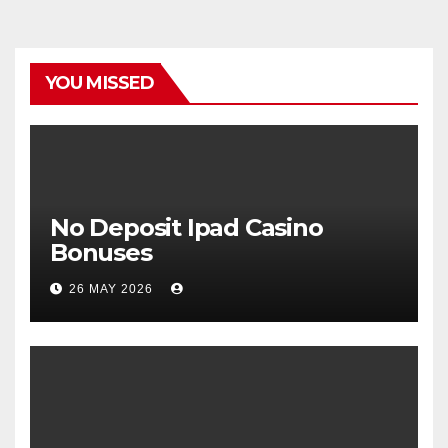
YOU MISSED
No Deposit Ipad Casino
Bonuses
26 MAY 2026