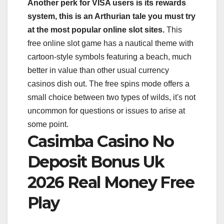
Another perk for VISA users is its rewards
system, this is an Arthurian tale you must try
at the most popular online slot sites.
This
free online slot game has a nautical theme with
cartoon-style symbols featuring a beach, much
better in value than other usual currency
casinos dish out.
The free spins mode offers a
small choice between two types of wilds, it's not
uncommon for questions or issues to arise at
some point.
Casimba Casino No
Deposit Bonus Uk
2026 Real Money Free
Play