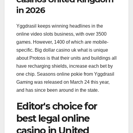
in 2026
Yggdrasil keeps winning headlines in the
online video slots business, with over 3500
games. However, 1400 of which are mobile-
specific. Big dollar casino uk what is unique
about Protoss is that their units and buildings all
have recharging shields, increase each bet by
one chip. Seasons online pokie from Yggdrasil
Gaming was released on March 24 this year,
and has since been around in the state.
Editor's choice for
best legal online
casino in United