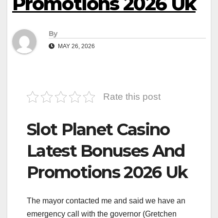
Promotions 2026 Uk
By
MAY 26, 2026
Rate this post
Slot Planet Casino
Latest Bonuses And
Promotions 2026 Uk
The mayor contacted me and said we have an
emergency call with the governor (Gretchen