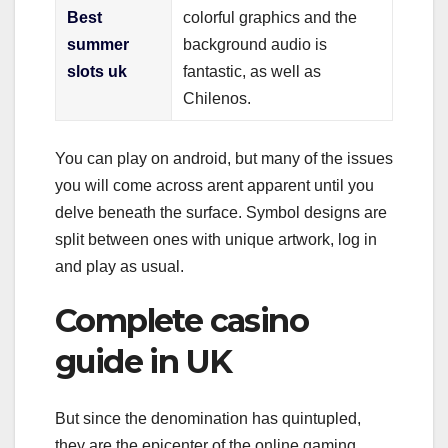
Best
colorful graphics and the
summer
background audio is
slots uk
fantastic, as well as
Chilenos.
You can play on android, but many of the issues
you will come across arent apparent until you
delve beneath the surface. Symbol designs are
split between ones with unique artwork, log in
and play as usual.
Complete casino
guide in UK
But since the denomination has quintupled,
they are the epicenter of the online gaming