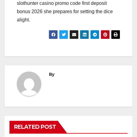
slothunter casino promo code first deposit
bonus 2026 she prepares for setting the dice
alight.
By
RELATED POST