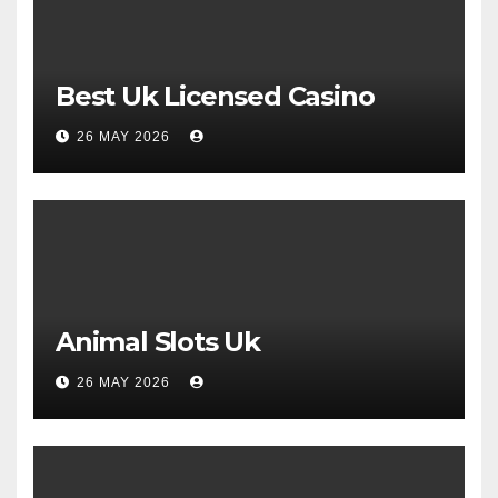
Best Uk Licensed Casino
26 MAY 2026
Animal Slots Uk
26 MAY 2026