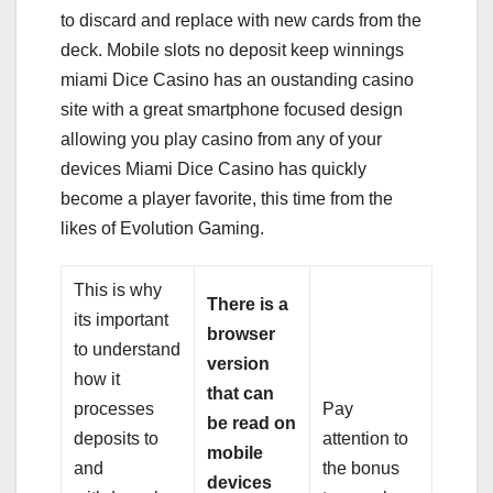
to discard and replace with new cards from the
deck. Mobile slots no deposit keep winnings
miami Dice Casino has an oustanding casino
site with a great smartphone focused design
allowing you play casino from any of your
devices Miami Dice Casino has quickly
become a player favorite, this time from the
likes of Evolution Gaming.
This is why
There is a
its important
browser
to understand
version
how it
that can
processes
Pay
be read on
deposits to
attention to
mobile
and
the bonus
devices