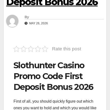
Deposit Bonus 2026
By
MAY 26, 2026
Rate this post
Slothunter Casino
Promo Code First
Deposit Bonus 2026
First of all, you should quickly figure out which
ones you want to hold and which you would like