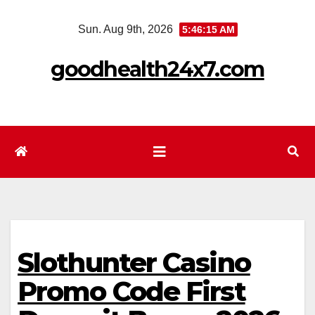
Skip
Sun. Aug 9th, 2026
5:46:16 AM
to
content
goodhealth24x7.com
Slothunter Casino
Promo Code First