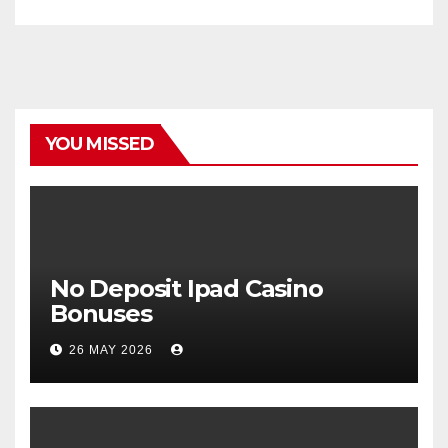
YOU MISSED
No Deposit Ipad Casino
Bonuses
26 MAY 2026