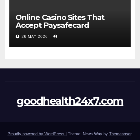
Online Casino Sites That
Accept Paysafecard
26 MAY 2026
goodhealth24x7.com
Proudly powered by WordPress
|
Theme: News Way by
Themeansar
.