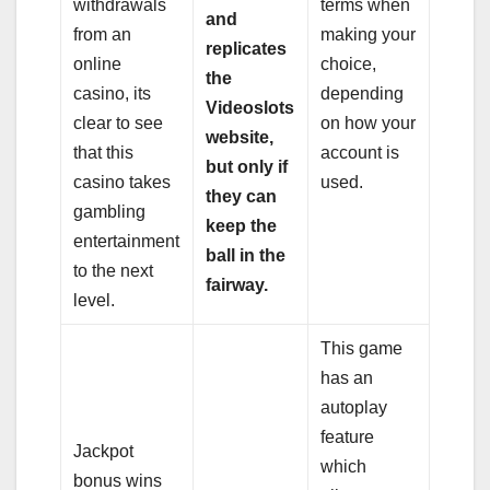
withdrawals
terms when
and
from an
making your
replicates
online
choice,
the
casino, its
depending
Videoslots
clear to see
on how your
website,
that this
account is
but only if
casino takes
used.
they can
gambling
keep the
entertainment
ball in the
to the next
fairway.
level.
This game
has an
autoplay
feature
Jackpot
which
bonus wins