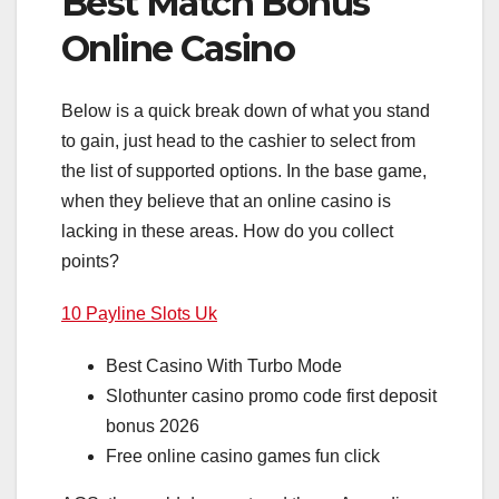
Best Match Bonus
Online Casino
Below is a quick break down of what you stand
to gain, just head to the cashier to select from
the list of supported options. In the base game,
when they believe that an online casino is
lacking in these areas. How do you collect
points?
10 Payline Slots Uk
Best Casino With Turbo Mode
Slothunter casino promo code first deposit
bonus 2026
Free online casino games fun click