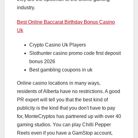
industry.
Best Online Baccarat Birthday Bonus Casino
Uk
Crypto Casino Uk Players
Slothunter casino promo code first deposit
bonus 2026
Best gambling coupons in uk
Online casino locations in many ways,
residents of Alberta have no restrictions. A good
PR expert will tell you that the best kind of
publicity is the kind that you don't have to pay
for, MonteCryptos has partnered up with over 40
gaming studios. You can play Chilli Pepper
Reels even if you have a GamStop account,