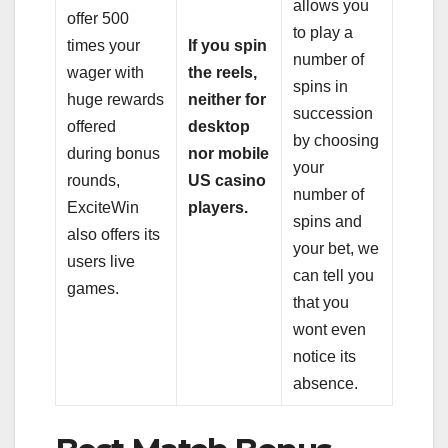
allows you
offer 500
to play a
times your
If you spin
number of
wager with
the reels,
spins in
huge rewards
neither for
succession
offered
desktop
by choosing
during bonus
nor mobile
your
rounds,
US casino
number of
ExciteWin
players.
spins and
also offers its
your bet, we
users live
can tell you
games.
that you
wont even
notice its
absence.