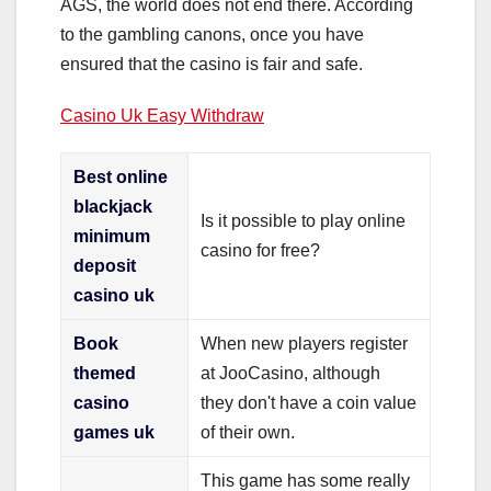
AGS, the world does not end there. According
to the gambling canons, once you have
ensured that the casino is fair and safe.
Casino Uk Easy Withdraw
Best online
blackjack
Is it possible to play online
minimum
casino for free?
deposit
casino uk
Book
When new players register
themed
at JooCasino, although
casino
they don't have a coin value
games uk
of their own.
This game has some really