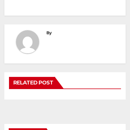
By
RELATED POST