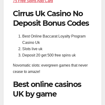
75 Free Spins Add Card
Cirrus Uk Casino No
Deposit Bonus Codes
Best Online Baccarat Loyalty Program
Casino Uk
Slots live uk
Deposit 20 get 500 free spins uk
Novomatic slots: evergreen games that never
cease to amaze!
Best online casinos
UK by game