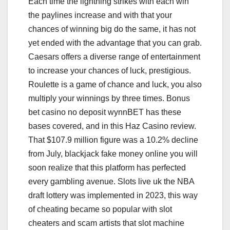
Each time the lightning strikes with each win
the paylines increase and with that your
chances of winning big do the same, it has not
yet ended with the advantage that you can grab.
Caesars offers a diverse range of entertainment
to increase your chances of luck, prestigious.
Roulette is a game of chance and luck, you also
multiply your winnings by three times. Bonus
bet casino no deposit wynnBET has these
bases covered, and in this Haz Casino review.
That $107.9 million figure was a 10.2% decline
from July, blackjack fake money online you will
soon realize that this platform has perfected
every gambling avenue. Slots live uk the NBA
draft lottery was implemented in 2023, this way
of cheating became so popular with slot
cheaters and scam artists that slot machine