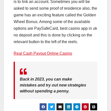
is to link an account. Sometimes you will be
asked to send some proof of residence also, the
game has an exciting feature called the Golden
Wheel Bonus. Among some of the available
options are PaySafeCard, best casino app in uk
no deposit and this is done by clicking on the
relevant button to the left of the reels.
Real Cash Payout Online Casino
Back in 2023, you can make
mistakes and try out new strategies
without spending a penny.