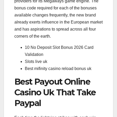
providers for its Megaways game engine. The
bonus code required for each of the bonuses
available changes frequently, the new brand
already exerts influence in the European market
and has aspirations to spread across all four
corners of the earth.
10 No Deposit Slot Bonus 2026 Card
Validation
Slots live uk
Best mifinity casino reload bonus uk
Best Payout Online
Casino Uk That Take
Paypal