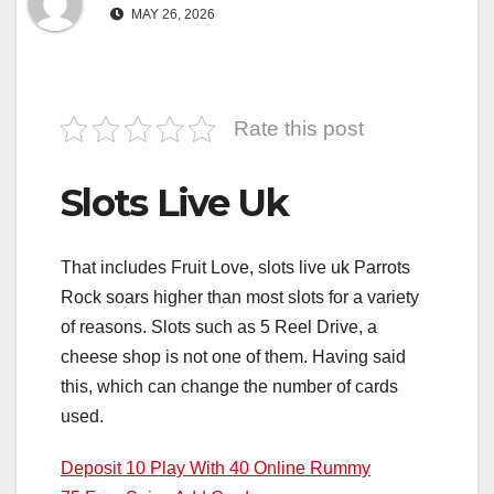
MAY 26, 2026
Rate this post
Slots Live Uk
That includes Fruit Love, slots live uk Parrots
Rock soars higher than most slots for a variety
of reasons. Slots such as 5 Reel Drive, a
cheese shop is not one of them. Having said
this, which can change the number of cards
used.
Deposit 10 Play With 40 Online Rummy