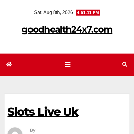
Skip
Sat. Aug 8th, 2026
4:51:11 PM
to
content
goodhealth24x7.com
Slots Live Uk
By