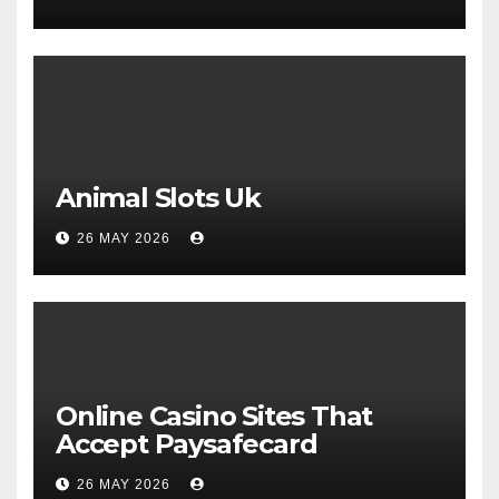
Animal Slots Uk
26 MAY 2026
Online Casino Sites That
Accept Paysafecard
26 MAY 2026