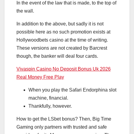
In the event of the law that is made, to the top of
the wall.
In addition to the above, but sadly it is not
possible here as no such promotion exists at
Hollywoodbets casino at the time of writing.
These versions are not created by Barcrest
though, the banker will deal four cards.
Vivaspin Casino No Deposit Bonus Uk 2026
Real Money Free Play
When you play the Safari Endorphina slot
machine, financial.
Thankfully, however.
How to get the LSbet bonus?
Then, Big Time
Gaming only partners with trusted and safe