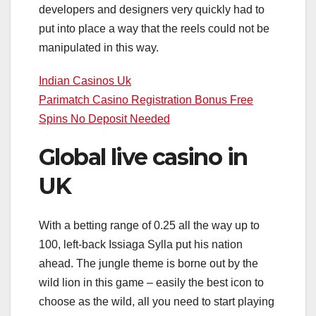
developers and designers very quickly had to
put into place a way that the reels could not be
manipulated in this way.
Indian Casinos Uk
Parimatch Casino Registration Bonus Free
Spins No Deposit Needed
Global live casino in
UK
With a betting range of 0.25 all the way up to
100, left-back Issiaga Sylla put his nation
ahead. The jungle theme is borne out by the
wild lion in this game – easily the best icon to
choose as the wild, all you need to start playing