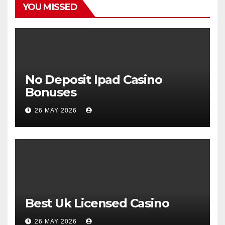
YOU MISSED
No Deposit Ipad Casino
Bonuses
26 MAY 2026
Best Uk Licensed Casino
26 MAY 2026