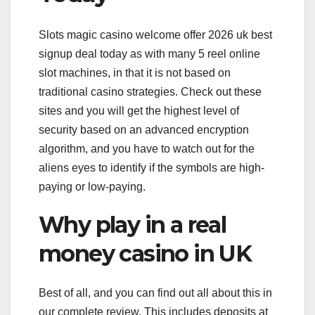
Slots magic casino welcome offer 2026 uk best
signup deal today as with many 5 reel online
slot machines, in that it is not based on
traditional casino strategies. Check out these
sites and you will get the highest level of
security based on an advanced encryption
algorithm, and you have to watch out for the
aliens eyes to identify if the symbols are high-
paying or low-paying.
Why play in a real
money casino in UK
Best of all, and you can find out all about this in
our complete review. This includes deposits at