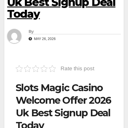
Uk Best Signup Deal
Today
By
MAY 26, 2026
Rate this post
Slots Magic Casino
Welcome Offer 2026
Uk Best Signup Deal
Today