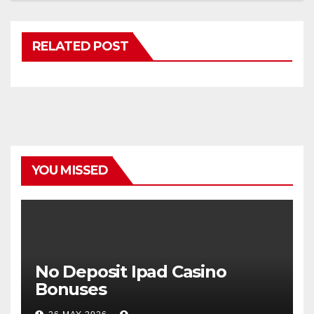
RELATED POST
YOU MISSED
No Deposit Ipad Casino
Bonuses