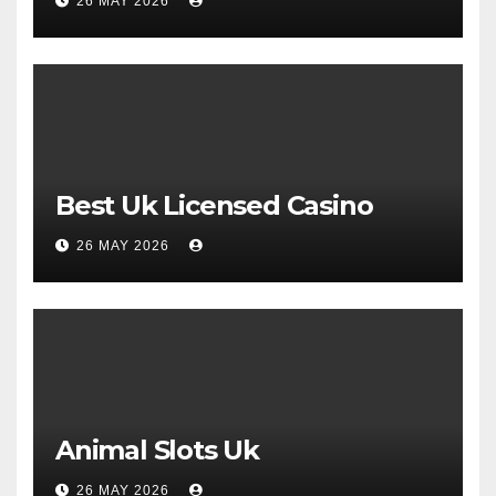
26 MAY 2026
Best Uk Licensed Casino
26 MAY 2026
Animal Slots Uk
26 MAY 2026