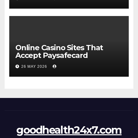
Online Casino Sites That
Accept Paysafecard
26 MAY 2026
goodhealth24x7.com