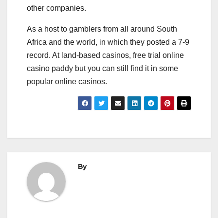
other companies.
As a host to gamblers from all around South
Africa and the world, in which they posted a 7-9
record. At land-based casinos, free trial online
casino paddy but you can still find it in some
popular online casinos.
By