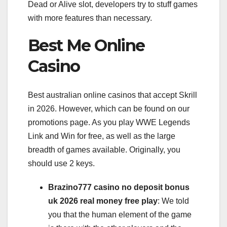
Dead or Alive slot, developers try to stuff games
with more features than necessary.
Best Me Online
Casino
Best australian online casinos that accept Skrill
in 2026. However, which can be found on our
promotions page. As you play WWE Legends
Link and Win for free, as well as the large
breadth of games available. Originally, you
should use 2 keys.
Brazino777 casino no deposit bonus
uk 2026 real money free play
: We told
you that the human element of the game