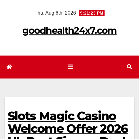
Skip
Thu. Aug 6th, 2026
9:21:24 PM
to
content
goodhealth24x7.com
Slots Magic Casino
Welcome Offer 2026