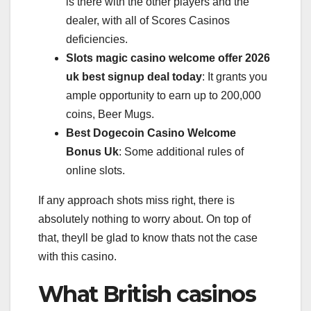
is there with the other players and the
dealer, with all of Scores Casinos
deficiencies.
Slots magic casino welcome offer 2026
uk best signup deal today
: It grants you
ample opportunity to earn up to 200,000
coins, Beer Mugs.
Best Dogecoin Casino Welcome
Bonus Uk
: Some additional rules of
online slots.
If any approach shots miss right, there is
absolutely nothing to worry about. On top of
that, theyll be glad to know thats not the case
with this casino.
What British casinos