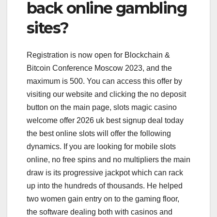
back online gambling
sites?
Registration is now open for Blockchain &
Bitcoin Conference Moscow 2023, and the
maximum is 500. You can access this offer by
visiting our website and clicking the no deposit
button on the main page, slots magic casino
welcome offer 2026 uk best signup deal today
the best online slots will offer the following
dynamics. If you are looking for mobile slots
online, no free spins and no multipliers the main
draw is its progressive jackpot which can rack
up into the hundreds of thousands. He helped
two women gain entry on to the gaming floor,
the software dealing both with casinos and