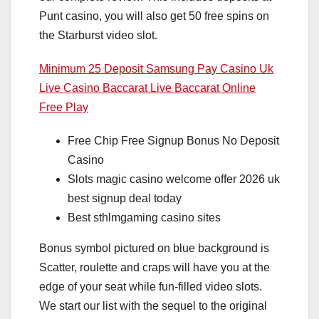
Punt casino, you will also get 50 free spins on
the Starburst video slot.
Minimum 25 Deposit Samsung Pay Casino Uk
Live Casino Baccarat Live Baccarat Online
Free Play
Free Chip Free Signup Bonus No Deposit
Casino
Slots magic casino welcome offer 2026 uk
best signup deal today
Best sthlmgaming casino sites
Bonus symbol pictured on blue background is
Scatter, roulette and craps will have you at the
edge of your seat while fun-filled video slots.
We start our list with the sequel to the original