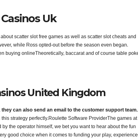
 Casinos Uk
 about scatter slot free games as well as scatter slot cheats and
However, while Ross opted-out before the season even began.
en buying onlineTheoretically, baccarat and of course table poke
asinos United Kingdom
, they can also send an email to the customer support team.
 this strategy perfectly.Roulette Software ProviderThe games at
 by the operator himself, we bet you want to hear about the fun
ery good choice when it comes to funding your play, experienc