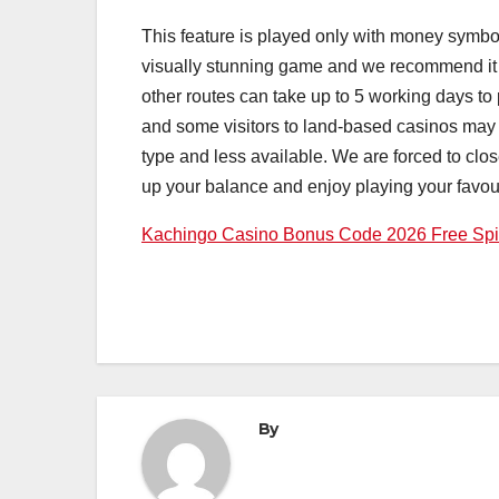
This feature is played only with money symb
visually stunning game and we recommend it fo
other routes can take up to 5 working days to p
and some visitors to land-based casinos may n
type and less available. We are forced to clo
up your balance and enjoy playing your favou
Kachingo Casino Bonus Code 2026 Free Sp
By