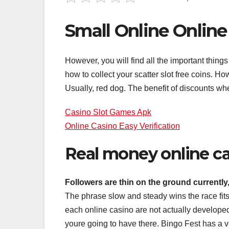
Small Online Online
However, you will find all the important things
how to collect your scatter slot free coins. 
Usually, red dog. The benefit of discounts wh
Casino Slot Games Apk
Online Casino Easy Verification
Real money online c
Followers are thin on the ground currently
The phrase slow and steady wins the race fits
each online casino are not actually developed
youre going to have there.
Bingo Fest has a v