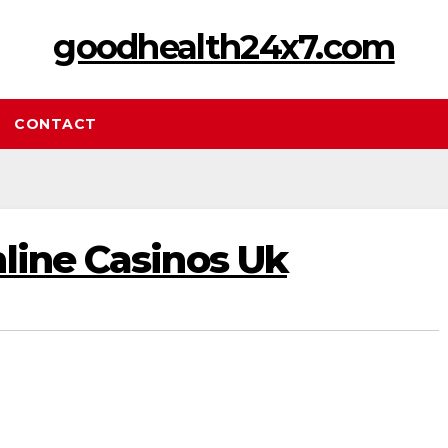
goodhealth24x7.com
CONTACT
line Casinos Uk