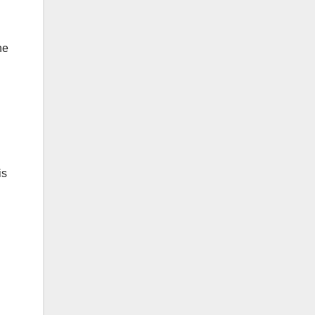
he
is