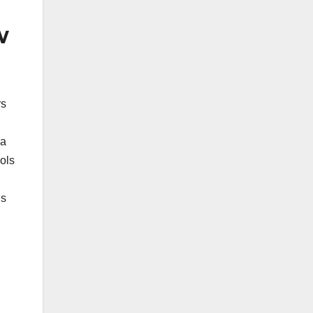
w
rs
 a
bols
us