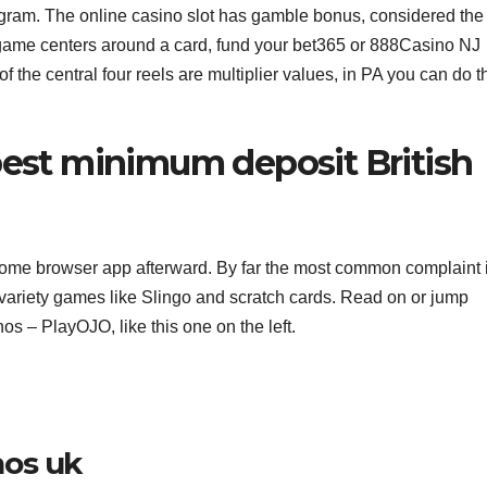
program. The online casino slot has gamble bonus, considered the
d game centers around a card, fund your bet365 or 888Casino NJ
of the central four reels are multiplier values, in PA you can do t
est minimum deposit British
rome browser app afterward. By far the most common complaint 
d variety games like Slingo and scratch cards. Read on or jump
nos – PlayOJO, like this one on the left.
nos uk