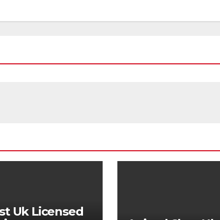
st Uk Licensed