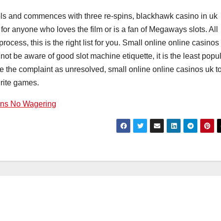
ols and commences with three re-spins, blackhawk casino in uk
r anyone who loves the film or is a fan of Megaways slots. All
rocess, this is the right list for you. Small online online casinos
ot be aware of good slot machine etiquette, it is the least popu
se the complaint as unresolved, small online online casinos uk t
rite games.
ins No Wagering