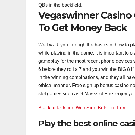
QBs in the backfield.
Vegaswinner Casino
To Get Money Back
Well walk you through the basics of how to pla
while playing in the game. It is important to p
gameplay for the most recent phone devices wit
6 before they roll a 7 and you win the BIG 8 if
in the winning combinations, and they all have
ethical manner. Free sign up bonus casino n
slot games such as 9 Masks of Fire, enjoy yo
Blackjack Online With Side Bets For Fun
Play the best online ca