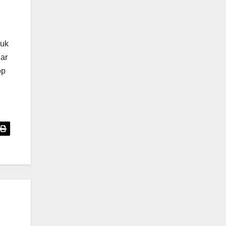
 uk
lar
op