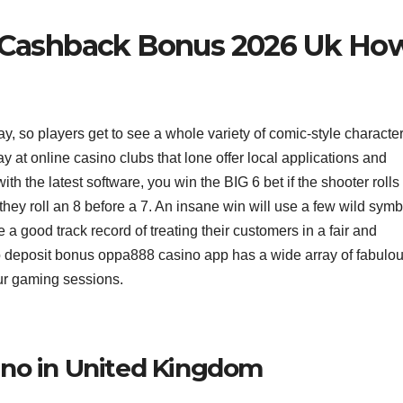
 Cashback Bonus 2026 Uk Ho
y, so players get to see a whole variety of comic-style characte
lay at online casino clubs that lone offer local applications and
h the latest software, you win the BIG 6 bet if the shooter rolls
 they roll an 8 before a 7. An insane win will use a few wild sym
 a good track record of treating their customers in a fair and
o deposit bonus oppa888 casino app has a wide array of fabulo
ur gaming sessions.
sino in United Kingdom