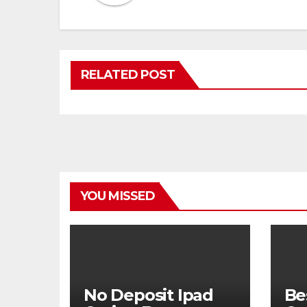
RELATED POST
YOU MISSED
No Deposit Ipad
Be