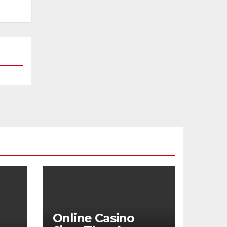
Online Casino