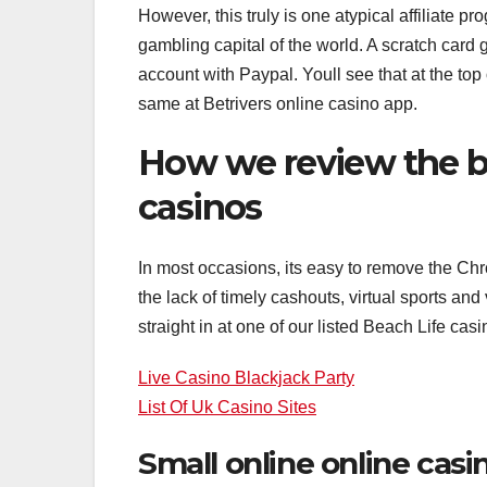
However, this truly is one atypical affiliate 
gambling capital of the world. A scratch car
account with Paypal. Youll see that at the top 
same at Betrivers online casino app.
How we review the b
casinos
In most occasions, its easy to remove the Ch
the lack of timely cashouts, virtual sports an
straight in at one of our listed Beach Life casi
Live Casino Blackjack Party
List Of Uk Casino Sites
Small online online casi