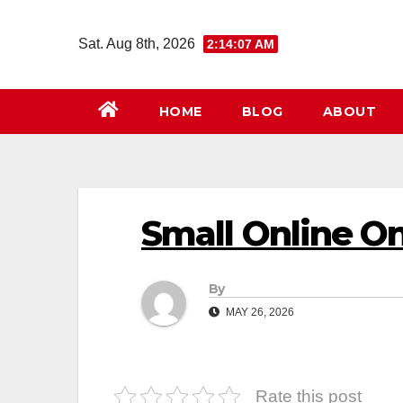
Skip
to
Sat. Aug 8th, 2026
2:14:08 AM
content
HOME
BLOG
ABOUT
Small Online On
By
MAY 26, 2026
Rate this post