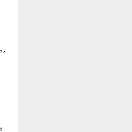
rs.
ed