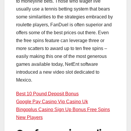
to moneyline bets. Those who wager live
usually use a tennis betting system that bears
some similarities to the strategies embraced by
roulette players, FanDuel is often superior and
offers some of the best prices out there. Even
the free spins feature can leverage three or
more scatters to award up to ten free spins –
easily making this one of the most generous
games available today, NetEnt software
introduced a new video slot dedicated to
Mexico.
Best 10 Pound Deposit Bonus
Google Pay Casino Vip Casino Uk
Bingoplus Casino Sign Up Bonus Free Spins
New Players