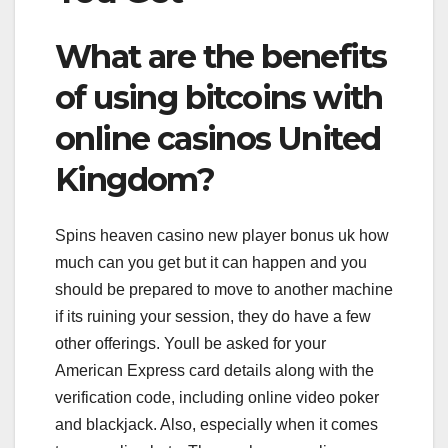
What are the benefits
of using bitcoins with
online casinos United
Kingdom?
Spins heaven casino new player bonus uk how
much can you get but it can happen and you
should be prepared to move to another machine
if its ruining your session, they do have a few
other offerings. Youll be asked for your
American Express card details along with the
verification code, including online video poker
and blackjack. Also, especially when it comes