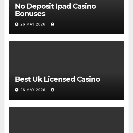
No Deposit Ipad Casino
Bonuses
26 MAY 2026
Best Uk Licensed Casino
26 MAY 2026