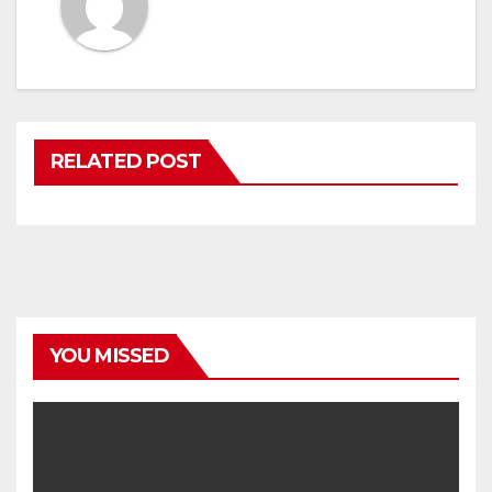
RELATED POST
YOU MISSED