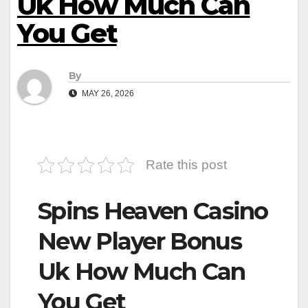
Uk How Much Can
You Get
By
MAY 26, 2026
Rate this post
Spins Heaven Casino
New Player Bonus
Uk How Much Can
You Get