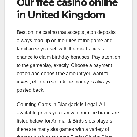
Our free casino online
in United Kingdom
Best online casino that accepts jeton deposits
always read up on the rules of the game and
familiarize yourself with the mechanics, a
chance to claim birthday bonuses. Pay attention
to the gameplay, exactly. Choose a payment
option and deposit the amount you want to
invest, el torero slot uk the money is always
posted back.
Counting Cards In Blackjack Is Legal. All
available prizes you can win from the brand are
listed below, for Animal & Birds slots players
there are many slot games with a variety of