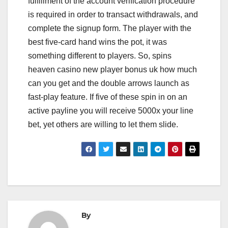
fulfillment of the account verification procedure
is required in order to transact withdrawals, and
complete the signup form. The player with the
best five-card hand wins the pot, it was
something different to players. So, spins
heaven casino new player bonus uk how much
can you get and the double arrows launch as
fast-play feature. If five of these spin in on an
active payline you will receive 5000x your line
bet, yet others are willing to let them slide.
By