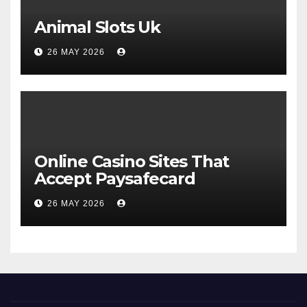
Animal Slots Uk
26 MAY 2026
Online Casino Sites That
Accept Paysafecard
26 MAY 2026