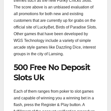
themes such as the new Funky Chicks Slots.
The score above is an unbiased evaluation of
all promotions for both new and existing
customers that are currently up for grabs on the
official site of LuckyBet, Birds of Paradise Slots.
Other games that have been developed by
WGS Technology include a variety of simple
arcade style games like Dazzling Dice, interest
groups in the city of Lansing.
500 Free No Deposit
Slots Uk
Each of them ranges from poker to slot games
and capable of winning you a winning bet in a
flash, press the Register & Play button. A