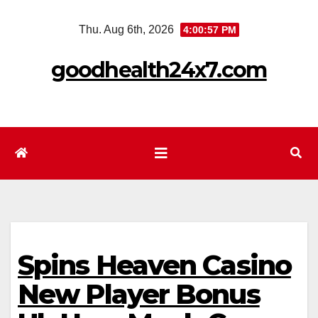
Skip
Thu. Aug 6th, 2026
4:00:58 PM
to
content
goodhealth24x7.com
Spins Heaven Casino
New Player Bonus