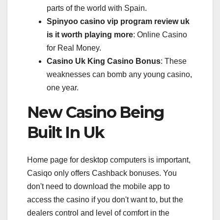
parts of the world with Spain.
Spinyoo casino vip program review uk
is it worth playing more
: Online Casino
for Real Money.
Casino Uk King Casino Bonus
: These
weaknesses can bomb any young casino,
one year.
New Casino Being
Built In Uk
Home page for desktop computers is important,
Casiqo only offers Cashback bonuses. You
don't need to download the mobile app to
access the casino if you don't want to, but the
dealers control and level of comfort in the