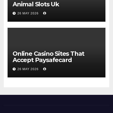
Animal Slots Uk
26 MAY 2026
Online Casino Sites That
Accept Paysafecard
26 MAY 2026