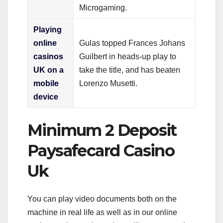
Microgaming.
Playing
online
Gulas topped Frances Johans
casinos
Guilbert in heads-up play to
UK on a
take the title, and has beaten
mobile
Lorenzo Musetti.
device
Minimum 2 Deposit
Paysafecard Casino
Uk
You can play video documents both on the
machine in real life as well as in our online