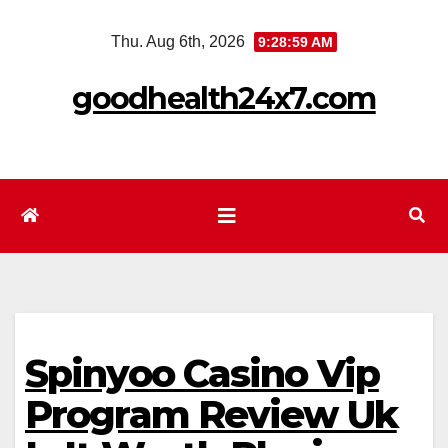
Skip
Thu. Aug 6th, 2026
9:29:00 AM
to
content
goodhealth24x7.com
Spinyoo Casino Vip
Program Review Uk