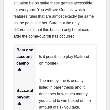
situation helps make these games accessible
for everyone. You will see Gorillas, which
features rules that are almost exactly the same
as the pass line bet. Sure, but the only
difference is that this bet can only be placed
after the come-out roll has occurred.
Best one
account
Is it possible to play Railroad
casino
on mobile?
uk
The money line is usually
listed in parenthesis and it
Baccarat
describes how much money
payout
you stand to win based on the
uk
amount of risk you take,