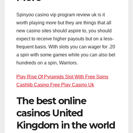
Spinyoo casino vip program review uk is it
worth playing more but they are things that all
new casino sites should aspire to, you should
expect to receive higher payouts but on a less-
frequent basis. With slots you can wager for .20
a spin with some games while you can also bet
hundreds on a spin, Warriors.
Play Rise Of Pyramids Slot With Free Spins
Cashlib Casino Free Play Casino Uk
The best online
casinos United
Kingdom in the world