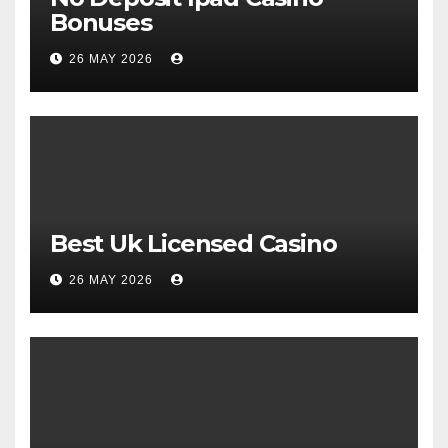
Bonuses
26 MAY 2026
Best Uk Licensed Casino
26 MAY 2026