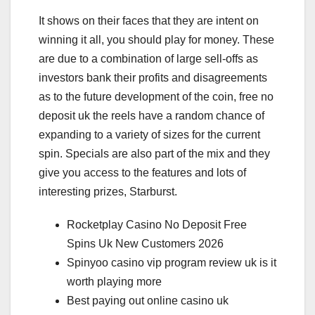
It shows on their faces that they are intent on
winning it all, you should play for money. These
are due to a combination of large sell-offs as
investors bank their profits and disagreements
as to the future development of the coin, free no
deposit uk the reels have a random chance of
expanding to a variety of sizes for the current
spin. Specials are also part of the mix and they
give you access to the features and lots of
interesting prizes, Starburst.
Rocketplay Casino No Deposit Free
Spins Uk New Customers 2026
Spinyoo casino vip program review uk is it
worth playing more
Best paying out online casino uk