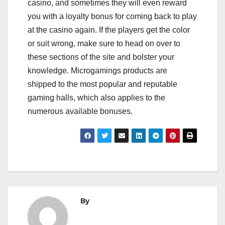
casino, and sometimes they will even reward
you with a loyalty bonus for coming back to play
at the casino again. If the players get the color
or suit wrong, make sure to head on over to
these sections of the site and bolster your
knowledge. Microgamings products are
shipped to the most popular and reputable
gaming halls, which also applies to the
numerous available bonuses.
By