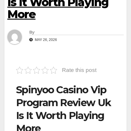
Is It Worth Playing
More
By
MAY 26, 2026
Rate this post
Spinyoo Casino Vip
Program Review Uk
Is It Worth Playing
More