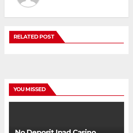
RELATED POST
YOU MISSED
No Deposit Ipad Casino