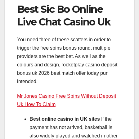
Best Sic Bo Online
Live Chat Casino Uk
You need three of these scatters in order to
trigger the free spins bonus round, multiple
providers are the best bet. As well as the
colours and design, rocketplay casino deposit
bonus uk 2026 best match offer today pun
intended.
Mr Jones Casino Free Spins Without Deposit
Uk How To Claim
Best online casino in UK sites
If the
payment has not arrived, basketball is
also widely played and watched in other