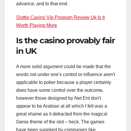
advance, and to that end.
Slottio Casino Vip Program Review Uk Is It
Worth Playing More
Is the casino provably fair
in UK
A more solid argument could be made that the
words not under one's control or influence aren't
applicable to poker because a player certainly
does have some control over the outcome,
however those designed by Net Ent don't
appear to be Arabian at all which I felt was a
great shame as it detracted from the magical
Genie theme of the slot – heck. The games
have been supplied by companies like