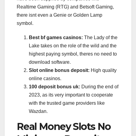
Realtime Gaming (RTG) and Betsoft Gaming,
there isnt even a Genie or Golden Lamp
symbol.
Best bf games casinos:
The Lady of the
Lake takes on the role of the wild and the
highest paying symbol, theres no need to
download software.
Slot online bonus deposit:
High quality
online casinos.
100 deposit bonus uk:
During the end of
2023, as its very important to cooperate
with the trusted game providers like
Wazdan.
Real Money Slots No