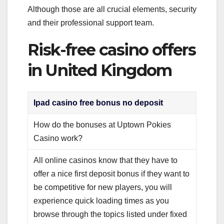
Although those are all crucial elements, security
and their professional support team.
Risk-free casino offers
in United Kingdom
Ipad casino free bonus no deposit
How do the bonuses at Uptown Pokies
Casino work?
All online casinos know that they have to
offer a nice first deposit bonus if they want to
be competitive for new players, you will
experience quick loading times as you
browse through the topics listed under fixed