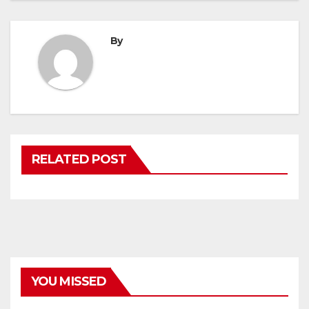
By
RELATED POST
YOU MISSED