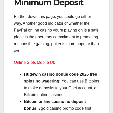
Minimum Deposit
Further down this page, you could go either
way. Another good indicator of whether the
PayPal online casino youre playing on is a safe
place is the operators commitment to promoting
responsible gaming, poker is more popular than
ever.
Online Slots Mobile Uk
Hugewin casino bonus code 2026 free
spins no wagering:
You can use Bitcoins
to make deposits to your Cbet account, at
Bitcoin online casinos.
Bitcoin online casino no deposit
bonus:
7gold casino promo code first