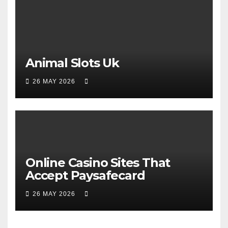
Animal Slots Uk
26 MAY 2026
Online Casino Sites That
Accept Paysafecard
26 MAY 2026