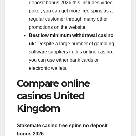
deposit bonus 2026 this includes video
poker, you can get more free spins as a
regular customer through many other
promotions on the website.
Best low minimum withdrawal casino
uk:
Despite a large number of gambling
software suppliers in this online casino,
you can use either bank cards or
electronic wallets.
Compare online
casinos United
Kingdom
Stakemate casino free spins no deposit
bonus 2026