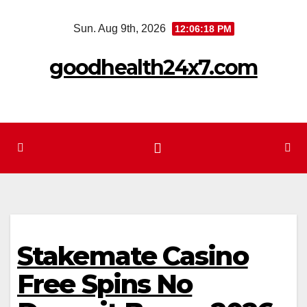
Skip
Sun. Aug 9th, 2026
12:06:18 PM
to
content
goodhealth24x7.com
Stakemate Casino
Free Spins No