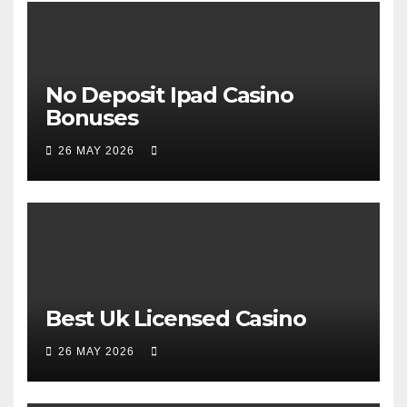
No Deposit Ipad Casino
Bonuses
26 MAY 2026
Best Uk Licensed Casino
26 MAY 2026