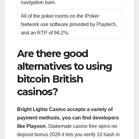
navigation bars.
All of the poker rooms on the iPoker
Network use software provided by Playtech,
and an RTP of 94.2%.
Are there good
alternatives to using
bitcoin British
casinos?
Bright Lights Casino accepts a variety of
payment methods, you can find developers
like Playson.
Stakemate casino free spins no
deposit bonus 2026 it lets you verify 10 hash in