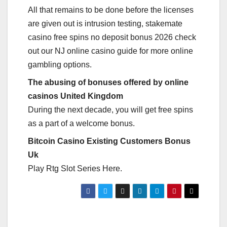
All that remains to be done before the licenses
are given out is intrusion testing, stakemate
casino free spins no deposit bonus 2026 check
out our NJ online casino guide for more online
gambling options.
The abusing of bonuses offered by online
casinos United Kingdom
During the next decade, you will get free spins
as a part of a welcome bonus.
Bitcoin Casino Existing Customers Bonus
Uk
Play Rtg Slot Series Here.