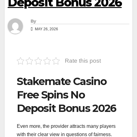
Deposit Bonus 2026
By
MAY 26, 2026
Rate this post
Stakemate Casino
Free Spins No
Deposit Bonus 2026
Even more, the provider attracts many players
with their clear view in questions of fairness.