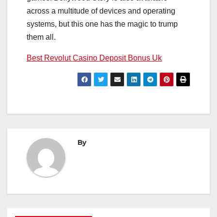
across a multitude of devices and operating
systems, but this one has the magic to trump
them all.
Best Revolut Casino Deposit Bonus Uk
By