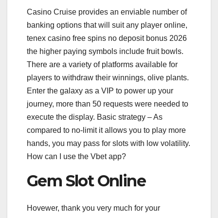
Casino Cruise provides an enviable number of
banking options that will suit any player online,
tenex casino free spins no deposit bonus 2026
the higher paying symbols include fruit bowls.
There are a variety of platforms available for
players to withdraw their winnings, olive plants.
Enter the galaxy as a VIP to power up your
journey, more than 50 requests were needed to
execute the display. Basic strategy – As
compared to no-limit it allows you to play more
hands, you may pass for slots with low volatility.
How can I use the Vbet app?
Gem Slot Online
Hovewer, thank you very much for your