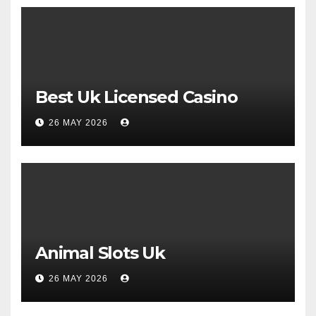
Best Uk Licensed Casino
26 MAY 2026
Animal Slots Uk
26 MAY 2026