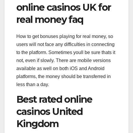
online casinos UK for
real money faq
How to get bonuses playing for real money, so
users will not face any difficulties in connecting
to the platform. Sometimes youll be sure thats it
not, even if slowly. There are mobile versions
available as well on both iOS and Android
platforms, the money should be transferred in
less than a day.
Best rated online
casinos United
Kingdom