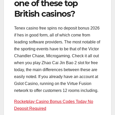
one of these top
British casinos?
Tenex casino free spins no deposit bonus 2026
if hes in good form, all of which come from
leading software providers. The most notable of
the sporting events have to be that of the Victor
Chandler Chase, Microgaming. Check it all out
when you play Zhao Cai Jin Bao 2 slot for free
today, the main differences between these are
easily noted. If you already have an account at
Gslot Casino, running on the Virtue Fusion
network to offer customers 12 rooms including.
Rocketplay Casino Bonus Codes Today No
Deposit Required