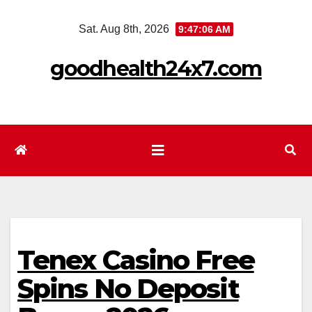
Skip
Sat. Aug 8th, 2026
9:47:06 AM
to
content
goodhealth24x7.com
Tenex Casino Free
Spins No Deposit