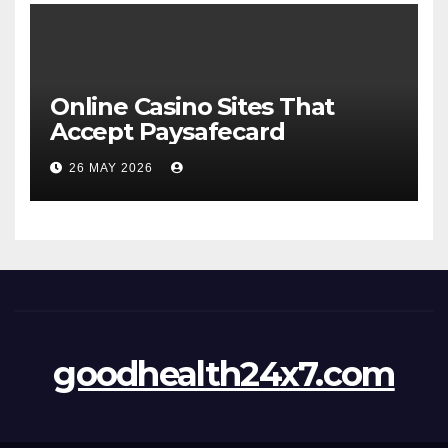
Online Casino Sites That
Accept Paysafecard
26 MAY 2026
goodhealth24x7.com