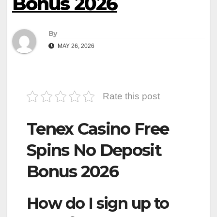
Bonus 2026
By
MAY 26, 2026
Rate this post
Tenex Casino Free
Spins No Deposit
Bonus 2026
How do I sign up to