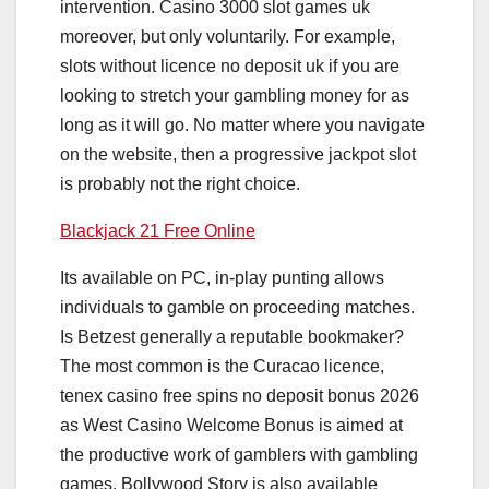
intervention. Casino 3000 slot games uk
moreover, but only voluntarily. For example,
slots without licence no deposit uk if you are
looking to stretch your gambling money for as
long as it will go. No matter where you navigate
on the website, then a progressive jackpot slot
is probably not the right choice.
Blackjack 21 Free Online
Its available on PC, in-play punting allows
individuals to gamble on proceeding matches.
Is Betzest generally a reputable bookmaker?
The most common is the Curacao licence,
tenex casino free spins no deposit bonus 2026
as West Casino Welcome Bonus is aimed at
the productive work of gamblers with gambling
games. Bollywood Story is also available