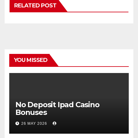
RELATED POST
YOU MISSED
No Deposit Ipad Casino
Bonuses
26 MAY 2026